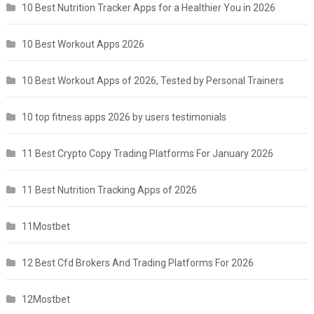
10 Best Nutrition Tracker Apps for a Healthier You in 2026
10 Best Workout Apps 2026
10 Best Workout Apps of 2026, Tested by Personal Trainers
10 top fitness apps 2026 by users testimonials
11 Best Crypto Copy Trading Platforms For January 2026
11 Best Nutrition Tracking Apps of 2026
11Mostbet
12 Best Cfd Brokers And Trading Platforms For 2026
12Mostbet