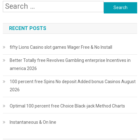
Search
for:
RECENT POSTS
fifty Lions Casino slot games Wager Free & No Install
Better Totally free Revolves Gambling enterprise Incentives in
america 2026
100 percent free Spins No deposit Added bonus Casinos August
2026
Optimal 100 percent free Choice Black-jack Method Charts
Instantaneous & On line