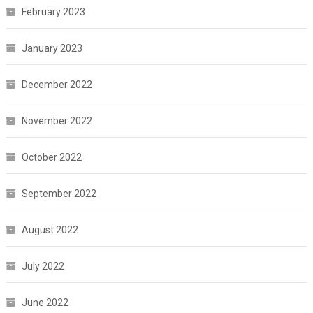
February 2023
January 2023
December 2022
November 2022
October 2022
September 2022
August 2022
July 2022
June 2022