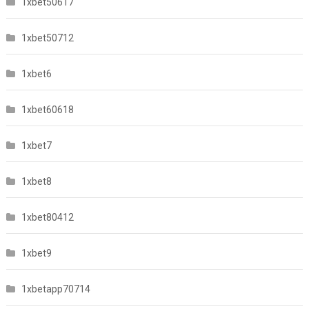
1xbet50617
1xbet50712
1xbet6
1xbet60618
1xbet7
1xbet8
1xbet80412
1xbet9
1xbetapp70714