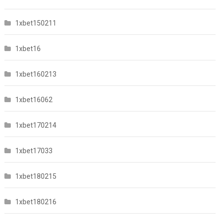
1xbet150211
1xbet16
1xbet160213
1xbet16062
1xbet170214
1xbet17033
1xbet180215
1xbet180216