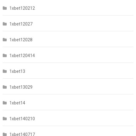
1xbet120212
1xbet12027
1xbet12028
1xbet120414
1xbet13
1xbet13029
1xbet14
1xbet140210
1xbet140717