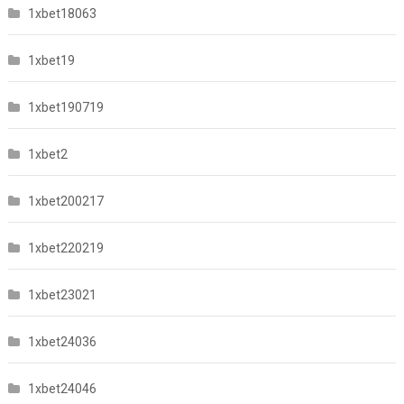
1xbet18063
1xbet19
1xbet190719
1xbet2
1xbet200217
1xbet220219
1xbet23021
1xbet24036
1xbet24046