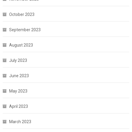
October 2023
September 2023
August 2023
July 2023
June 2023
May 2023
April 2023
March 2023