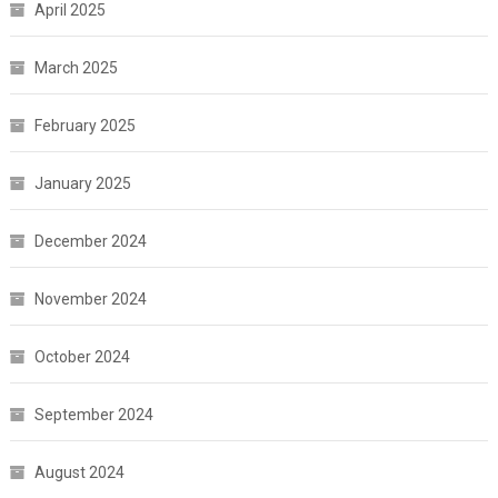
April 2025
March 2025
February 2025
January 2025
December 2024
November 2024
October 2024
September 2024
August 2024