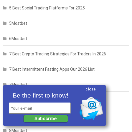
5 Best Social Trading Platforms For 2025
5Mostbet
6Mostbet
7 Best Crypto Trading Strategies For Traders In 2026
7 Best Intermittent Fasting Apps Our 2026 List
7Mostbet
close
Be the first to know!
8 Best Weight Loss Apps in 2025
Your e-mail
888starz bd
Subscribe
8Mostbet