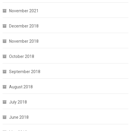
November 2021
December 2018
November 2018
October 2018
September 2018
August 2018
July 2018
June 2018