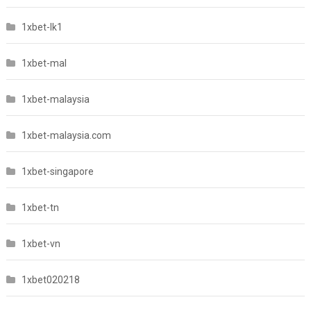
1xbet-lk1
1xbet-mal
1xbet-malaysia
1xbet-malaysia.com
1xbet-singapore
1xbet-tn
1xbet-vn
1xbet020218