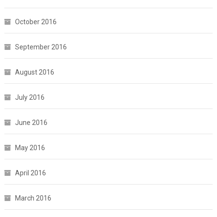
October 2016
September 2016
August 2016
July 2016
June 2016
May 2016
April 2016
March 2016