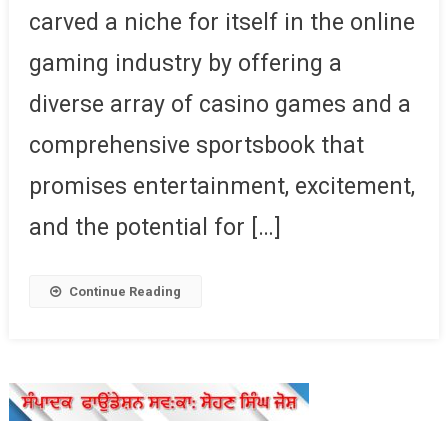
carved a niche for itself in the online
gaming industry by offering a
diverse array of casino games and a
comprehensive sportsbook that
promises entertainment, excitement,
and the potential for […]
Continue Reading