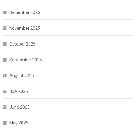
December 2025
November 2025
October 2025
September 2025
August 2025
July 2025
June 2025
May 2025