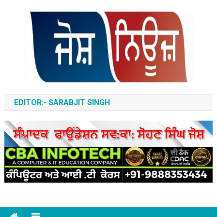
Skip
to
content
ਆਵਾਜ਼-ਏ-ਬੁਲੰਦ
EDITOR:- SARABJIT SINGH