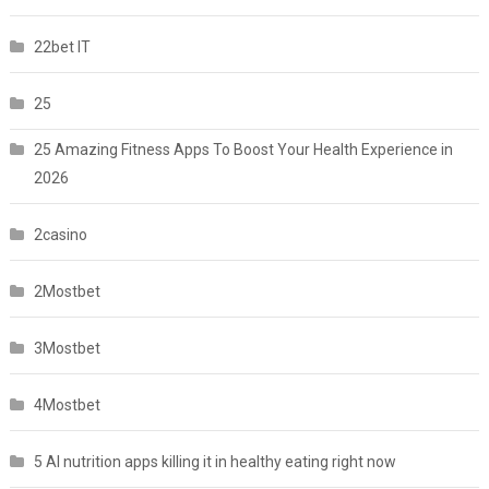
22bet IT
25
25 Amazing Fitness Apps To Boost Your Health Experience in
2026
2casino
2Mostbet
3Mostbet
4Mostbet
5 AI nutrition apps killing it in healthy eating right now