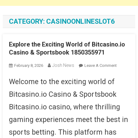
CATEGORY:
CASINOONLINESLOT6
Explore the Exciting World of Bitcasino.io
Casino & Sportsbook 1850355971
Josh News
On
February 8, 2026
Leave A Comment
Explore
The
Welcome to the exciting world of
Exciting
Bitcasino.io Casino & Sportsbook
World
Of
Bitcasino.io casino, where thrilling
Bitcasino.io
Casino
gaming experiences meet the best in
&
Sportsbook
sports betting. This platform has
1850355971