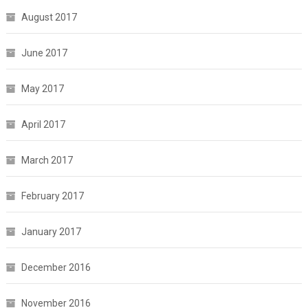
August 2017
June 2017
May 2017
April 2017
March 2017
February 2017
January 2017
December 2016
November 2016