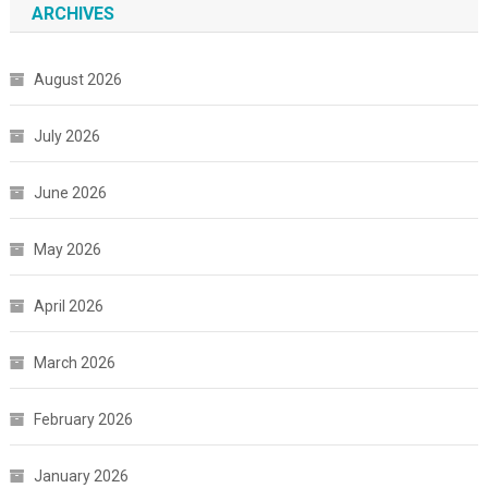
ARCHIVES
August 2026
July 2026
June 2026
May 2026
April 2026
March 2026
February 2026
January 2026