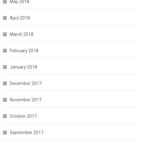
May 2018
April 2018
March 2018
February 2018
January 2018
December 2017
November 2017
October 2017
September 2017