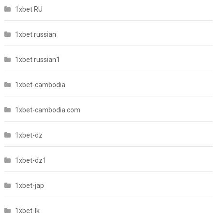
1xbet RU
1xbet russian
1xbet russian1
1xbet-cambodia
1xbet-cambodia.com
1xbet-dz
1xbet-dz1
1xbet-jap
1xbet-lk