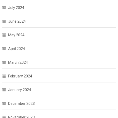
July 2024
June 2024
May 2024
April 2024
March 2024
February 2024
January 2024
December 2023
November 2023