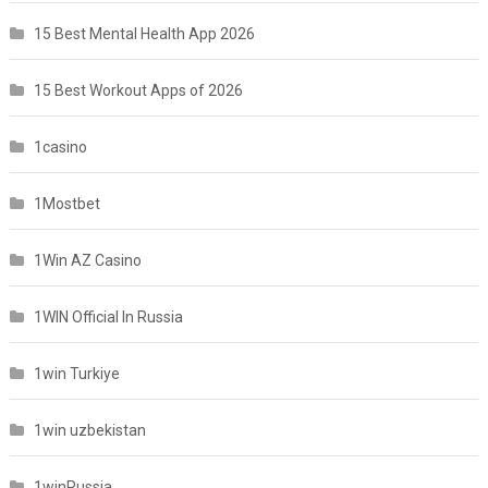
15 Best Mental Health App 2026
15 Best Workout Apps of 2026
1casino
1Mostbet
1Win AZ Casino
1WIN Official In Russia
1win Turkiye
1win uzbekistan
1winRussia