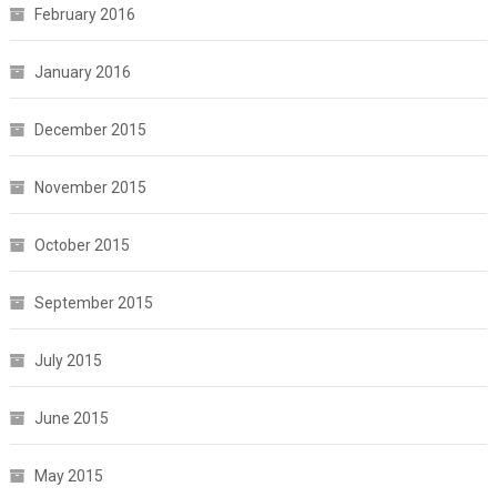
February 2016
January 2016
December 2015
November 2015
October 2015
September 2015
July 2015
June 2015
May 2015