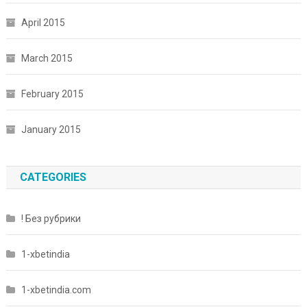
April 2015
March 2015
February 2015
January 2015
CATEGORIES
! Без рубрики
1-xbetindia
1-xbetindia.com