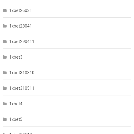
1xbet26031
1xbet28041
1xbet290411
1xbet3
1xbet310310
1xbet310511
1xbet4
1xbet5