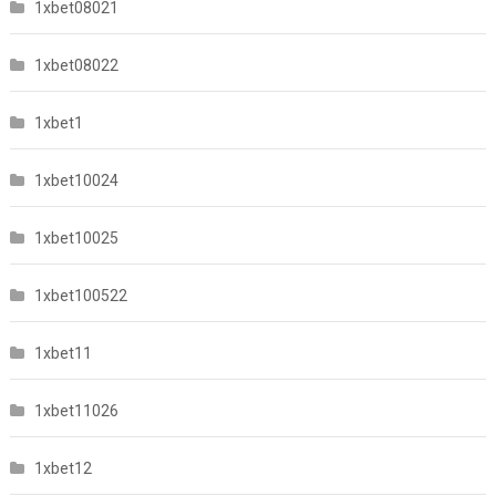
1xbet08021
1xbet08022
1xbet1
1xbet10024
1xbet10025
1xbet100522
1xbet11
1xbet11026
1xbet12