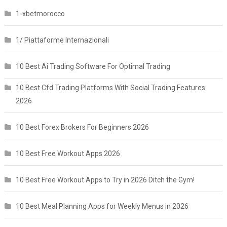
1-xbetmorocco
1/ Piattaforme Internazionali
10 Best Ai Trading Software For Optimal Trading
10 Best Cfd Trading Platforms With Social Trading Features
2026
10 Best Forex Brokers For Beginners 2026
10 Best Free Workout Apps 2026
10 Best Free Workout Apps to Try in 2026 Ditch the Gym!
10 Best Meal Planning Apps for Weekly Menus in 2026