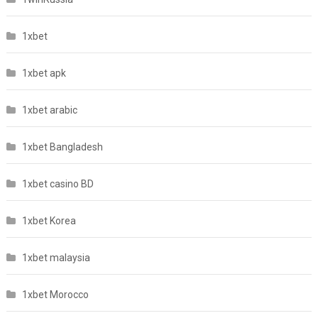
1xbet
1xbet apk
1xbet arabic
1xbet Bangladesh
1xbet casino BD
1xbet Korea
1xbet malaysia
1xbet Morocco