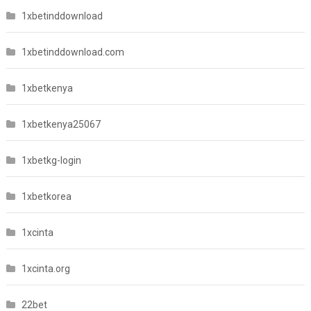
1xbetinddownload
1xbetinddownload.com
1xbetkenya
1xbetkenya25067
1xbetkg-login
1xbetkorea
1xcinta
1xcinta.org
22bet