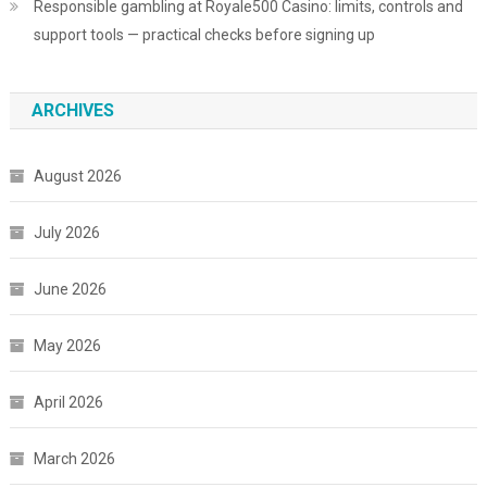
Responsible gambling at Royale500 Casino: limits, controls and
support tools — practical checks before signing up
ARCHIVES
August 2026
July 2026
June 2026
May 2026
April 2026
March 2026