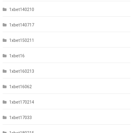
1xbet140210
1xbet140717
1xbet150211
1xbet16
1xbet160213
1xbet16062
1xbet170214
1xbet17033
1xbet180215