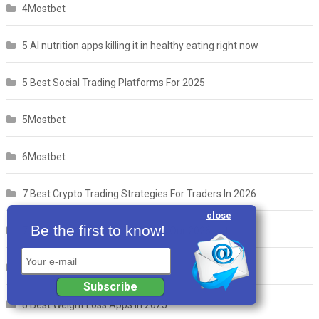
4Mostbet
5 AI nutrition apps killing it in healthy eating right now
5 Best Social Trading Platforms For 2025
5Mostbet
6Mostbet
7 Best Crypto Trading Strategies For Traders In 2026
close
Be the first to know!
7 Best Intermittent Fasting Apps Our 2026 List
Your e-mail
7Mostbet
Subscribe
8 Best Weight Loss Apps in 2025