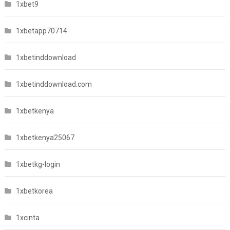
1xbet9
1xbetapp70714
1xbetinddownload
1xbetinddownload.com
1xbetkenya
1xbetkenya25067
1xbetkg-login
1xbetkorea
1xcinta