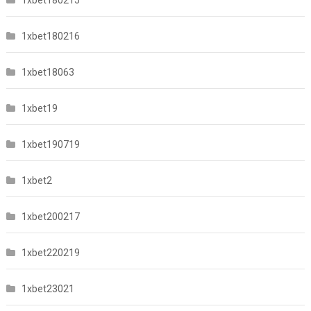
1xbet180216
1xbet18063
1xbet19
1xbet190719
1xbet2
1xbet200217
1xbet220219
1xbet23021