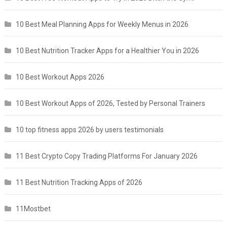
10 Best Meal Planning Apps for Weekly Menus in 2026
10 Best Nutrition Tracker Apps for a Healthier You in 2026
10 Best Workout Apps 2026
10 Best Workout Apps of 2026, Tested by Personal Trainers
10 top fitness apps 2026 by users testimonials
11 Best Crypto Copy Trading Platforms For January 2026
11 Best Nutrition Tracking Apps of 2026
11Mostbet