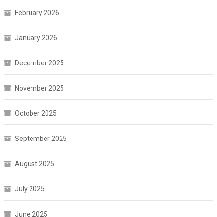
February 2026
January 2026
December 2025
November 2025
October 2025
September 2025
August 2025
July 2025
June 2025