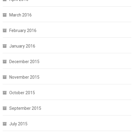
March 2016
February 2016
January 2016
December 2015
November 2015
October 2015
September 2015
July 2015