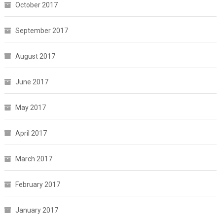
October 2017
September 2017
August 2017
June 2017
May 2017
April 2017
March 2017
February 2017
January 2017