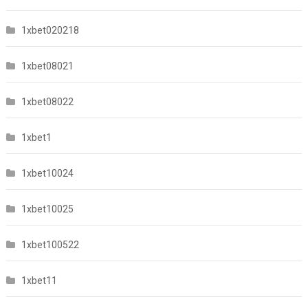
1xbet020218
1xbet08021
1xbet08022
1xbet1
1xbet10024
1xbet10025
1xbet100522
1xbet11