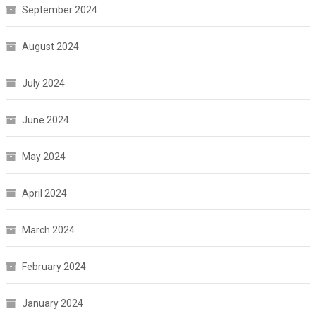
September 2024
August 2024
July 2024
June 2024
May 2024
April 2024
March 2024
February 2024
January 2024