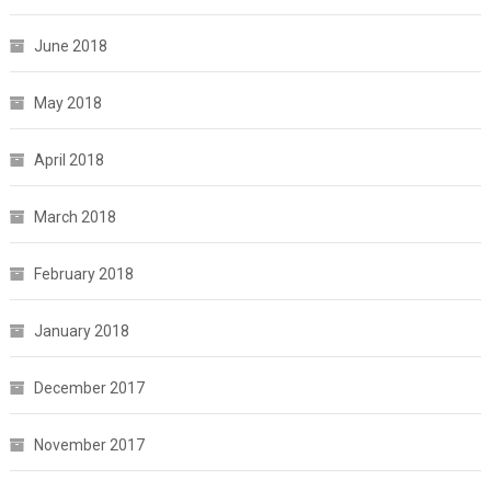
June 2018
May 2018
April 2018
March 2018
February 2018
January 2018
December 2017
November 2017