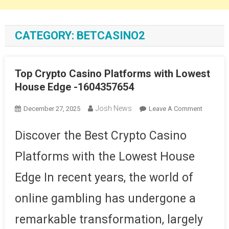
CATEGORY:
BETCASINO2
Top Crypto Casino Platforms with Lowest
House Edge -1604357654
Josh News
On
December 27, 2025
Leave A Comment
Top
Crypto
Discover the Best Crypto Casino
Casino
Platforms with the Lowest House
Platform
With
Edge In recent years, the world of
Lowest
House
online gambling has undergone a
Edge
-160435
remarkable transformation, largely