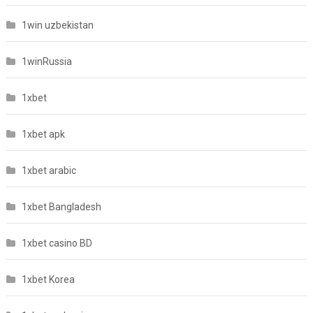
1win uzbekistan
1winRussia
1xbet
1xbet apk
1xbet arabic
1xbet Bangladesh
1xbet casino BD
1xbet Korea