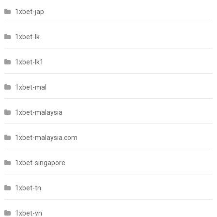
1xbet-jap
1xbet-lk
1xbet-lk1
1xbet-mal
1xbet-malaysia
1xbet-malaysia.com
1xbet-singapore
1xbet-tn
1xbet-vn