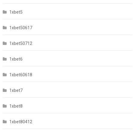
1xbet5
1xbet50617
1xbet50712
1xbet6
1xbet60618
1xbet7
1xbet8
1xbet80412