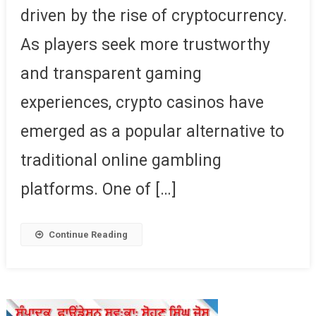
driven by the rise of cryptocurrency.
As players seek more trustworthy
and transparent gaming
experiences, crypto casinos have
emerged as a popular alternative to
traditional online gambling
platforms. One of […]
Continue Reading