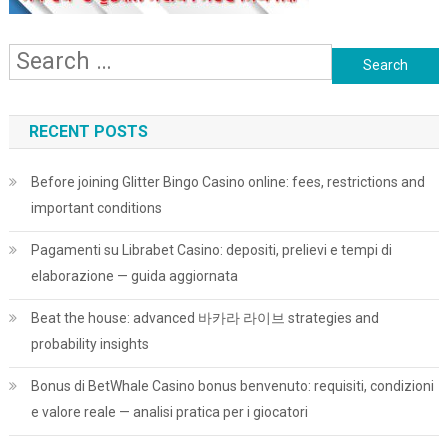
Search
for:
RECENT POSTS
Before joining Glitter Bingo Casino online: fees, restrictions and
important conditions
Pagamenti su Librabet Casino: depositi, prelievi e tempi di
elaborazione — guida aggiornata
Beat the house: advanced 바카라 라이브 strategies and
probability insights
Bonus di BetWhale Casino bonus benvenuto: requisiti, condizioni
e valore reale — analisi pratica per i giocatori