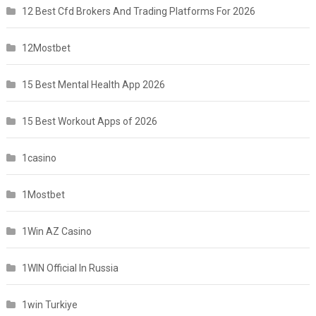
12 Best Cfd Brokers And Trading Platforms For 2026
12Mostbet
15 Best Mental Health App 2026
15 Best Workout Apps of 2026
1casino
1Mostbet
1Win AZ Casino
1WIN Official In Russia
1win Turkiye