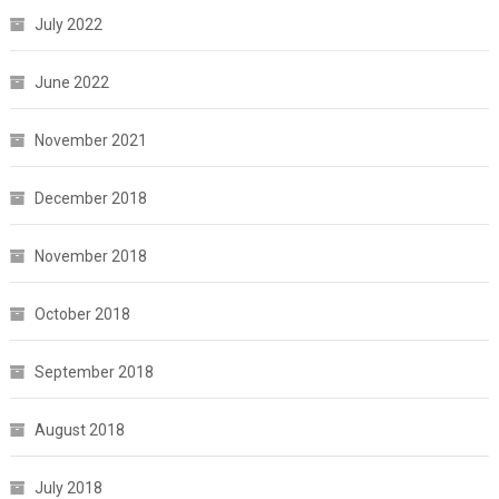
July 2022
June 2022
November 2021
December 2018
November 2018
October 2018
September 2018
August 2018
July 2018