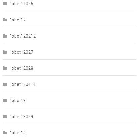
1xbet11026
1xbet12
1xbet120212
1xbet12027
1xbet12028
1xbet120414
1xbet13
1xbet13029
1xbet14