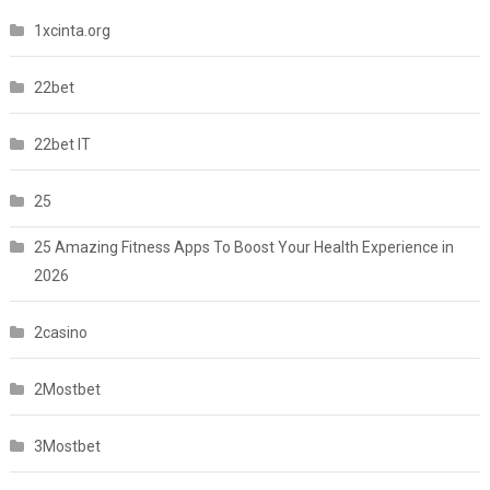
1xcinta.org
22bet
22bet IT
25
25 Amazing Fitness Apps To Boost Your Health Experience in
2026
2casino
2Mostbet
3Mostbet