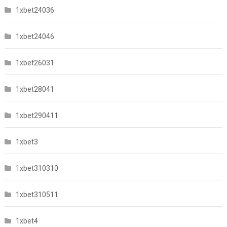
1xbet24036
1xbet24046
1xbet26031
1xbet28041
1xbet290411
1xbet3
1xbet310310
1xbet310511
1xbet4