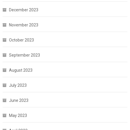
December 2023
November 2023
October 2023
September 2023
August 2023
July 2023
June 2023
May 2023