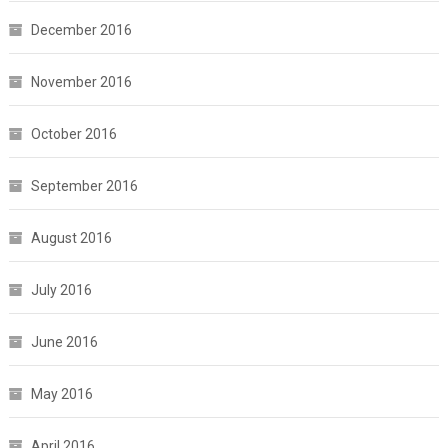
December 2016
November 2016
October 2016
September 2016
August 2016
July 2016
June 2016
May 2016
April 2016