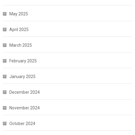
May 2025
April 2025
March 2025
February 2025
January 2025
December 2024
November 2024
October 2024