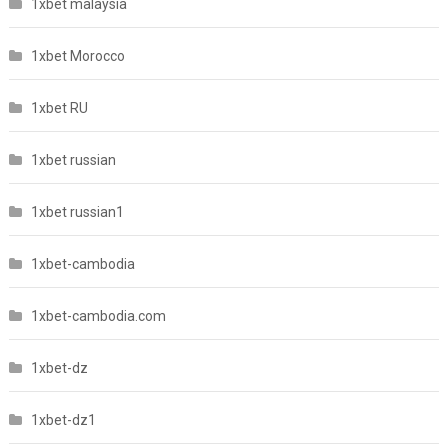
1xbet malaysia
1xbet Morocco
1xbet RU
1xbet russian
1xbet russian1
1xbet-cambodia
1xbet-cambodia.com
1xbet-dz
1xbet-dz1