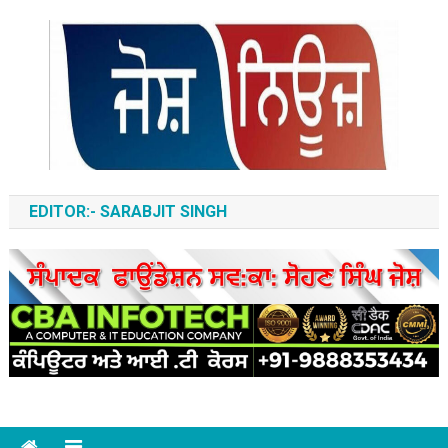
Skip
to
content
ਆਵਾਜ਼-ਏ-ਬੁਲੰਦ
EDITOR:- SARABJIT SINGH