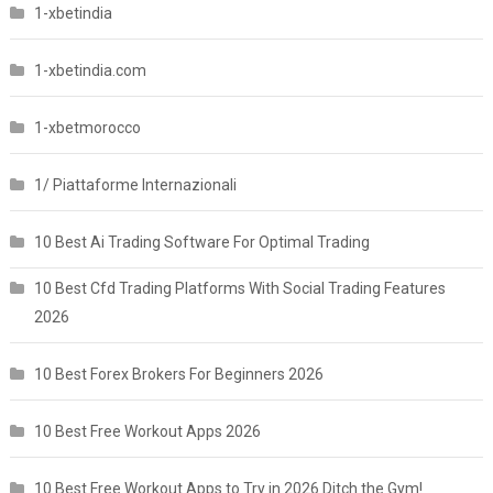
1-xbetindia
1-xbetindia.com
1-xbetmorocco
1/ Piattaforme Internazionali
10 Best Ai Trading Software For Optimal Trading
10 Best Cfd Trading Platforms With Social Trading Features
2026
10 Best Forex Brokers For Beginners 2026
10 Best Free Workout Apps 2026
10 Best Free Workout Apps to Try in 2026 Ditch the Gym!