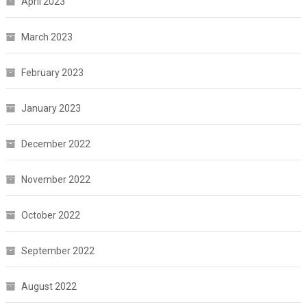
April 2023
March 2023
February 2023
January 2023
December 2022
November 2022
October 2022
September 2022
August 2022