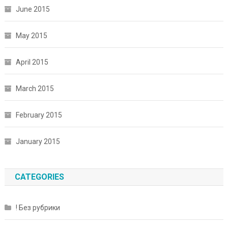
June 2015
May 2015
April 2015
March 2015
February 2015
January 2015
CATEGORIES
! Без рубрики