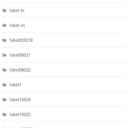
1xbet-tn
1xbet-vn
1xbet020218
1xbet08021
1xbet08022
1xbet1
1xbet10024
1xbet10025