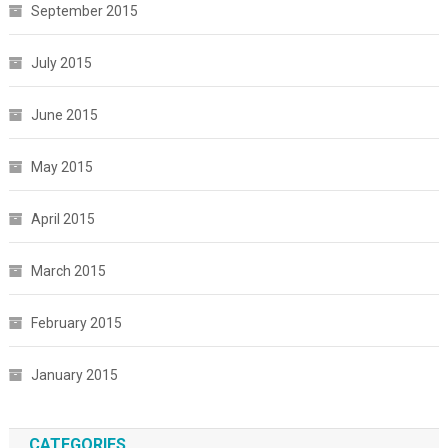
September 2015
July 2015
June 2015
May 2015
April 2015
March 2015
February 2015
January 2015
CATEGORIES