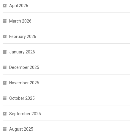
April 2026
March 2026
February 2026
January 2026
December 2025
November 2025
October 2025
September 2025
August 2025