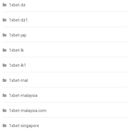
1xbet-dz
1xbet-dz1
1xbet-jap
1xbet-lk
1xbet-lk1
1xbet-mal
1xbet-malaysia
1xbet-malaysia.com
1xbet-singapore