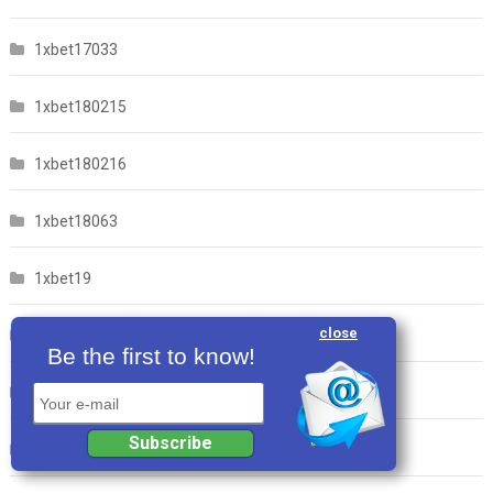
1xbet17033
1xbet180215
1xbet180216
1xbet18063
1xbet19
close
1xbet190719
Be the first to know!
1xbet2
Your e-mail
Subscribe
1xbet200217