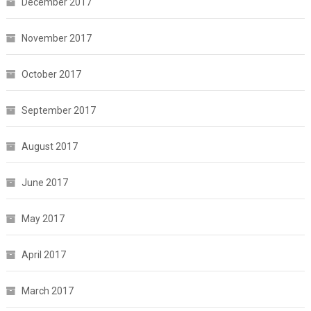
December 2017
November 2017
October 2017
September 2017
August 2017
June 2017
May 2017
April 2017
March 2017