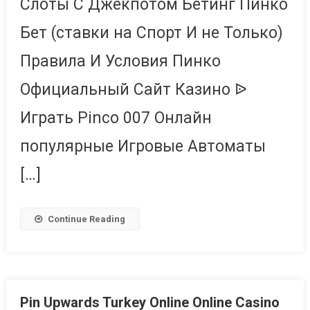
Слоты С Джекпотом Бетинг Пинко
Бет (ставки на Спорт И не Только)
Правила И Условия Пинко
Официальный Сайт Казино ᐉ
Играть Pinco 007 Онлайн
популярные Игровые Автоматы
[…]
Continue Reading
Pin Upwards Turkey Online Online Casino