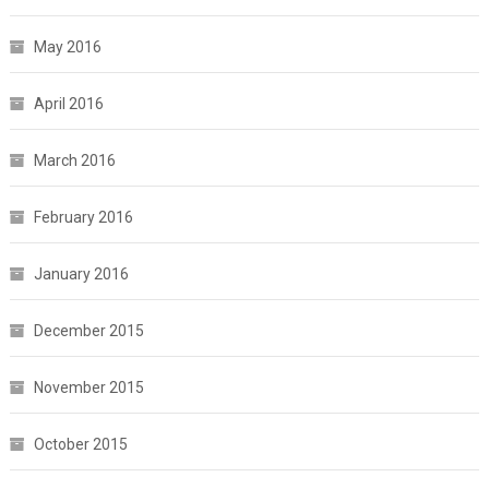
May 2016
April 2016
March 2016
February 2016
January 2016
December 2015
November 2015
October 2015