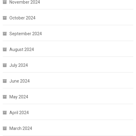
November 2024
October 2024
September 2024
August 2024
July 2024
June 2024
May 2024
April 2024
March 2024