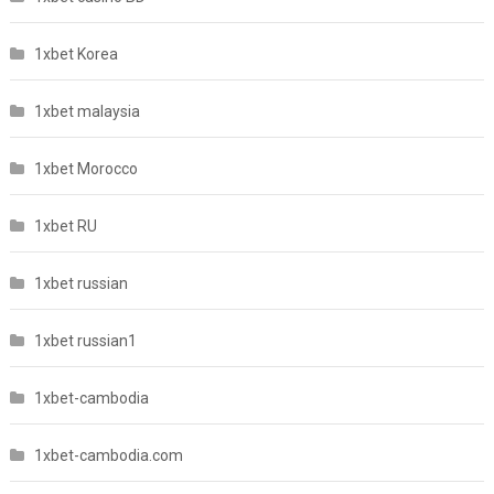
1xbet Korea
1xbet malaysia
1xbet Morocco
1xbet RU
1xbet russian
1xbet russian1
1xbet-cambodia
1xbet-cambodia.com