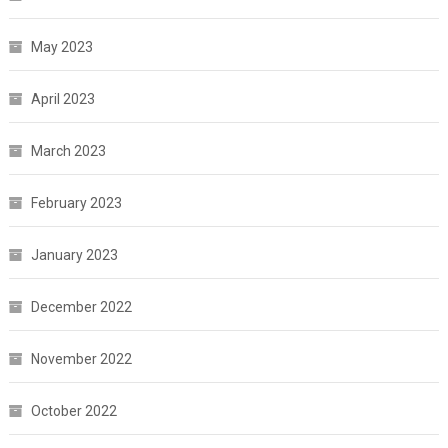
May 2023
April 2023
March 2023
February 2023
January 2023
December 2022
November 2022
October 2022