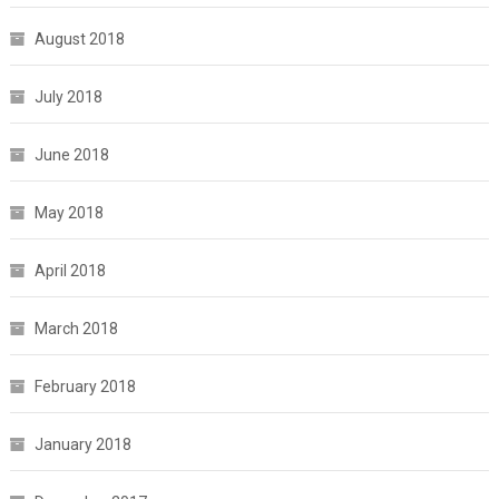
August 2018
July 2018
June 2018
May 2018
April 2018
March 2018
February 2018
January 2018