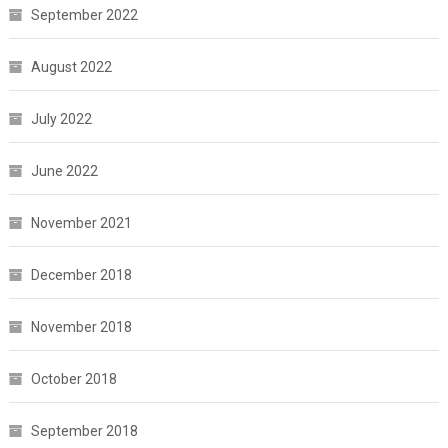
September 2022
August 2022
July 2022
June 2022
November 2021
December 2018
November 2018
October 2018
September 2018