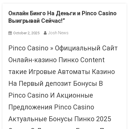
Онлайн Бинго На Деньги и Pinco Casino
Выигрывай Сейчас!”
Josh News
October 2, 2025
Pinco Casino » Официальный Сайт
Онлайн-казино Пинко Content
такие Игровые Автоматы Казино
На Первый депозит Бонусы В
Pinco Casino И Акционные
Предложения Pinco Casino
Актуальные Бонусы Пинко 2025