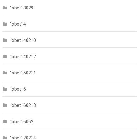
1xbet13029
1xbet14
1xbet140210
1xbet140717
1xbet150211
1xbet16
1xbet160213
1xbet16062
1xbet170214