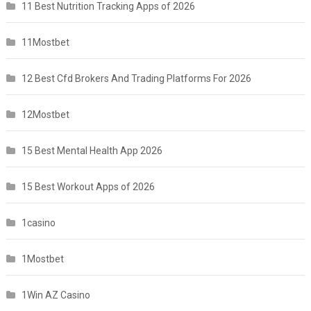
11 Best Nutrition Tracking Apps of 2026
11Mostbet
12 Best Cfd Brokers And Trading Platforms For 2026
12Mostbet
15 Best Mental Health App 2026
15 Best Workout Apps of 2026
1casino
1Mostbet
1Win AZ Casino