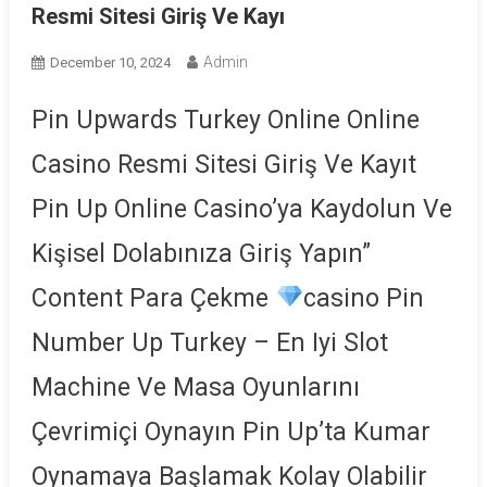
Resmi Sitesi Giriş Ve Kayı
Admin
December 10, 2024
Pin Upwards Turkey Online Online
Casino Resmi Sitesi Giriş Ve Kayıt
Pin Up Online Casino’ya Kaydolun Ve
Kişisel Dolabınıza Giriş Yapın
”
Content Para Çekme
casino Pin
Number Up Turkey – En Iyi Slot
Machine Ve Masa Oyunlarını
Çevrimiçi Oynayın Pin Up’ta Kumar
Oynamaya Başlamak Kolay Olabilir