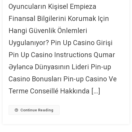
Oyuncuların Kişisel Empieza
Finansal Bilgilerini Korumak Için
Hangi Güvenlik Önlemleri
Uygulanıyor? Pin Up Casino Girişi
Pin Up Casino Instructions Qumar
Əyləncə Dünyasının Lideri Pin-up
Casino Bonusları Pin-up Casino Ve
Terme Conseillé Hakkında […]
Continue Reading