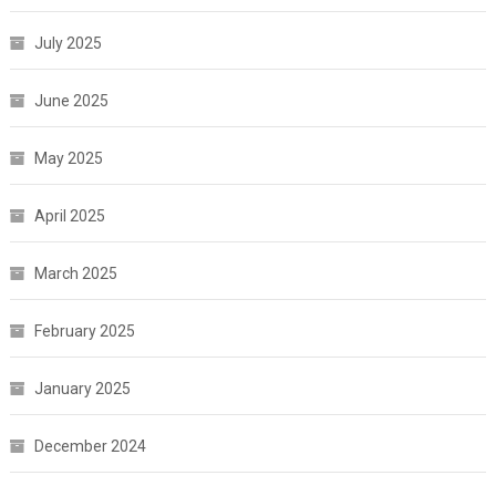
July 2025
June 2025
May 2025
April 2025
March 2025
February 2025
January 2025
December 2024