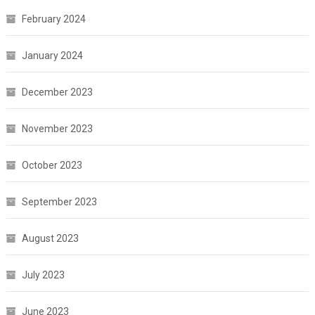
February 2024
January 2024
December 2023
November 2023
October 2023
September 2023
August 2023
July 2023
June 2023