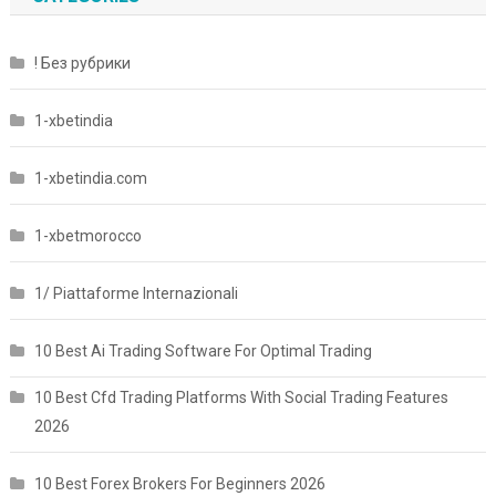
! Без рубрики
1-xbetindia
1-xbetindia.com
1-xbetmorocco
1/ Piattaforme Internazionali
10 Best Ai Trading Software For Optimal Trading
10 Best Cfd Trading Platforms With Social Trading Features
2026
10 Best Forex Brokers For Beginners 2026