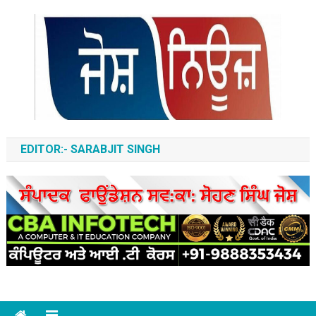
Skip
to
content
ਆਵਾਜ਼-ਏ-ਬੁਲੰਦ
EDITOR:- SARABJIT SINGH