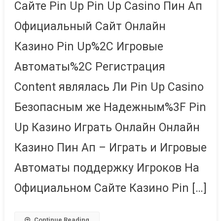
Сайте Pin Up Pin Up Casino Пин Ап
Официальный Сайт Онлайн
Казино Pin Up%2C Игровые
Автоматы%2C Регистрация
Content являлась Ли Pin Up Casino
Безопасным же Надежным%3F Pin
Up Казино Играть Онлайн Онлайн
Казино Пин Ап – Играть и Игровые
Автоматы поддержку Игроков На
Официальном Сайте Казино Pin […]
Continue Reading