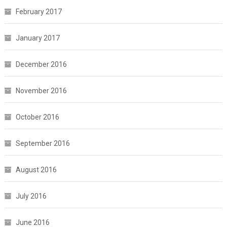
February 2017
January 2017
December 2016
November 2016
October 2016
September 2016
August 2016
July 2016
June 2016