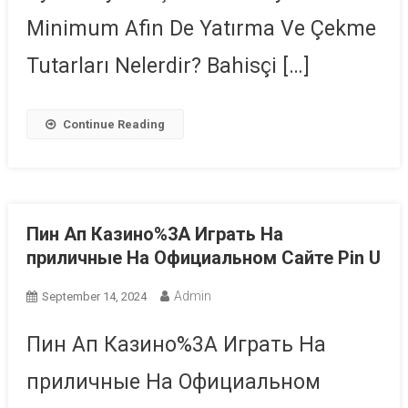
Minimum Afin De Yatırma Ve Çekme
Tutarları Nelerdir? Bahisçi […]
Continue Reading
Пин Ап Казино%3A Играть На
приличные На Официальном Сайте Pin U
Admin
September 14, 2024
Пин Ап Казино%3A Играть На
приличные На Официальном