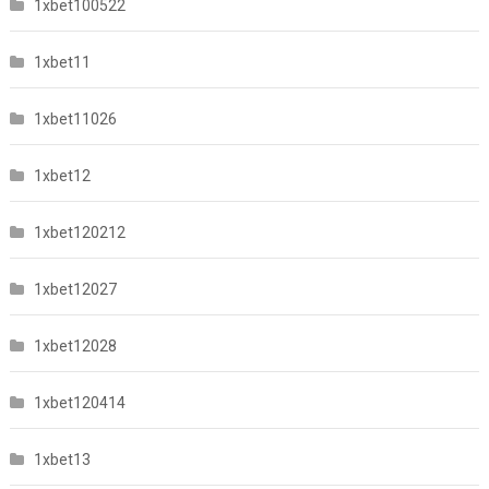
1xbet100522
1xbet11
1xbet11026
1xbet12
1xbet120212
1xbet12027
1xbet12028
1xbet120414
1xbet13