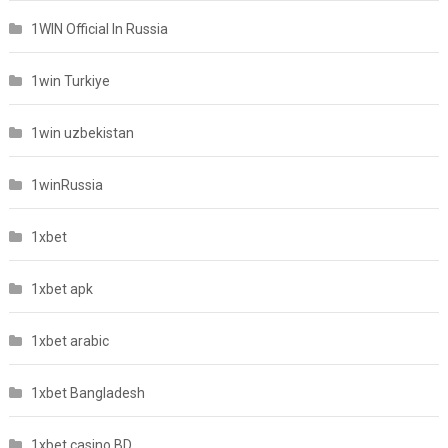
1WIN Official In Russia
1win Turkiye
1win uzbekistan
1winRussia
1xbet
1xbet apk
1xbet arabic
1xbet Bangladesh
1xbet casino BD