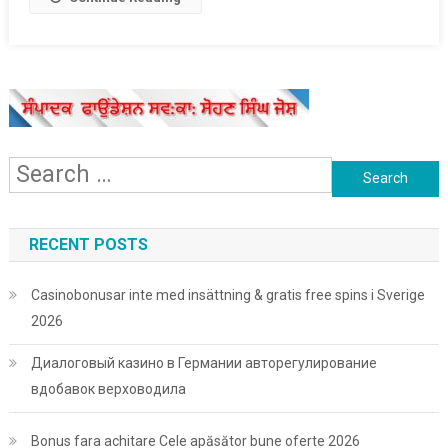
Search
for:
RECENT POSTS
Casinobonusar inte med insättning & gratis free spins i Sverige
2026
Диалоговый казино в Германии авторегулирование
вдобавок верховодила
Bonus fara achitare Cele apăsător bune oferte 2026