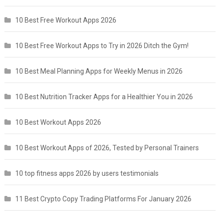
10 Best Free Workout Apps 2026
10 Best Free Workout Apps to Try in 2026 Ditch the Gym!
10 Best Meal Planning Apps for Weekly Menus in 2026
10 Best Nutrition Tracker Apps for a Healthier You in 2026
10 Best Workout Apps 2026
10 Best Workout Apps of 2026, Tested by Personal Trainers
10 top fitness apps 2026 by users testimonials
11 Best Crypto Copy Trading Platforms For January 2026