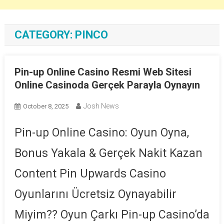
CATEGORY:
PINCO
Pin-up Online Casino Resmi Web Sitesi
Online Casinoda Gerçek Parayla Oynayın
Josh News
October 8, 2025
Pin-up Online Casino: Oyun Oyna,
Bonus Yakala & Gerçek Nakit Kazan
Content Pin Upwards Casino
Oyunlarını Ücretsiz Oynayabilir
Miyim?? Oyun Çarkı Pin-up Casino’da