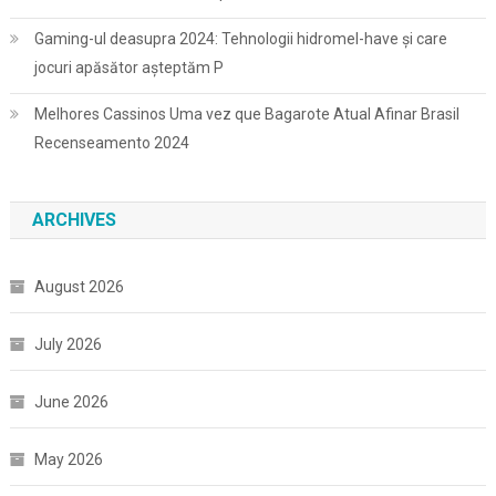
Gaming-ul deasupra 2024: Tehnologii hidromel-have și care
jocuri apăsător așteptăm P
Melhores Cassinos Uma vez que Bagarote Atual Afinar Brasil
Recenseamento 2024
ARCHIVES
August 2026
July 2026
June 2026
May 2026