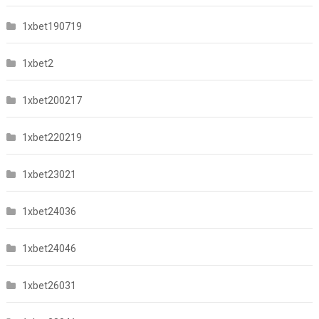
1xbet190719
1xbet2
1xbet200217
1xbet220219
1xbet23021
1xbet24036
1xbet24046
1xbet26031