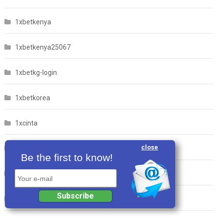
1xbetkenya
1xbetkenya25067
1xbetkg-login
1xbetkorea
1xcinta
close
1xcinta.org
Be the first to know!
22bet
Your e-mail
Subscribe
22bet IT