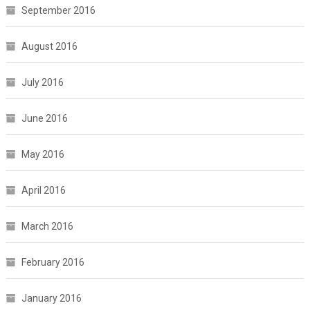
September 2016
August 2016
July 2016
June 2016
May 2016
April 2016
March 2016
February 2016
January 2016