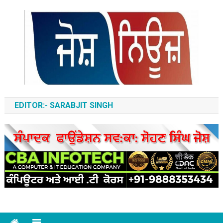
Skip
to
content
ਆਵਾਜ਼-ਏ-ਬੁਲੰਦ
EDITOR:- SARABJIT SINGH