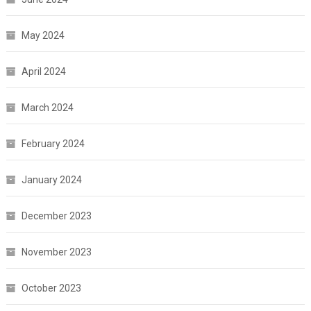
May 2024
April 2024
March 2024
February 2024
January 2024
December 2023
November 2023
October 2023