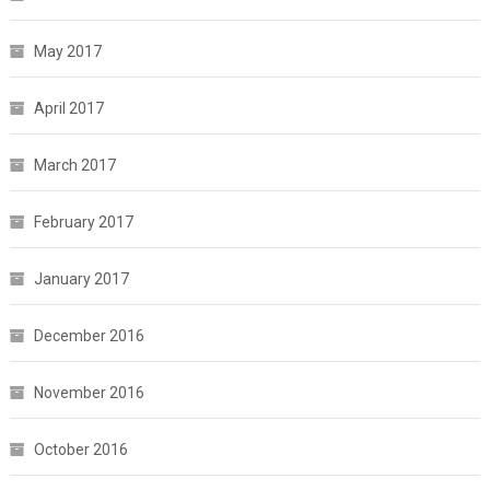
May 2017
April 2017
March 2017
February 2017
January 2017
December 2016
November 2016
October 2016