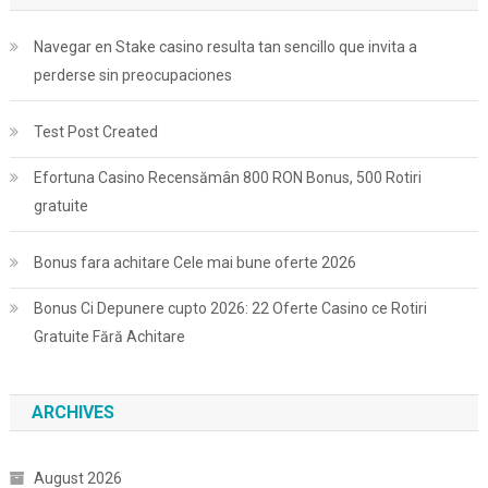
Navegar en Stake casino resulta tan sencillo que invita a
perderse sin preocupaciones
Test Post Created
Efortuna Casino Recensămân 800 RON Bonus, 500 Rotiri
gratuite
Bonus fara achitare Cele mai bune oferte 2026
Bonus Ci Depunere cupto 2026: 22 Oferte Casino ce Rotiri
Gratuite Fără Achitare
ARCHIVES
August 2026