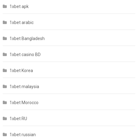
1xbet apk
1xbet arabic
1xbet Bangladesh
1xbet casino BD
1xbet Korea
1xbet malaysia
1xbet Morocco
1xbet RU
1xbet russian