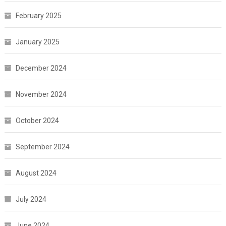
February 2025
January 2025
December 2024
November 2024
October 2024
September 2024
August 2024
July 2024
June 2024