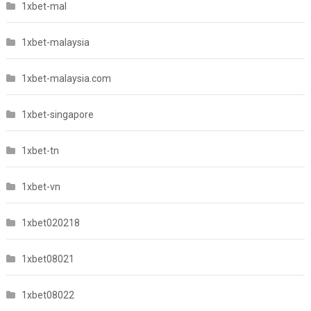
1xbet-mal
1xbet-malaysia
1xbet-malaysia.com
1xbet-singapore
1xbet-tn
1xbet-vn
1xbet020218
1xbet08021
1xbet08022