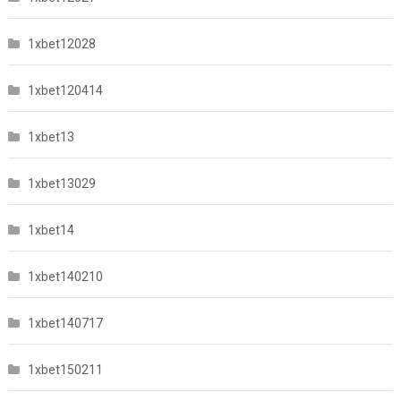
1xbet12028
1xbet120414
1xbet13
1xbet13029
1xbet14
1xbet140210
1xbet140717
1xbet150211