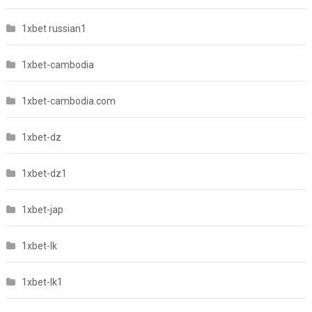
1xbet russian1
1xbet-cambodia
1xbet-cambodia.com
1xbet-dz
1xbet-dz1
1xbet-jap
1xbet-lk
1xbet-lk1