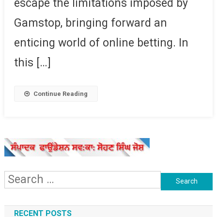
escape the limitations imposed by
Gamstop, bringing forward an
enticing world of online betting. In
this […]
Continue Reading
Search
for:
RECENT POSTS