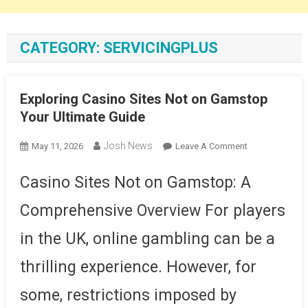
CATEGORY:
SERVICINGPLUS
Exploring Casino Sites Not on Gamstop
Your Ultimate Guide
Josh News
On
May 11, 2026
Leave A Comment
Exploring
Casino
Casino Sites Not on Gamstop: A
Sites
Comprehensive Overview For players
Not
On
in the UK, online gambling can be a
Gamstop
Your
thrilling experience. However, for
Ultimate
Guide
some, restrictions imposed by