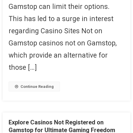
Gamstop can limit their options.
This has led to a surge in interest
regarding Casino Sites Not on
Gamstop casinos not on Gamstop,
which provide an alternative for
those […]
Continue Reading
Explore Casinos Not Registered on
Gamstop for Ultimate Gaming Freedom