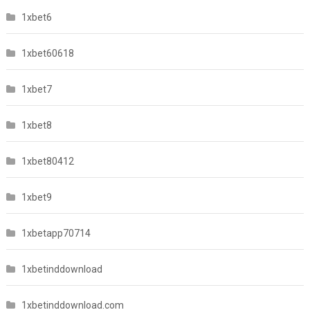
1xbet6
1xbet60618
1xbet7
1xbet8
1xbet80412
1xbet9
1xbetapp70714
1xbetinddownload
1xbetinddownload.com