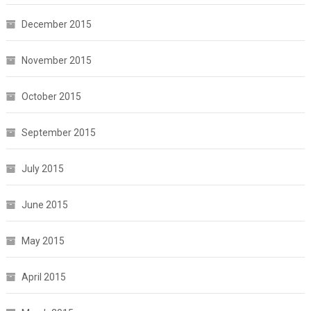
December 2015
November 2015
October 2015
September 2015
July 2015
June 2015
May 2015
April 2015