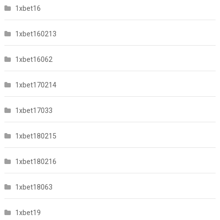
1xbet16
1xbet160213
1xbet16062
1xbet170214
1xbet17033
1xbet180215
1xbet180216
1xbet18063
1xbet19