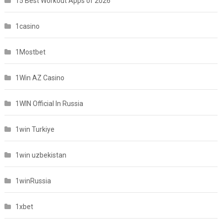
15 Best Workout Apps of 2026
1casino
1Mostbet
1Win AZ Casino
1WIN Official In Russia
1win Turkiye
1win uzbekistan
1winRussia
1xbet