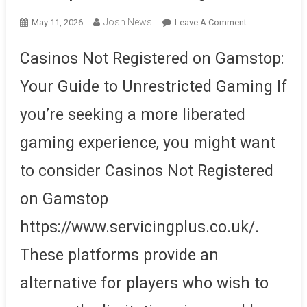
Josh News
On
May 11, 2026
Leave A Comment
Explore
Casinos
Casinos Not Registered on Gamstop:
Not
Your Guide to Unrestricted Gaming If
Registered
On
you’re seeking a more liberated
Gamstop
For
gaming experience, you might want
Ultimate
Gaming
to consider Casinos Not Registered
Freedom
on Gamstop
https://www.servicingplus.co.uk/.
These platforms provide an
alternative for players who wish to