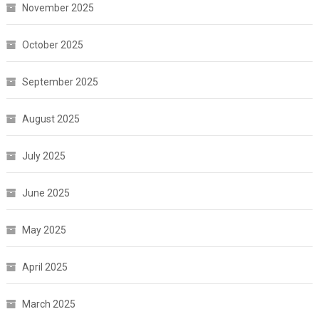
November 2025
October 2025
September 2025
August 2025
July 2025
June 2025
May 2025
April 2025
March 2025