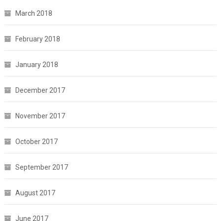
March 2018
February 2018
January 2018
December 2017
November 2017
October 2017
September 2017
August 2017
June 2017