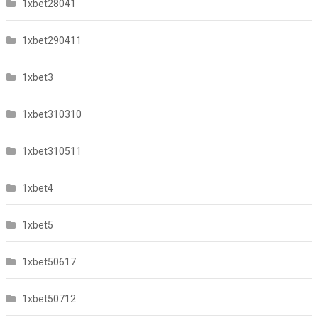
1xbet28041
1xbet290411
1xbet3
1xbet310310
1xbet310511
1xbet4
1xbet5
1xbet50617
1xbet50712