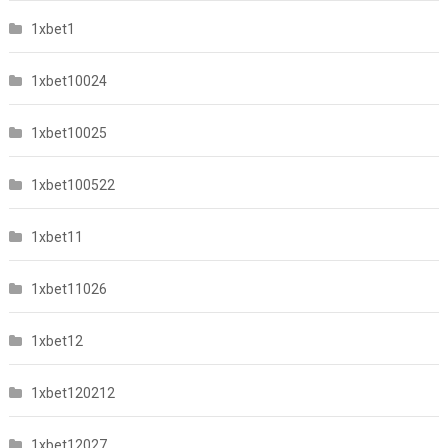
1xbet1
1xbet10024
1xbet10025
1xbet100522
1xbet11
1xbet11026
1xbet12
1xbet120212
1xbet12027