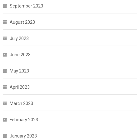
September 2023
August 2023
July 2023
June 2023
May 2023
April 2023
March 2023
February 2023
January 2023