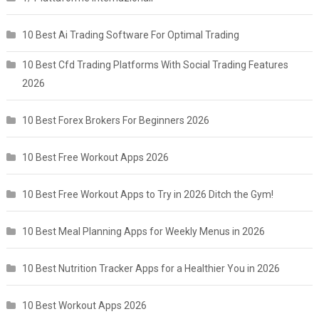
10 Best Ai Trading Software For Optimal Trading
10 Best Cfd Trading Platforms With Social Trading Features
2026
10 Best Forex Brokers For Beginners 2026
10 Best Free Workout Apps 2026
10 Best Free Workout Apps to Try in 2026 Ditch the Gym!
10 Best Meal Planning Apps for Weekly Menus in 2026
10 Best Nutrition Tracker Apps for a Healthier You in 2026
10 Best Workout Apps 2026