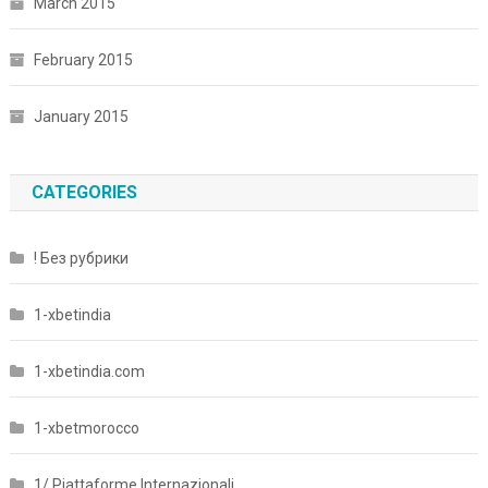
March 2015
February 2015
January 2015
CATEGORIES
! Без рубрики
1-xbetindia
1-xbetindia.com
1-xbetmorocco
1/ Piattaforme Internazionali