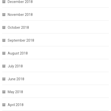
December 2018
November 2018
October 2018
September 2018
August 2018
July 2018
June 2018
May 2018
April 2018