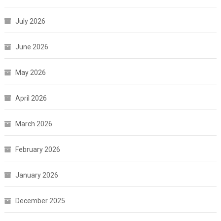
July 2026
June 2026
May 2026
April 2026
March 2026
February 2026
January 2026
December 2025