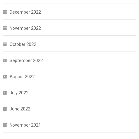
December 2022
November 2022
October 2022
September 2022
August 2022
July 2022
June 2022
November 2021