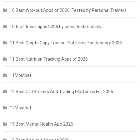
10 Best Workout Apps of 2026, Tested by Personal Trainers
10 top fitness apps 2026 by users testimonials
11 Best Crypto Copy Trading Platforms For January 2026
11 Best Nutrition Tracking Apps of 2026
11Mostbet
12 Best Cfd Brokers And Trading Platforms For 2026
12Mostbet
15 Best Mental Health App 2026