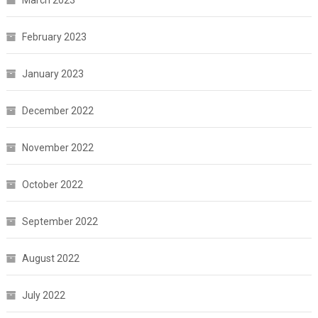
February 2023
January 2023
December 2022
November 2022
October 2022
September 2022
August 2022
July 2022