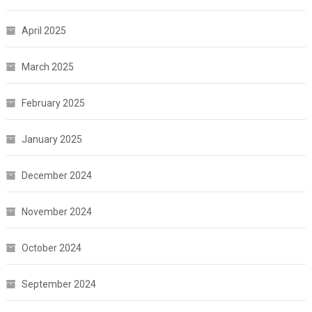
April 2025
March 2025
February 2025
January 2025
December 2024
November 2024
October 2024
September 2024