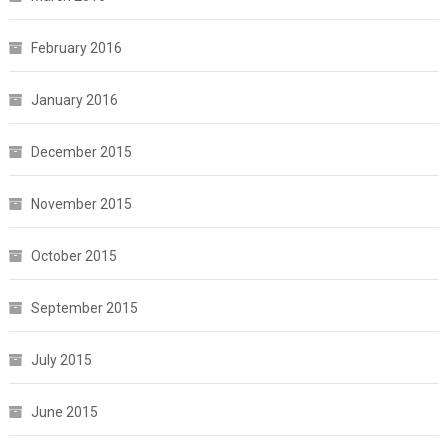
February 2016
January 2016
December 2015
November 2015
October 2015
September 2015
July 2015
June 2015