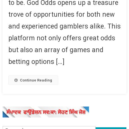
to be. God Odds opens up a treasure
Online
trove of opportunities for both new
Betting
and experienced gamblers alike. This
platform not only offers great odds
but also an array of games and
betting options […]
Continue Reading