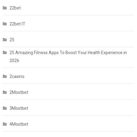
22bet
22bet IT
25
25 Amazing Fitness Apps To Boost Your Health Experience in
2026
2casino
2Mostbet
3Mostbet
4Mostbet