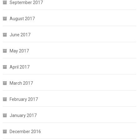
September 2017
August 2017
June 2017
May 2017
April 2017
March 2017
February 2017
January 2017
December 2016