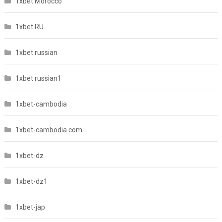
1xbet Morocco
1xbet RU
1xbet russian
1xbet russian1
1xbet-cambodia
1xbet-cambodia.com
1xbet-dz
1xbet-dz1
1xbet-jap