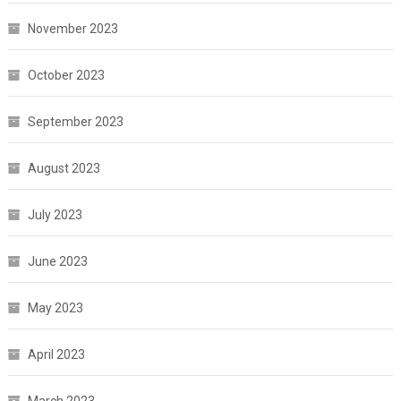
November 2023
October 2023
September 2023
August 2023
July 2023
June 2023
May 2023
April 2023
March 2023