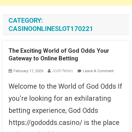
CATEGORY:
CASINOONLINESLOT170221
The Exciting World of God Odds Your
Gateway to Online Betting
Josh News
On
February 17, 2026
Leave A Comment
The
Exciting
Welcome to the World of God Odds If
World
you’re looking for an exhilarating
Of
God
betting experience, God Odds
Odds
Your
https://gododds.casino/ is the place
Gateway
To