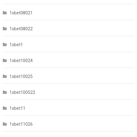
1xbet08021
1xbet08022
1xbet1
1xbet10024
1xbet10025
1xbet100522
1xbet11
1xbet11026