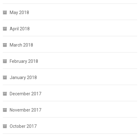
May 2018
April 2018
March 2018
February 2018
January 2018
December 2017
November 2017
October 2017