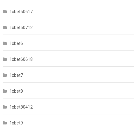
1xbet50617
1xbet50712
1xbet6
1xbet60618
1xbet7
1xbet8
1xbet80412
1xbet9