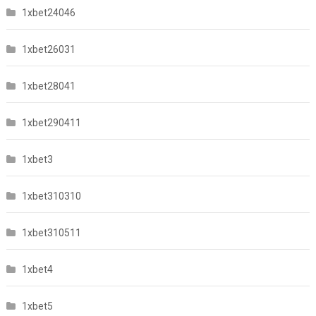
1xbet24046
1xbet26031
1xbet28041
1xbet290411
1xbet3
1xbet310310
1xbet310511
1xbet4
1xbet5