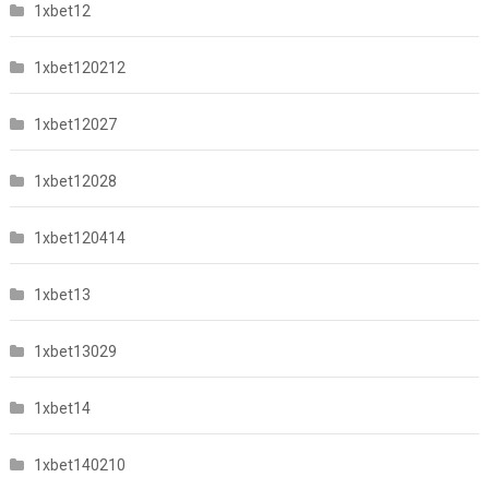
1xbet12
1xbet120212
1xbet12027
1xbet12028
1xbet120414
1xbet13
1xbet13029
1xbet14
1xbet140210