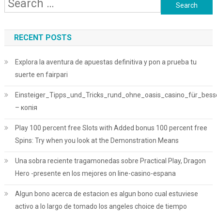
Search
for:
RECENT POSTS
Explora la aventura de apuestas definitiva y pon a prueba tu
suerte en fairpari
Einsteiger_Tipps_und_Tricks_rund_ohne_oasis_casino_für_bes
– копія
Play 100 percent free Slots with Added bonus 100 percent free
Spins: Try when you look at the Demonstration Means
Una sobra reciente tragamonedas sobre Practical Play, Dragon
Hero -presente en los mejores on line-casino-espana
Algun bono acerca de estacion es algun bono cual estuviese
activo a lo largo de tomado los angeles choice de tiempo