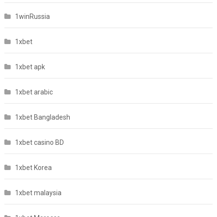
1winRussia
1xbet
1xbet apk
1xbet arabic
1xbet Bangladesh
1xbet casino BD
1xbet Korea
1xbet malaysia