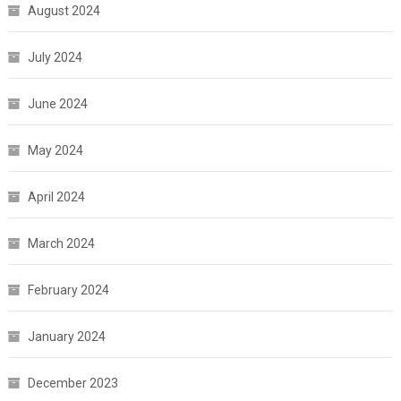
August 2024
July 2024
June 2024
May 2024
April 2024
March 2024
February 2024
January 2024
December 2023