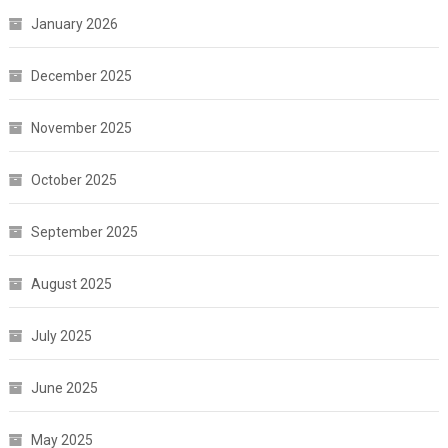
January 2026
December 2025
November 2025
October 2025
September 2025
August 2025
July 2025
June 2025
May 2025