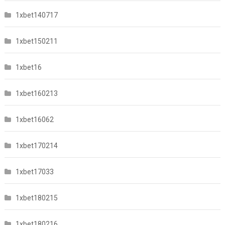
1xbet140717
1xbet150211
1xbet16
1xbet160213
1xbet16062
1xbet170214
1xbet17033
1xbet180215
1xbet180216