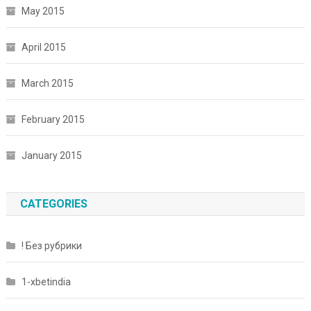
May 2015
April 2015
March 2015
February 2015
January 2015
CATEGORIES
! Без рубрики
1-xbetindia