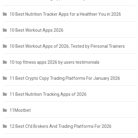
10 Best Nutrition Tracker Apps for a Healthier You in 2026
10 Best Workout Apps 2026
10 Best Workout Apps of 2026, Tested by Personal Trainers
10 top fitness apps 2026 by users testimonials
11 Best Crypto Copy Trading Platforms For January 2026
11 Best Nutrition Tracking Apps of 2026
11Mostbet
12 Best Cfd Brokers And Trading Platforms For 2026