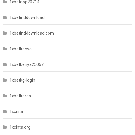
1xbetapp70714
1xbetinddownload
1xbetinddownload.com
1xbetkenya
1xbetkenya25067
1xbetkg-login
1xbetkorea
1xcinta
1xcinta.org