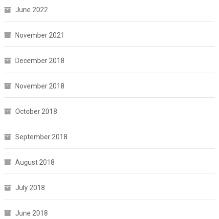
June 2022
November 2021
December 2018
November 2018
October 2018
September 2018
August 2018
July 2018
June 2018