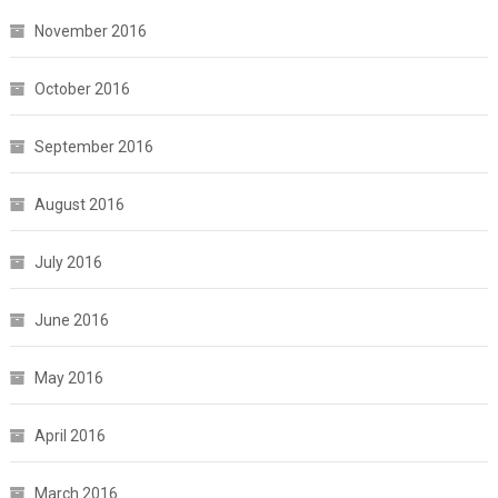
November 2016
October 2016
September 2016
August 2016
July 2016
June 2016
May 2016
April 2016
March 2016