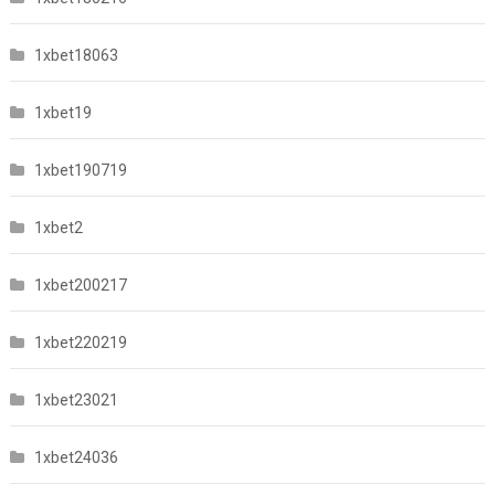
1xbet18063
1xbet19
1xbet190719
1xbet2
1xbet200217
1xbet220219
1xbet23021
1xbet24036