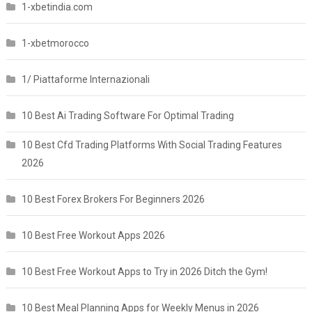
1-xbetindia.com
1-xbetmorocco
1/ Piattaforme Internazionali
10 Best Ai Trading Software For Optimal Trading
10 Best Cfd Trading Platforms With Social Trading Features
2026
10 Best Forex Brokers For Beginners 2026
10 Best Free Workout Apps 2026
10 Best Free Workout Apps to Try in 2026 Ditch the Gym!
10 Best Meal Planning Apps for Weekly Menus in 2026