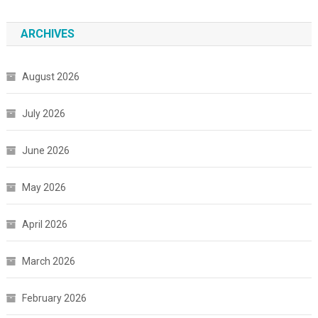
ARCHIVES
August 2026
July 2026
June 2026
May 2026
April 2026
March 2026
February 2026