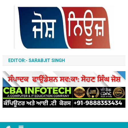
Skip
to
content
ਆਵਾਜ਼-ਏ-ਬੁਲੰਦ
EDITOR:- SARABJIT SINGH