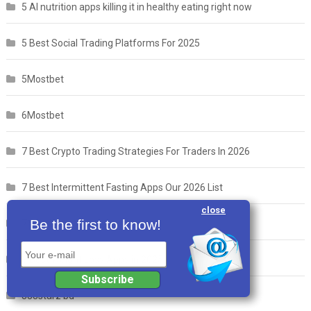
5 AI nutrition apps killing it in healthy eating right now
5 Best Social Trading Platforms For 2025
5Mostbet
6Mostbet
7 Best Crypto Trading Strategies For Traders In 2026
7 Best Intermittent Fasting Apps Our 2026 List
close
Be the first to know!
7Mostbet
Your e-mail
8 Best Weight Loss Apps in 2025
Subscribe
888starz bd