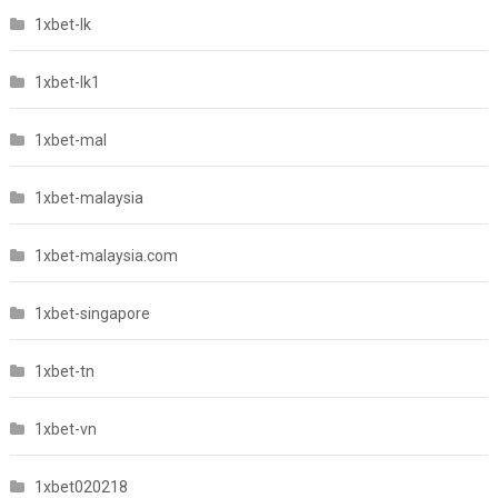
1xbet-lk
1xbet-lk1
1xbet-mal
1xbet-malaysia
1xbet-malaysia.com
1xbet-singapore
1xbet-tn
1xbet-vn
1xbet020218