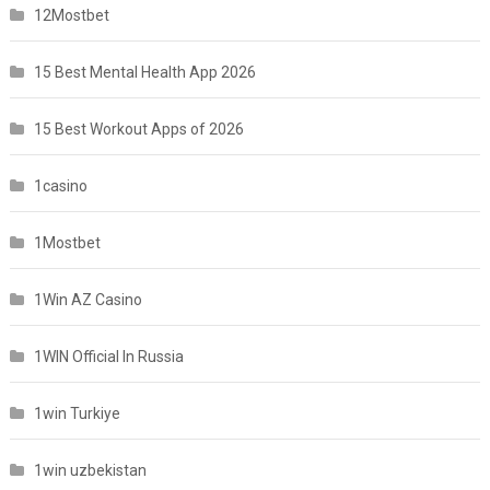
12Mostbet
15 Best Mental Health App 2026
15 Best Workout Apps of 2026
1casino
1Mostbet
1Win AZ Casino
1WIN Official In Russia
1win Turkiye
1win uzbekistan