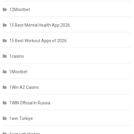
12Mostbet
15 Best Mental Health App 2026
15 Best Workout Apps of 2026
1casino
1Mostbet
1Win AZ Casino
1WIN Official In Russia
1win Turkiye
1win uzbekistan