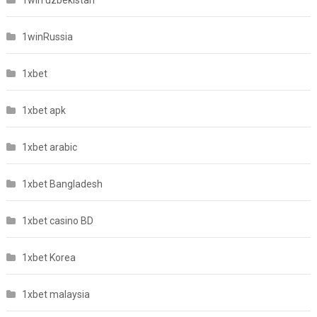
1winRussia
1xbet
1xbet apk
1xbet arabic
1xbet Bangladesh
1xbet casino BD
1xbet Korea
1xbet malaysia