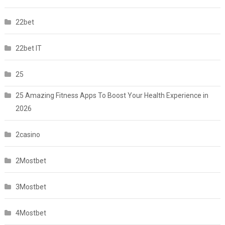
22bet
22bet IT
25
25 Amazing Fitness Apps To Boost Your Health Experience in
2026
2casino
2Mostbet
3Mostbet
4Mostbet