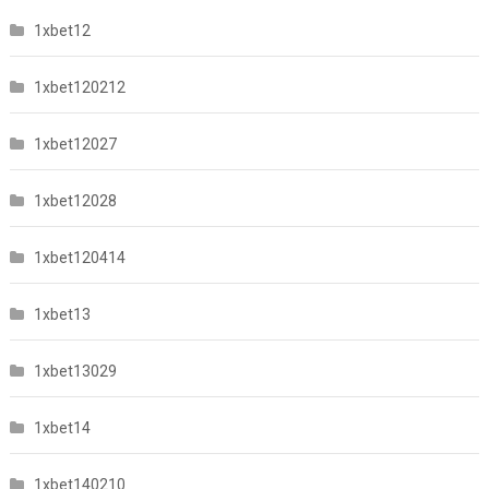
1xbet12
1xbet120212
1xbet12027
1xbet12028
1xbet120414
1xbet13
1xbet13029
1xbet14
1xbet140210