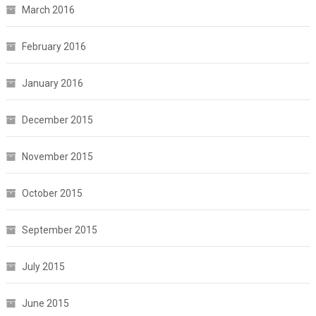
March 2016
February 2016
January 2016
December 2015
November 2015
October 2015
September 2015
July 2015
June 2015