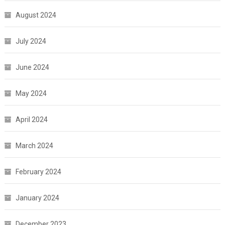
August 2024
July 2024
June 2024
May 2024
April 2024
March 2024
February 2024
January 2024
December 2023