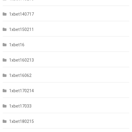
1xbet140717
1xbet150211
1xbet16
1xbet160213
1xbet16062
1xbet170214
1xbet17033
1xbet180215