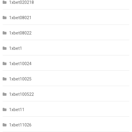
1xbet020218
1xbet08021
1xbet08022
1xbet1
1xbet10024
1xbet10025
1xbet100522
1xbet11
1xbet11026