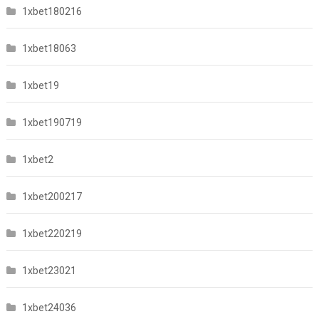
1xbet180216
1xbet18063
1xbet19
1xbet190719
1xbet2
1xbet200217
1xbet220219
1xbet23021
1xbet24036