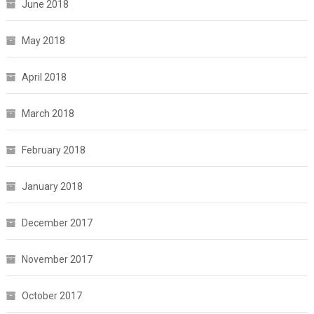
June 2018
May 2018
April 2018
March 2018
February 2018
January 2018
December 2017
November 2017
October 2017