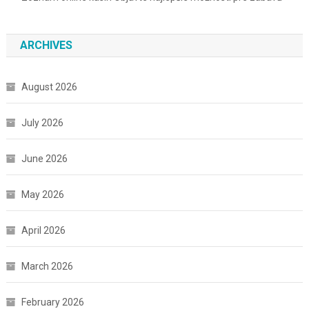
ARCHIVES
August 2026
July 2026
June 2026
May 2026
April 2026
March 2026
February 2026