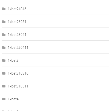
1xbet24046
1xbet26031
1xbet28041
1xbet290411
1xbet3
1xbet310310
1xbet310511
1xbet4