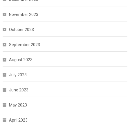
November 2023
October 2023
September 2023
August 2023
July 2023
June 2023
May 2023
April 2023