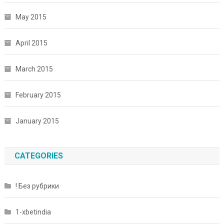
May 2015
April 2015
March 2015
February 2015
January 2015
CATEGORIES
! Без рубрики
1-xbetindia