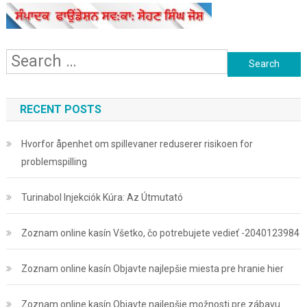
Search
for:
RECENT POSTS
Hvorfor åpenhet om spillevaner reduserer risikoen for
problemspilling
Turinabol Injekciók Kúra: Az Útmutató
Zoznam online kasín Všetko, čo potrebujete vedieť -2040123984
Zoznam online kasín Objavte najlepšie miesta pre hranie hier
Zoznam online kasín Objavte najlepšie možnosti pre zábavu