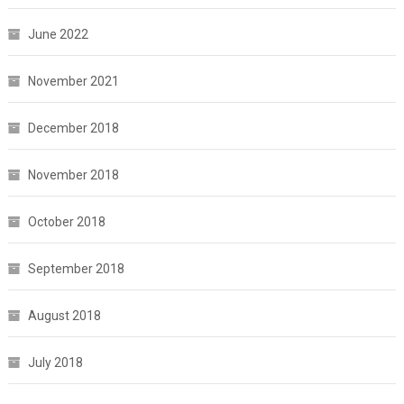
June 2022
November 2021
December 2018
November 2018
October 2018
September 2018
August 2018
July 2018