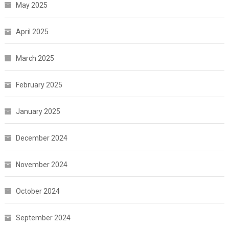
May 2025
April 2025
March 2025
February 2025
January 2025
December 2024
November 2024
October 2024
September 2024