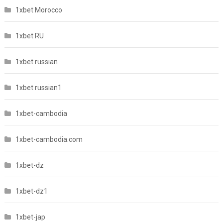
1xbet Morocco
1xbet RU
1xbet russian
1xbet russian1
1xbet-cambodia
1xbet-cambodia.com
1xbet-dz
1xbet-dz1
1xbet-jap