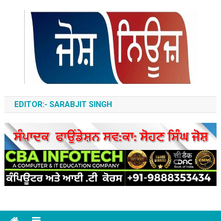
Skip
to
content
ਆਵਾਜ਼-ਏ-ਬੁਲੰਦ
EDITOR:- SARABJIT SINGH