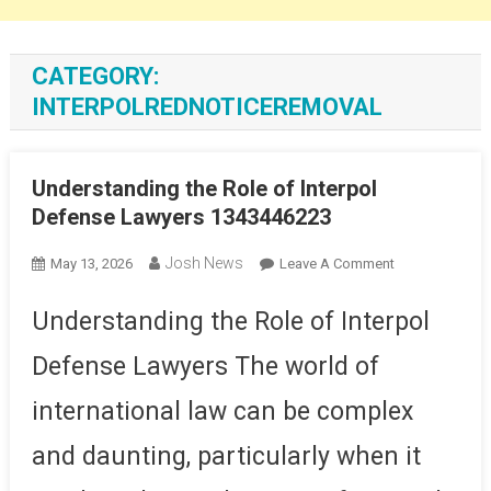
CATEGORY:
INTERPOLREDNOTICEREMOVAL
Understanding the Role of Interpol
Defense Lawyers 1343446223
Josh News
On
May 13, 2026
Leave A Comment
Understanding
The
Understanding the Role of Interpol
Role
Defense Lawyers The world of
Of
Interpol
international law can be complex
Defense
Lawyers
and daunting, particularly when it
1343446223