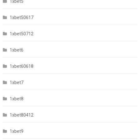
1xbet5
1xbet50617
1xbet50712
1xbet6
1xbet60618
1xbet7
1xbet8
1xbet80412
1xbet9