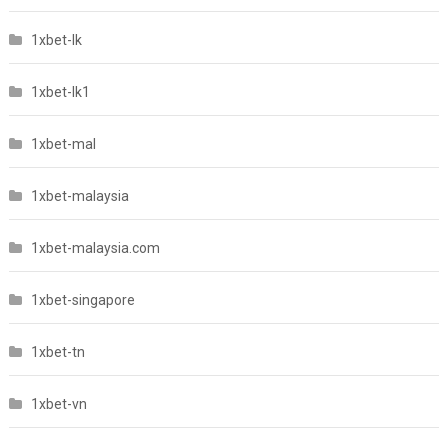
1xbet-lk
1xbet-lk1
1xbet-mal
1xbet-malaysia
1xbet-malaysia.com
1xbet-singapore
1xbet-tn
1xbet-vn