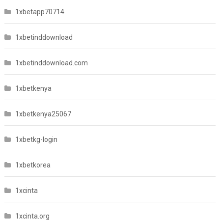
1xbetapp70714
1xbetinddownload
1xbetinddownload.com
1xbetkenya
1xbetkenya25067
1xbetkg-login
1xbetkorea
1xcinta
1xcinta.org