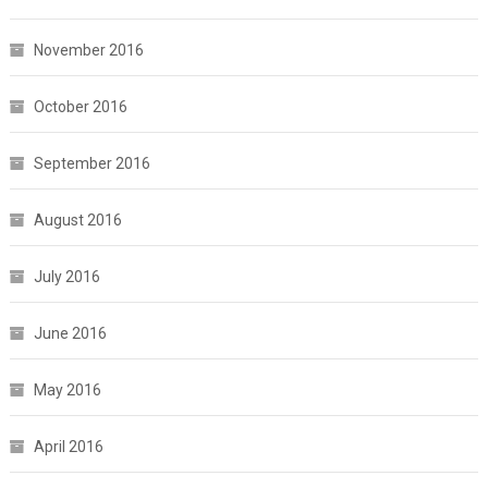
November 2016
October 2016
September 2016
August 2016
July 2016
June 2016
May 2016
April 2016