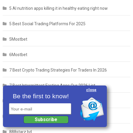
5 AI nutrition apps killing it in healthy eating right now
5 Best Social Trading Platforms For 2025
5Mostbet
6Mostbet
7 Best Crypto Trading Strategies For Traders In 2026
7 Best Intermittent Fasting Apps Our 2026 List
close
Be the first to know!
7Mostbet
Your e-mail
8 Best Weight Loss Apps in 2025
Subscribe
888starz bd