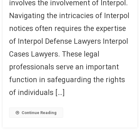
involves the involvement of Interpol.
Navigating the intricacies of Interpol
notices often requires the expertise
of Interpol Defense Lawyers Interpol
Cases Lawyers. These legal
professionals serve an important
function in safeguarding the rights
of individuals […]
Continue Reading