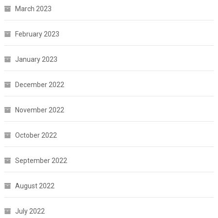
March 2023
February 2023
January 2023
December 2022
November 2022
October 2022
September 2022
August 2022
July 2022