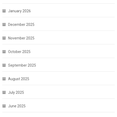
January 2026
December 2025
November 2025
October 2025
September 2025
August 2025
July 2025
June 2025