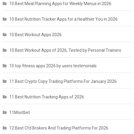
10 Best Meal Planning Apps for Weekly Menus in 2026
10 Best Nutrition Tracker Apps for a Healthier You in 2026
10 Best Workout Apps 2026
10 Best Workout Apps of 2026, Tested by Personal Trainers
10 top fitness apps 2026 by users testimonials
11 Best Crypto Copy Trading Platforms For January 2026
11 Best Nutrition Tracking Apps of 2026
11Mostbet
12 Best Cfd Brokers And Trading Platforms For 2026