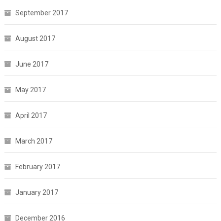
September 2017
August 2017
June 2017
May 2017
April 2017
March 2017
February 2017
January 2017
December 2016