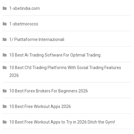
1-xbetindia.com
1-xbetmorocco
1/ Piattaforme Internazionali
10 Best Ai Trading Software For Optimal Trading
10 Best Cfd Trading Platforms With Social Trading Features
2026
10 Best Forex Brokers For Beginners 2026
10 Best Free Workout Apps 2026
10 Best Free Workout Apps to Try in 2026 Ditch the Gym!