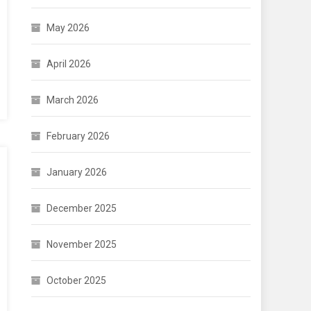
May 2026
April 2026
March 2026
February 2026
January 2026
December 2025
November 2025
October 2025