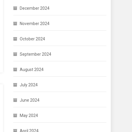
December 2024
November 2024
October 2024
September 2024
August 2024
July 2024
June 2024
May 2024
April 2024