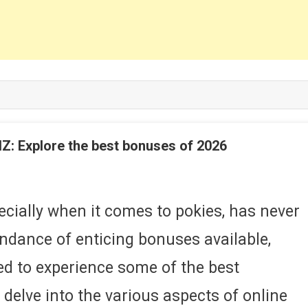
Z: Explore the best bonuses of 2026
ecially when it comes to pokies, has never
ndance of enticing bonuses available,
ed to experience some of the best
l delve into the various aspects of online