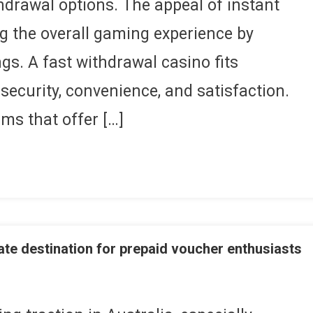
thdrawal options. The appeal of instant
g the overall gaming experience by
gs. A fast withdrawal casino fits
 security, convenience, and satisfaction.
ms that offer […]
ate destination for prepaid voucher enthusiasts