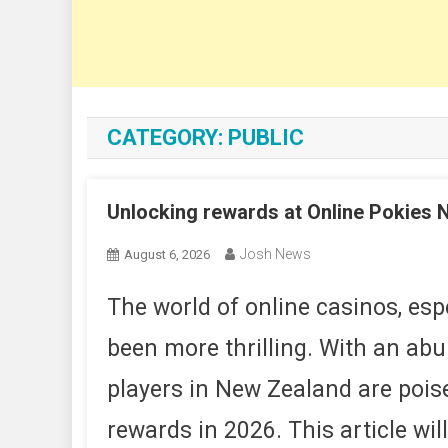
CATEGORY:
PUBLIC
Unlocking rewards at Online Pokies N
Josh News
August 6, 2026
The world of online casinos, esp
been more thrilling. With an abu
players in New Zealand are pois
rewards in 2026. This article wil