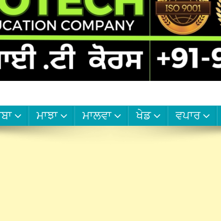
ਬਾ
ਮਾਝਾ
ਮਾਲਵਾ
ਖੇਡ
ਵਪਾਰ