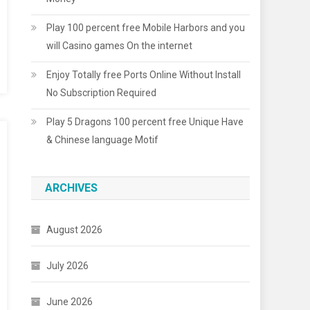
Play 100 percent free Mobile Harbors and you
will Casino games On the internet
Enjoy Totally free Ports Online Without Install
No Subscription Required
Play 5 Dragons 100 percent free Unique Have
& Chinese language Motif
ARCHIVES
August 2026
July 2026
June 2026