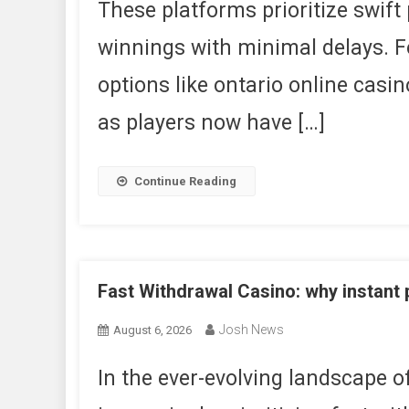
These platforms prioritize swift 
winnings with minimal delays. Fo
options like ontario online casin
as players now have […]
Continue Reading
Fast Withdrawal Casino: why instant 
Josh News
August 6, 2026
In the ever-evolving landscape o