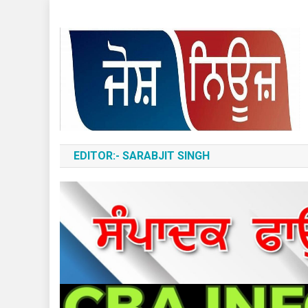
Skip
to
content
ਆਵਾਜ਼-ਏ-ਬੁਲੰਦ
EDITOR:- SARABJIT SINGH