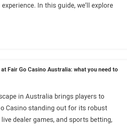
xperience. In this guide, we’ll explore
t Fair Go Casino Australia: what you need to
scape in Australia brings players to
o Casino standing out for its robust
, live dealer games, and sports betting,