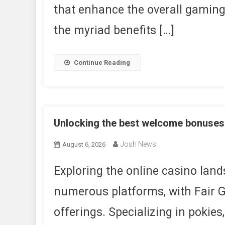
that enhance the overall gaming e
the myriad benefits […]
Continue Reading
Unlocking the best welcome bonuses a
Josh News
August 6, 2026
Exploring the online casino land
numerous platforms, with Fair G
offerings. Specializing in pokies