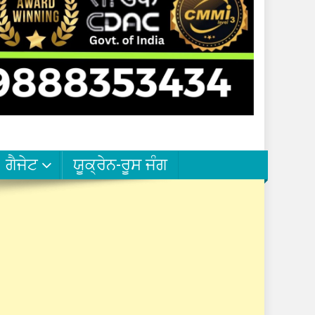
ਗੈਜੇਟ
ਯੂਕ੍ਰੇਨ-ਰੂਸ ਜੰਗ