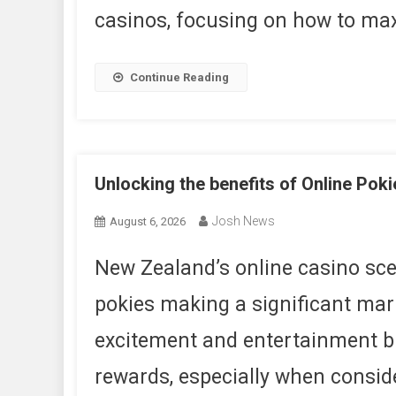
casinos, focusing on how to max
Continue Reading
Unlocking the benefits of Online Poki
Josh News
August 6, 2026
New Zealand’s online casino scene
pokies making a significant mark
excitement and entertainment bu
rewards, especially when consid