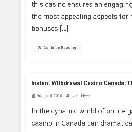
this casino ensures an engaging 
the most appealing aspects for
bonuses […]
Continue Reading
Instant Withdrawal Casino Canada: Th
Josh News
August 6, 2026
In the dynamic world of online 
casino in Canada can dramatica