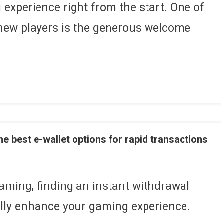
experience right from the start. One of
 new players is the generous welcome
e best e-wallet options for rapid transactions
gaming, finding an instant withdrawal
lly enhance your gaming experience.