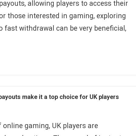
payouts, allowing players to access their
r those interested in gaming, exploring
o fast withdrawal can be very beneficial,
payouts make it a top choice for UK players
f online gaming, UK players are