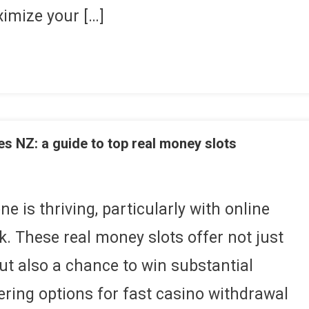
imize your […]
es NZ: a guide to top real money slots
 is thriving, particularly with online
. These real money slots offer not just
t also a chance to win substantial
ering options for fast casino withdrawal