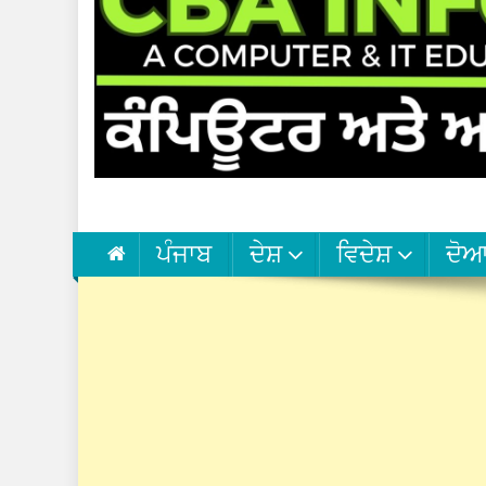
ਪੰਜਾਬ
ਦੇਸ਼
ਵਿਦੇਸ਼
ਦੋਆ