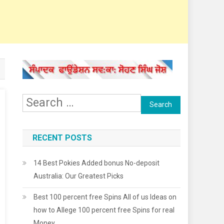
Search
for:
RECENT POSTS
14 Best Pokies Added bonus No-deposit
Australia: Our Greatest Picks
Best 100 percent free Spins All of us Ideas on
how to Allege 100 percent free Spins for real
Money