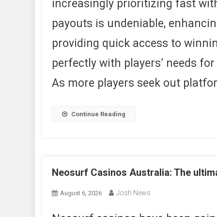
increasingly prioritizing fast wi
payouts is undeniable, enhancin
providing quick access to winnin
perfectly with players’ needs for
As more players seek out platfor
Continue Reading
Neosurf Casinos Australia: The ultim
Josh News
August 6, 2026