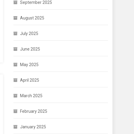
September 2025
August 2025
July 2025
June 2025
May 2025
April 2025
March 2025
February 2025
January 2025