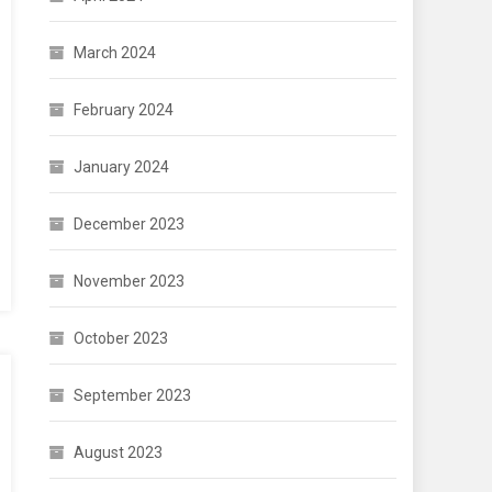
March 2024
February 2024
January 2024
December 2023
November 2023
October 2023
September 2023
August 2023