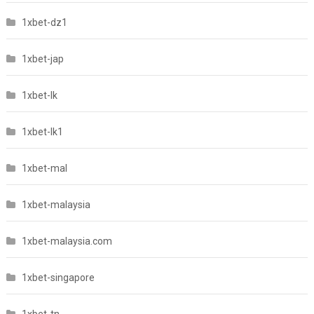
1xbet-dz1
1xbet-jap
1xbet-lk
1xbet-lk1
1xbet-mal
1xbet-malaysia
1xbet-malaysia.com
1xbet-singapore
1xbet-tn