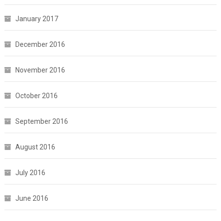
January 2017
December 2016
November 2016
October 2016
September 2016
August 2016
July 2016
June 2016