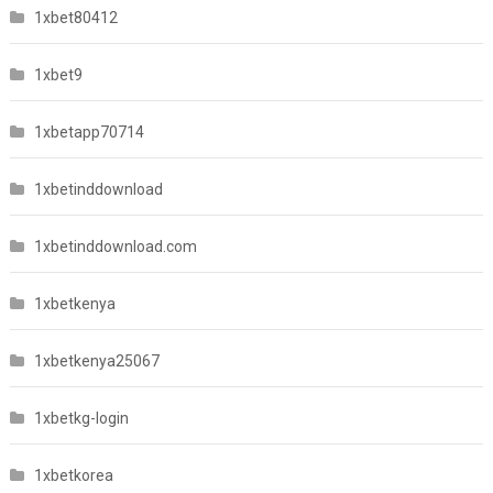
1xbet80412
1xbet9
1xbetapp70714
1xbetinddownload
1xbetinddownload.com
1xbetkenya
1xbetkenya25067
1xbetkg-login
1xbetkorea