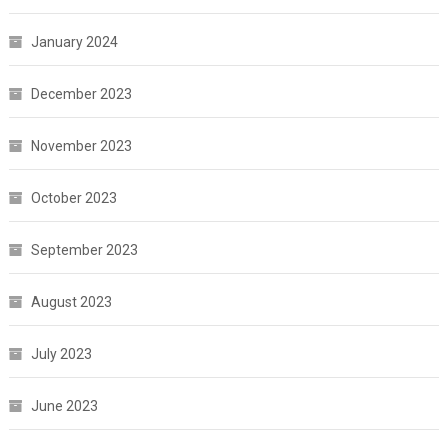
January 2024
December 2023
November 2023
October 2023
September 2023
August 2023
July 2023
June 2023