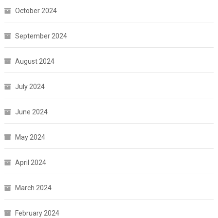
October 2024
September 2024
August 2024
July 2024
June 2024
May 2024
April 2024
March 2024
February 2024