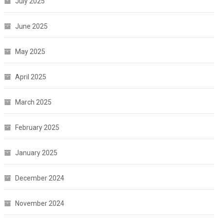
July 2025
June 2025
May 2025
April 2025
March 2025
February 2025
January 2025
December 2024
November 2024