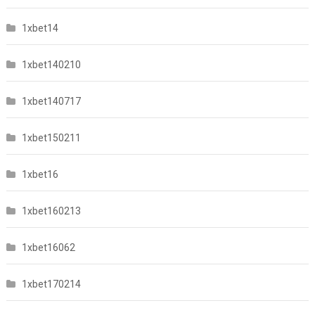
1xbet14
1xbet140210
1xbet140717
1xbet150211
1xbet16
1xbet160213
1xbet16062
1xbet170214