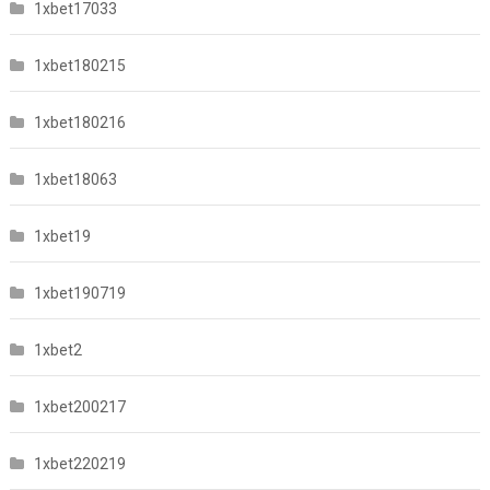
1xbet17033
1xbet180215
1xbet180216
1xbet18063
1xbet19
1xbet190719
1xbet2
1xbet200217
1xbet220219