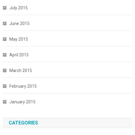
July 2015
June 2015
May 2015
April 2015
March 2015
February 2015
January 2015
CATEGORIES