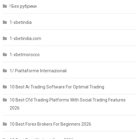
! Без рубрики
1-xbetindia
1-xbetindia.com
1-xbetmorocco
1/ Piattaforme Internazionali
10 Best Ai Trading Software For Optimal Trading
10 Best Cfd Trading Platforms With Social Trading Features
2026
10 Best Forex Brokers For Beginners 2026