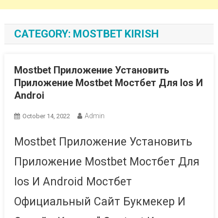
CATEGORY:
MOSTBET KIRISH
Mostbet Приложение Установить
Приложение Mostbet Мостбет Для Ios И
Androi
Admin
October 14, 2022
Mostbet Приложение Установить
Приложение Mostbet Мостбет Для
Ios И Android Мостбет
Официальный Сайт Букмекер И