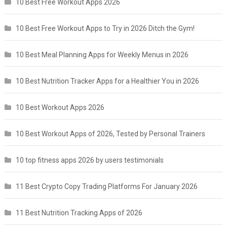
10 Best Free Workout Apps 2026
10 Best Free Workout Apps to Try in 2026 Ditch the Gym!
10 Best Meal Planning Apps for Weekly Menus in 2026
10 Best Nutrition Tracker Apps for a Healthier You in 2026
10 Best Workout Apps 2026
10 Best Workout Apps of 2026, Tested by Personal Trainers
10 top fitness apps 2026 by users testimonials
11 Best Crypto Copy Trading Platforms For January 2026
11 Best Nutrition Tracking Apps of 2026