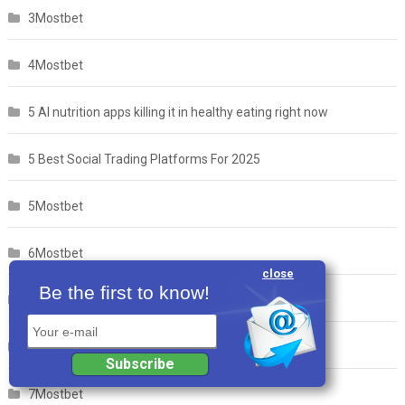
3Mostbet
4Mostbet
5 AI nutrition apps killing it in healthy eating right now
5 Best Social Trading Platforms For 2025
5Mostbet
6Mostbet
close
Be the first to know!
7 Best Crypto Trading Strategies For Traders In 2026
Your e-mail
7 Best Intermittent Fasting Apps Our 2026 List
Subscribe
7Mostbet