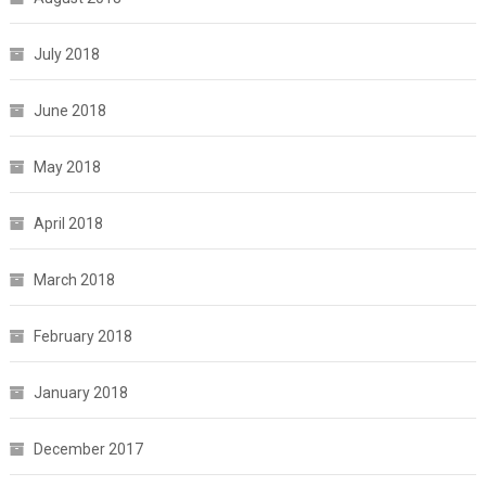
July 2018
June 2018
May 2018
April 2018
March 2018
February 2018
January 2018
December 2017