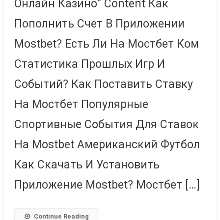
Онлайн Казино” Content Как
Пополнить Счет В Приложении
Mostbet? Есть Ли На Мостбет Ком
Статистика Прошлых Игр И
Событий? Как Поставить Ставку
На Мостбет Популярные
Спортивные События Для Ставок
На Mostbet Американский Футбол
Как Скачать И Установить
Приложение Mostbet? Мостбет […]
Continue Reading