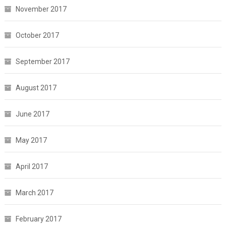
November 2017
October 2017
September 2017
August 2017
June 2017
May 2017
April 2017
March 2017
February 2017