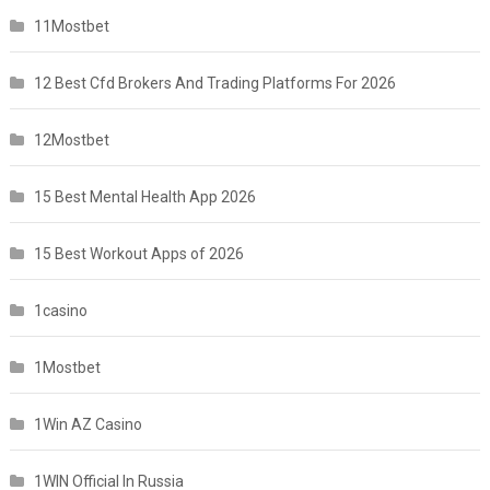
11Mostbet
12 Best Cfd Brokers And Trading Platforms For 2026
12Mostbet
15 Best Mental Health App 2026
15 Best Workout Apps of 2026
1casino
1Mostbet
1Win AZ Casino
1WIN Official In Russia