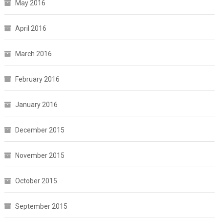
May 2016
April 2016
March 2016
February 2016
January 2016
December 2015
November 2015
October 2015
September 2015