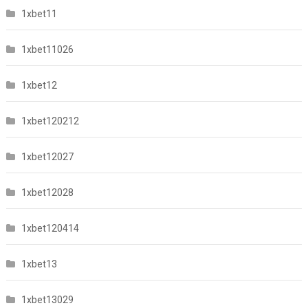
1xbet11
1xbet11026
1xbet12
1xbet120212
1xbet12027
1xbet12028
1xbet120414
1xbet13
1xbet13029