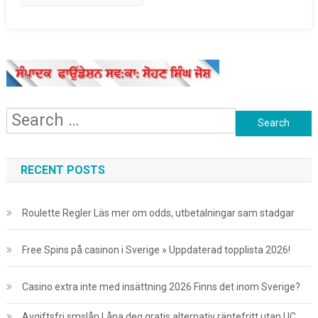
Search
for:
RECENT POSTS
Roulette Regler Läs mer om odds, utbetalningar sam stadgar
Free Spins på casinon i Sverige » Uppdaterad topplista 2026!
Casino extra inte med insättning 2026 Finns det inom Sverige?
Avgiftsfri smslån Låna deg gratis alternativ räntefritt utan UC