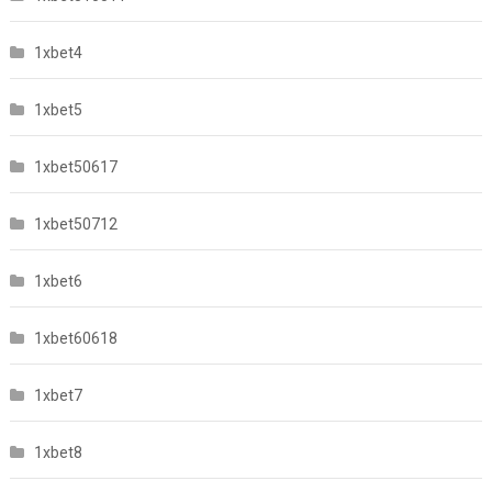
1xbet4
1xbet5
1xbet50617
1xbet50712
1xbet6
1xbet60618
1xbet7
1xbet8