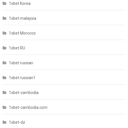
1xbet Korea
1xbet malaysia
1xbet Morocco
1xbet RU
1xbet russian
1xbet russian1
1xbet-cambodia
1xbet-cambodia.com
1xbet-dz