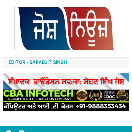
Skip
to
content
ਆਵਾਜ਼-ਏ-ਬੁਲੰਦ
EDITOR:- SARABJIT SINGH