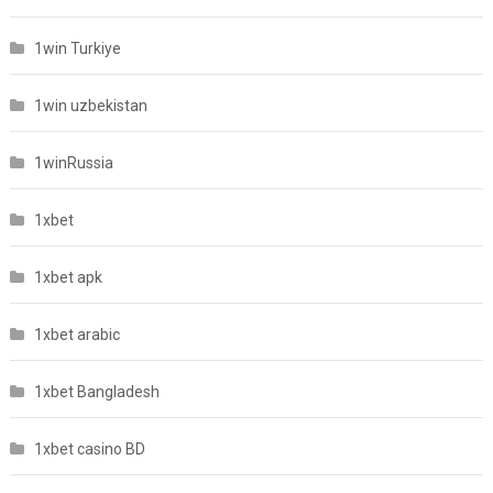
1win Turkiye
1win uzbekistan
1winRussia
1xbet
1xbet apk
1xbet arabic
1xbet Bangladesh
1xbet casino BD