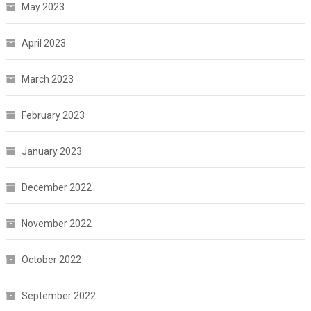
May 2023
April 2023
March 2023
February 2023
January 2023
December 2022
November 2022
October 2022
September 2022