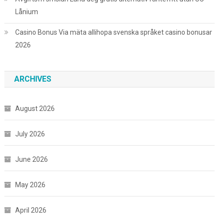
Lånium
Casino Bonus Via mäta allihopa svenska språket casino bonusar
2026
ARCHIVES
August 2026
July 2026
June 2026
May 2026
April 2026