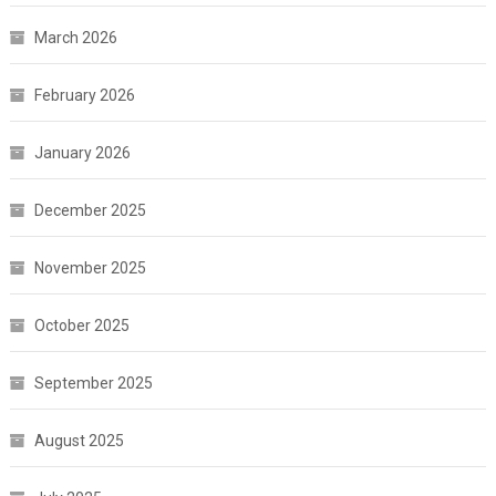
March 2026
February 2026
January 2026
December 2025
November 2025
October 2025
September 2025
August 2025