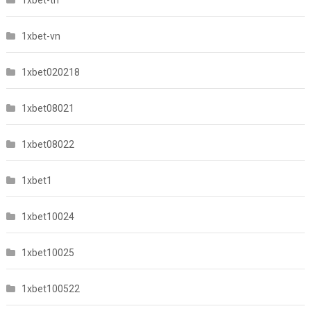
1xbet-vn
1xbet020218
1xbet08021
1xbet08022
1xbet1
1xbet10024
1xbet10025
1xbet100522