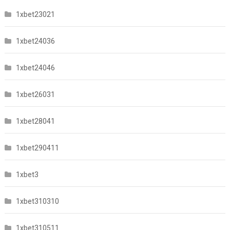
1xbet23021
1xbet24036
1xbet24046
1xbet26031
1xbet28041
1xbet290411
1xbet3
1xbet310310
1xbet310511