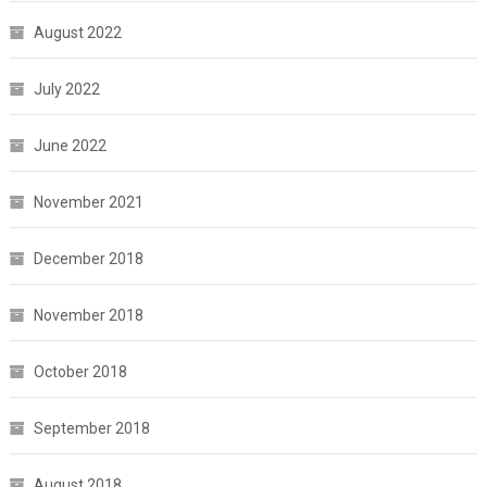
August 2022
July 2022
June 2022
November 2021
December 2018
November 2018
October 2018
September 2018
August 2018