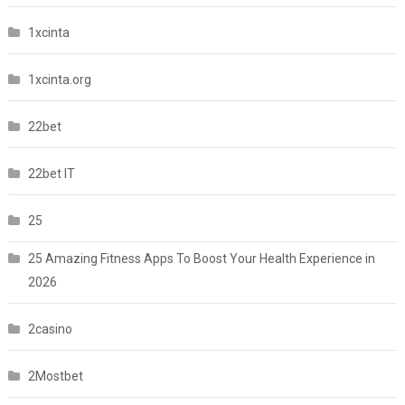
1xcinta
1xcinta.org
22bet
22bet IT
25
25 Amazing Fitness Apps To Boost Your Health Experience in
2026
2casino
2Mostbet