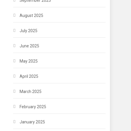
September 2025
August 2025
July 2025
June 2025
May 2025
April 2025
March 2025
February 2025
January 2025