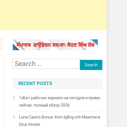
Search
for:
RECENT POSTS
1хБет рабочее зеркало на сегодня и прямо
сейчас: полный обзор 2026
Luna Casino Bonus: Kom Igång och Maximera
Dina Vinster