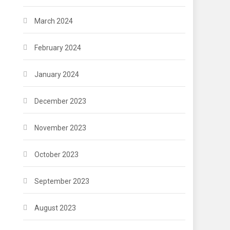
March 2024
February 2024
January 2024
December 2023
November 2023
October 2023
September 2023
August 2023