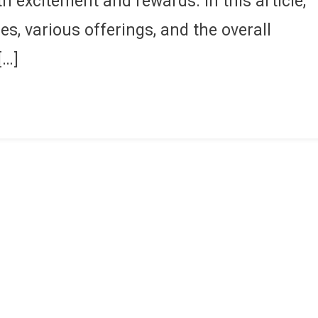
th excitement and rewards. In this article,
Gaming
es, various offerings, and the overall
[…]