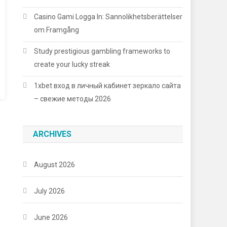
Casino Gami Logga In: Sannolikhetsberättelser
om Framgång
Study prestigious gambling frameworks to
create your lucky streak
1xbet вход в личный кабинет зеркало сайта
– свежие методы 2026
ARCHIVES
August 2026
July 2026
June 2026