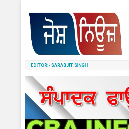
Skip
to
content
ਆਵਾਜ਼-ਏ-ਬੁਲੰਦ
EDITOR:- SARABJIT SINGH