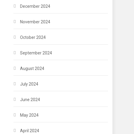
December 2024
November 2024
October 2024
September 2024
August 2024
July 2024
June 2024
May 2024
April 2024