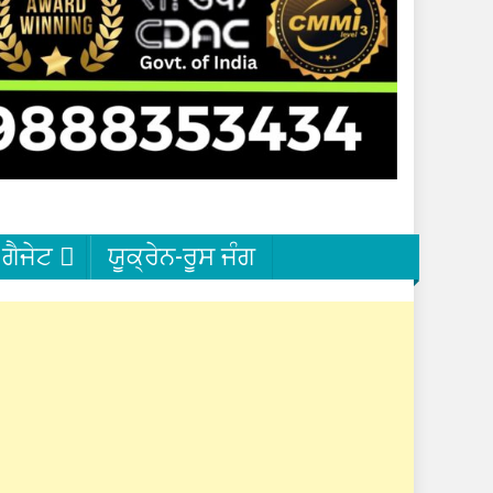
ਗੈਜੇਟ
ਯੂਕ੍ਰੇਨ-ਰੂਸ ਜੰਗ