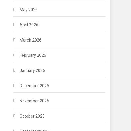
May 2026
April 2026
March 2026
February 2026
January 2026
December 2025
November 2025
October 2025