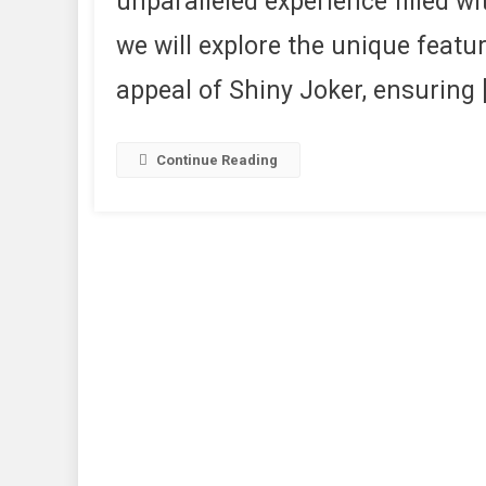
unparalleled experience filled wi
we will explore the unique featur
appeal of Shiny Joker, ensuring 
Continue Reading