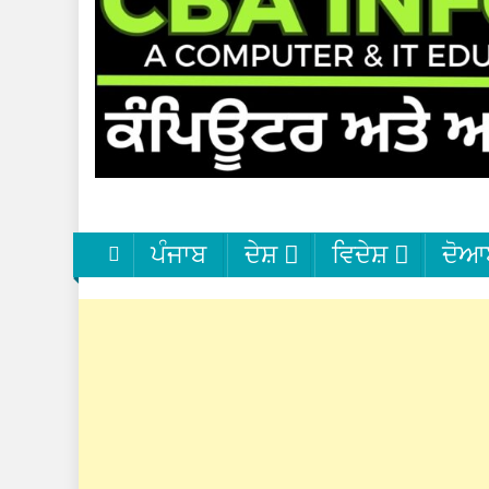
ਪੰਜਾਬ
ਦੇਸ਼
ਵਿਦੇਸ਼
ਦੋਆ