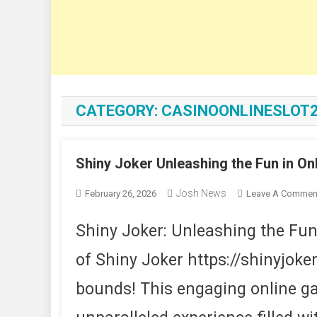
CATEGORY:
CASINOONLINESLOT
Shiny Joker Unleashing the Fun in On
Josh News
February 26, 2026
Leave A Commen
Shiny Joker: Unleashing the Fu
of Shiny Joker https://shinyjok
bounds! This engaging online ga