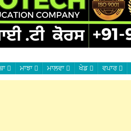
ਬਾ
ਮਾਝਾ
ਮਾਲਵਾ
ਖੇਡ
ਵਪਾਰ