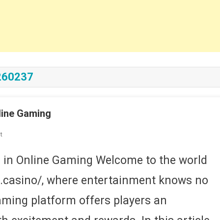
260237
line Gaming
On
t
Shiny
Joker
n in Online Gaming Welcome to the world
Unleashing
er.casino/, where entertainment knows no
The
Fun
ming platform offers players an
In
Online