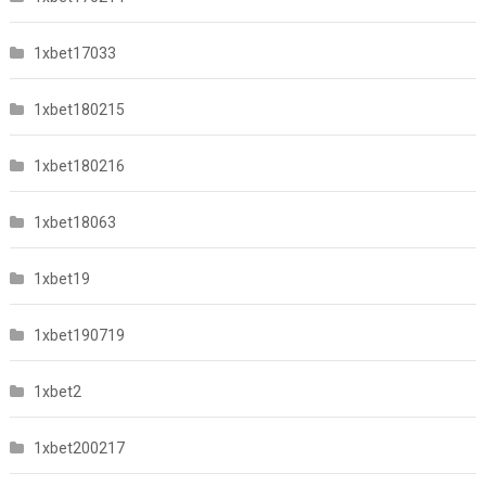
1xbet17033
1xbet180215
1xbet180216
1xbet18063
1xbet19
1xbet190719
1xbet2
1xbet200217