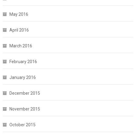
May 2016
April 2016
March 2016
February 2016
January 2016
December 2015
November 2015
October 2015