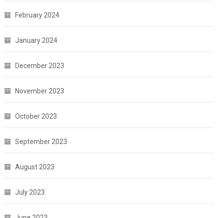
February 2024
January 2024
December 2023
November 2023
October 2023
September 2023
August 2023
July 2023
June 2023