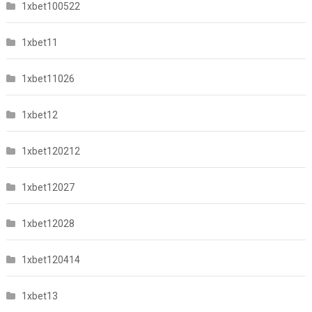
1xbet100522
1xbet11
1xbet11026
1xbet12
1xbet120212
1xbet12027
1xbet12028
1xbet120414
1xbet13