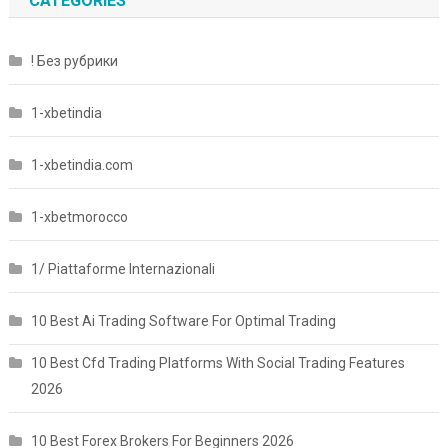
CATEGORIES
! Без рубрики
1-xbetindia
1-xbetindia.com
1-xbetmorocco
1/ Piattaforme Internazionali
10 Best Ai Trading Software For Optimal Trading
10 Best Cfd Trading Platforms With Social Trading Features
2026
10 Best Forex Brokers For Beginners 2026