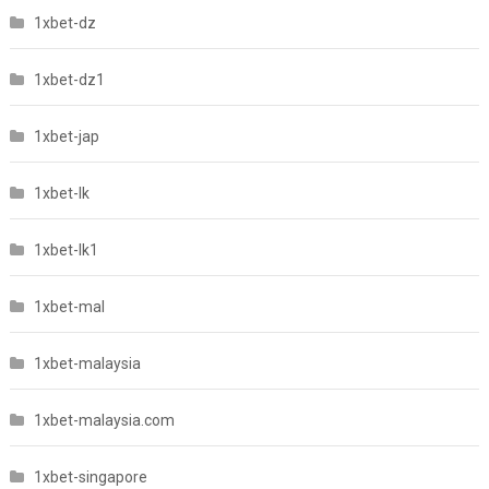
1xbet-dz
1xbet-dz1
1xbet-jap
1xbet-lk
1xbet-lk1
1xbet-mal
1xbet-malaysia
1xbet-malaysia.com
1xbet-singapore