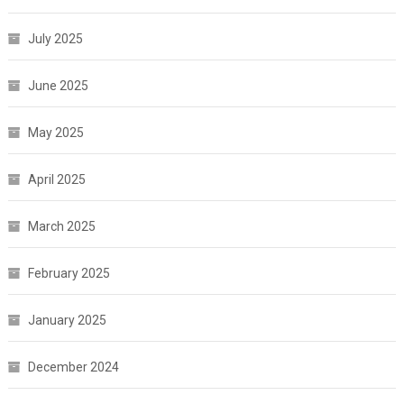
July 2025
June 2025
May 2025
April 2025
March 2025
February 2025
January 2025
December 2024