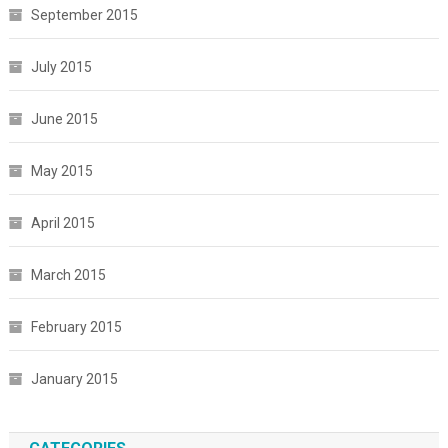
September 2015
July 2015
June 2015
May 2015
April 2015
March 2015
February 2015
January 2015