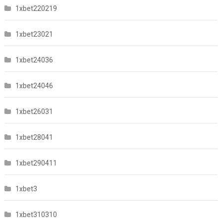
1xbet220219
1xbet23021
1xbet24036
1xbet24046
1xbet26031
1xbet28041
1xbet290411
1xbet3
1xbet310310