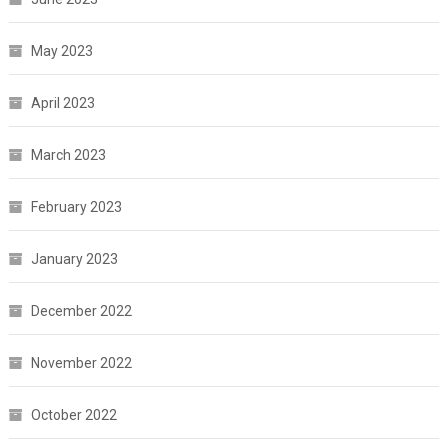
May 2023
April 2023
March 2023
February 2023
January 2023
December 2022
November 2022
October 2022