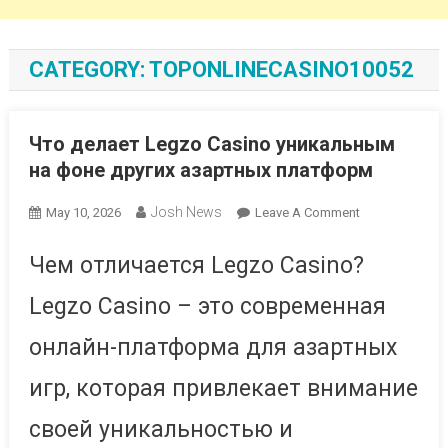
CATEGORY:
TOPONLINECASINO10052
Что делает Legzo Casino уникальным
на фоне других азартных платформ
Josh News
On
May 10, 2026
Leave A Comment
Что
Делает
Чем отличается Legzo Casino?
Legzo
Legzo Casino – это современная
Casino
Уникальным
онлайн-платформа для азартных
На
Фоне
игр, которая привлекает внимание
Других
Азартных
своей уникальностью и
Платформ