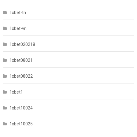
1xbet-tn
1xbet-vn
1xbet020218
1xbet08021
1xbet08022
1xbet1
1xbet10024
1xbet10025