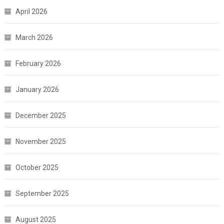
April 2026
March 2026
February 2026
January 2026
December 2025
November 2025
October 2025
September 2025
August 2025