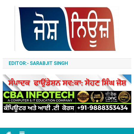
Skip
to
content
ਆਵਾਜ਼-ਏ-ਬੁਲੰਦ
EDITOR:- SARABJIT SINGH