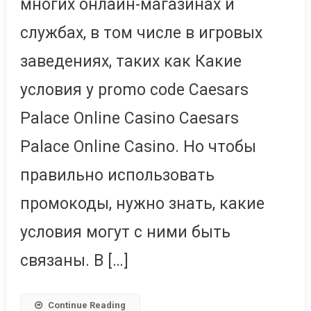
многих онлайн-магазинах и
службах, в том числе в игровых
заведениях, таких как Какие
условия у promo code Caesars
Palace Online Casino Caesars
Palace Online Casino. Но чтобы
правильно использовать
промокоды, нужно знать, какие
условия могут с ними быть
связаны. В […]
Continue Reading