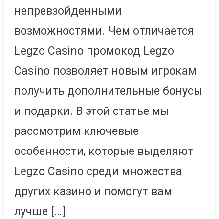
непревзойденными
возможностями. Чем отличается
Legzo Casino промокод Legzo
Casino позволяет новым игрокам
получить дополнительные бонусы
и подарки. В этой статье мы
рассмотрим ключевые
особенности, которые выделяют
Legzo Casino среди множества
других казино и помогут вам
лучше […]