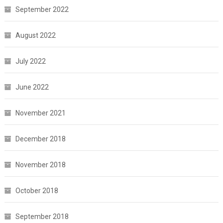
September 2022
August 2022
July 2022
June 2022
November 2021
December 2018
November 2018
October 2018
September 2018