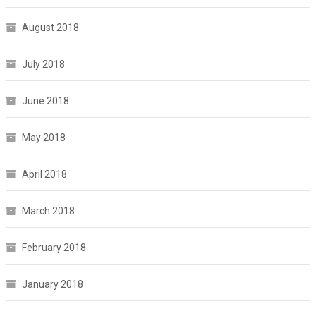
August 2018
July 2018
June 2018
May 2018
April 2018
March 2018
February 2018
January 2018