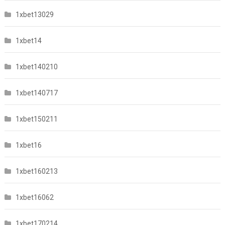
1xbet13029
1xbet14
1xbet140210
1xbet140717
1xbet150211
1xbet16
1xbet160213
1xbet16062
1xbet170214