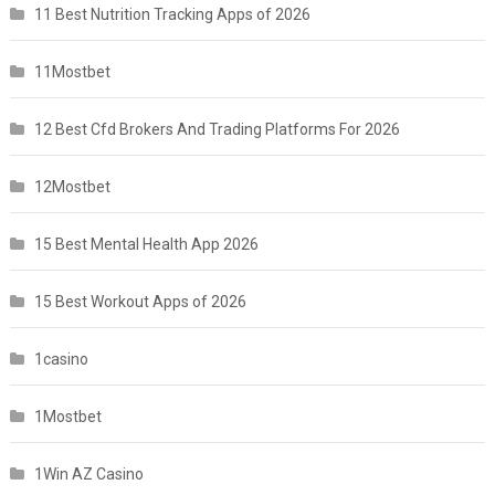
11 Best Nutrition Tracking Apps of 2026
11Mostbet
12 Best Cfd Brokers And Trading Platforms For 2026
12Mostbet
15 Best Mental Health App 2026
15 Best Workout Apps of 2026
1casino
1Mostbet
1Win AZ Casino