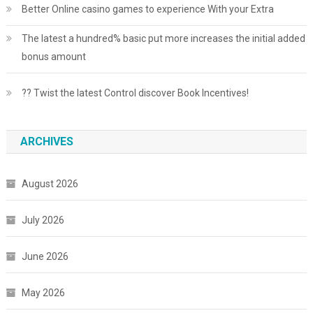
Better Online casino games to experience With your Extra
The latest a hundred% basic put more increases the initial added
bonus amount
?? Twist the latest Control discover Book Incentives!
ARCHIVES
August 2026
July 2026
June 2026
May 2026