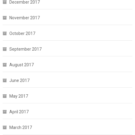
December 2017
November 2017
October 2017
September 2017
August 2017
June 2017
May 2017
April 2017
March 2017