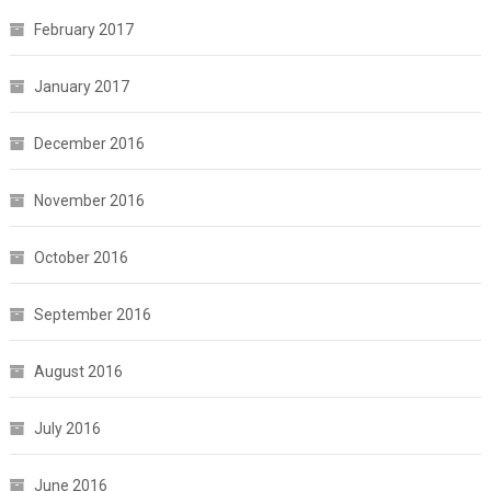
February 2017
January 2017
December 2016
November 2016
October 2016
September 2016
August 2016
July 2016
June 2016