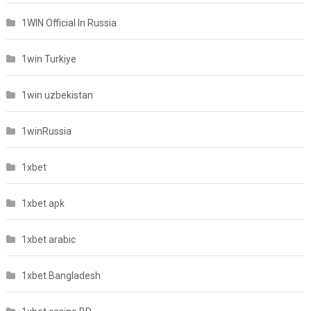
1WIN Official In Russia
1win Turkiye
1win uzbekistan
1winRussia
1xbet
1xbet apk
1xbet arabic
1xbet Bangladesh