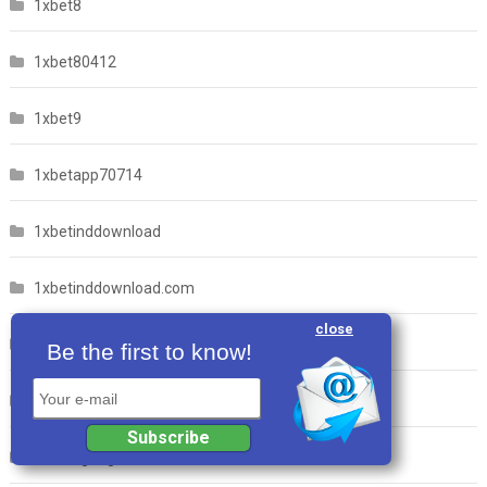
1xbet8
1xbet80412
1xbet9
1xbetapp70714
1xbetinddownload
1xbetinddownload.com
close
1xbetkenya
Be the first to know!
Your e-mail
1xbetkenya25067
Subscribe
1xbetkg-login