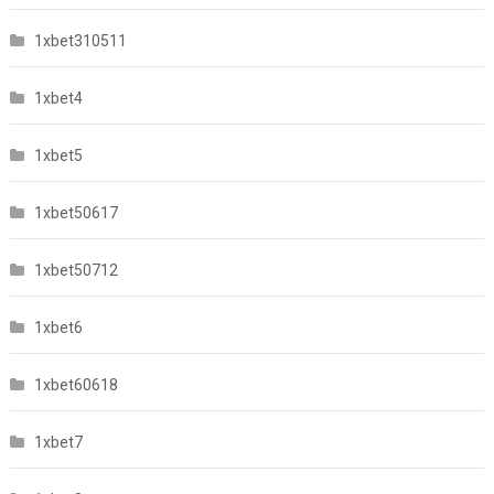
1xbet310511
1xbet4
1xbet5
1xbet50617
1xbet50712
1xbet6
1xbet60618
1xbet7