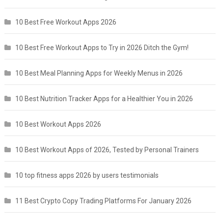
10 Best Free Workout Apps 2026
10 Best Free Workout Apps to Try in 2026 Ditch the Gym!
10 Best Meal Planning Apps for Weekly Menus in 2026
10 Best Nutrition Tracker Apps for a Healthier You in 2026
10 Best Workout Apps 2026
10 Best Workout Apps of 2026, Tested by Personal Trainers
10 top fitness apps 2026 by users testimonials
11 Best Crypto Copy Trading Platforms For January 2026