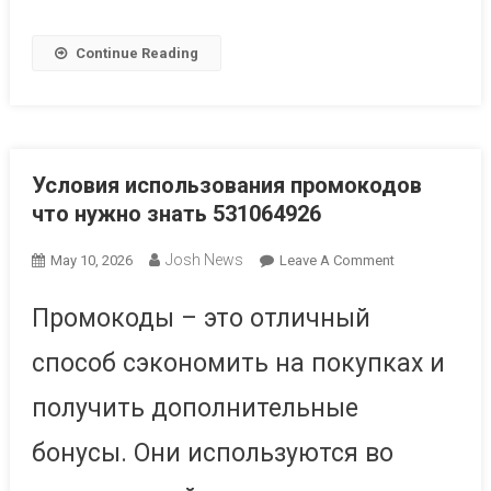
Continue Reading
Условия использования промокодов
что нужно знать 531064926
Josh News
On
May 10, 2026
Leave A Comment
Условия
Использован
Промокоды – это отличный
Промокодов
способ сэкономить на покупках и
Что
Нужно
получить дополнительные
Знать
531064926
бонусы. Они используются во