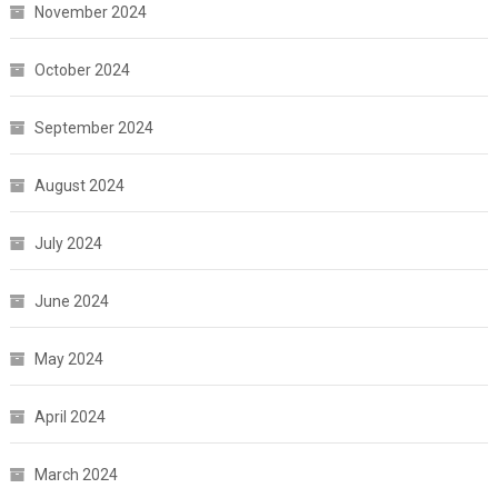
November 2024
October 2024
September 2024
August 2024
July 2024
June 2024
May 2024
April 2024
March 2024