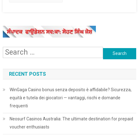
Search
for:
RECENT POSTS
WinGaga Casino bonus senza deposito è affidabile? Sicurezza,
equità e tutela dei giocatori — vantaggi, rischi e domande
frequenti
Neosurf Casinos Australia: The ultimate destination for prepaid
voucher enthusiasts