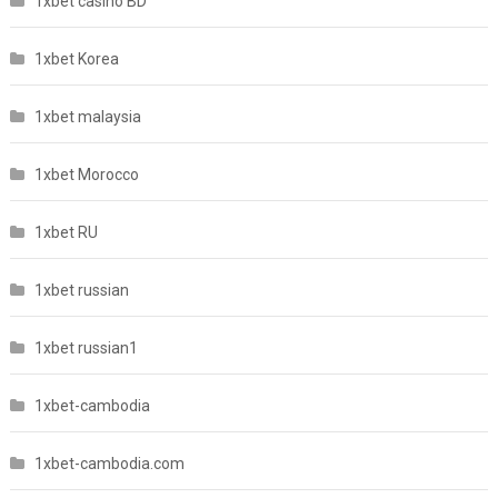
1xbet casino BD
1xbet Korea
1xbet malaysia
1xbet Morocco
1xbet RU
1xbet russian
1xbet russian1
1xbet-cambodia
1xbet-cambodia.com