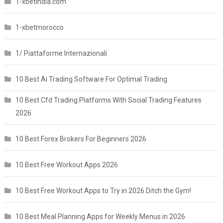
1-xbetindia.com
1-xbetmorocco
1/ Piattaforme Internazionali
10 Best Ai Trading Software For Optimal Trading
10 Best Cfd Trading Platforms With Social Trading Features
2026
10 Best Forex Brokers For Beginners 2026
10 Best Free Workout Apps 2026
10 Best Free Workout Apps to Try in 2026 Ditch the Gym!
10 Best Meal Planning Apps for Weekly Menus in 2026