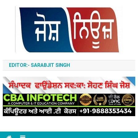
Skip
to
content
ਆਵਾਜ਼-ਏ-ਬੁਲੰਦ
EDITOR:- SARABJIT SINGH