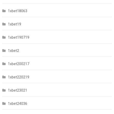
1xbet18063
1xbet19
1xbet190719
1xbet2
1xbet200217
1xbet220219
1xbet23021
1xbet24036