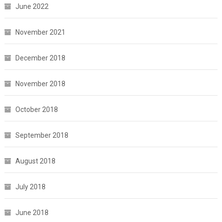
June 2022
November 2021
December 2018
November 2018
October 2018
September 2018
August 2018
July 2018
June 2018