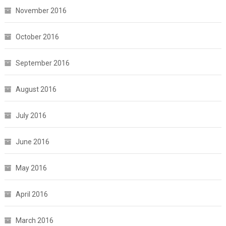
November 2016
October 2016
September 2016
August 2016
July 2016
June 2016
May 2016
April 2016
March 2016