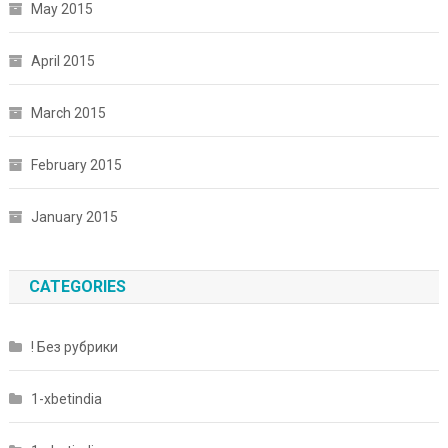
May 2015
April 2015
March 2015
February 2015
January 2015
CATEGORIES
! Без рубрики
1-xbetindia