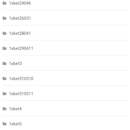
1xbet24046
1xbet26031
1xbet28041
1xbet290411
1xbet3
1xbet310310
1xbet310511
1xbet4
1xbet5