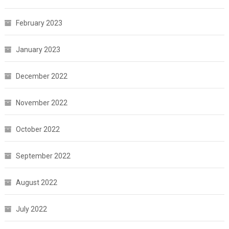
February 2023
January 2023
December 2022
November 2022
October 2022
September 2022
August 2022
July 2022