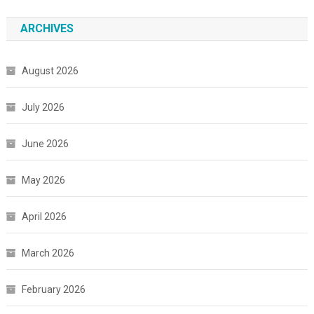
ARCHIVES
August 2026
July 2026
June 2026
May 2026
April 2026
March 2026
February 2026