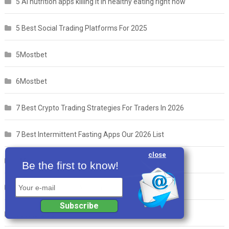
5 AI nutrition apps killing it in healthy eating right now
5 Best Social Trading Platforms For 2025
5Mostbet
6Mostbet
7 Best Crypto Trading Strategies For Traders In 2026
7 Best Intermittent Fasting Apps Our 2026 List
close
7Mostbet
Be the first to know!
8 Best Weight Loss Apps in 2025
Your e-mail
Subscribe
888starz bd