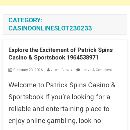
CATEGORY:
CASINOONLINESLOT230233
Explore the Excitement of Patrick Spins
Casino & Sportsbook 1964538971
Josh News
On
February 23, 2026
Leave A Comment
Explore
The
Welcome to Patrick Spins Casino &
Excitement
Sportsbook If you’re looking for a
Of
Patrick
reliable and entertaining place to
Spins
Casino
enjoy online gambling, look no
&
Sportsboo