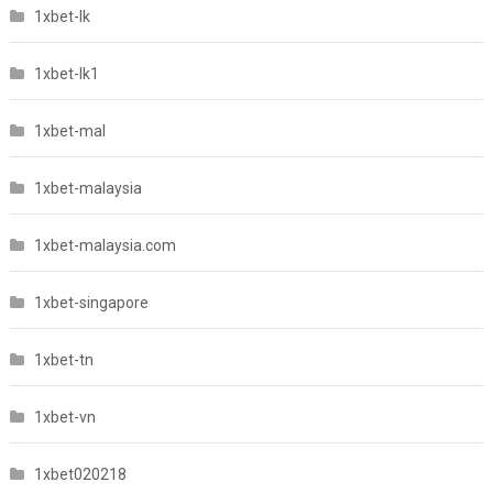
1xbet-lk
1xbet-lk1
1xbet-mal
1xbet-malaysia
1xbet-malaysia.com
1xbet-singapore
1xbet-tn
1xbet-vn
1xbet020218