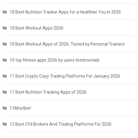
10 Best Nutrition Tracker Apps for a Healthier You in 2026
10 Best Workout Apps 2026
10 Best Workout Apps of 2026, Tested by Personal Trainers
10 top fitness apps 2026 by users testimonials
11 Best Crypto Copy Trading Platforms For January 2026
11 Best Nutrition Tracking Apps of 2026
11Mostbet
12 Best Cfd Brokers And Trading Platforms For 2026