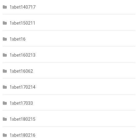
1xbet140717
1xbet150211
1xbet16
1xbet160213
1xbet16062
1xbet170214
1xbet17033
1xbet180215
1xbet180216