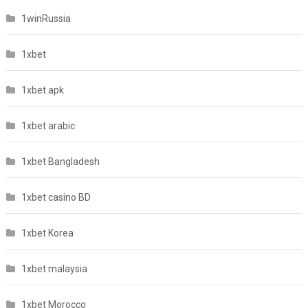
1winRussia
1xbet
1xbet apk
1xbet arabic
1xbet Bangladesh
1xbet casino BD
1xbet Korea
1xbet malaysia
1xbet Morocco