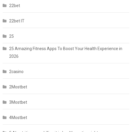
22bet
22bet IT
25
25 Amazing Fitness Apps To Boost Your Health Experience in
2026
2casino
2Mostbet
3Mostbet
4Mostbet