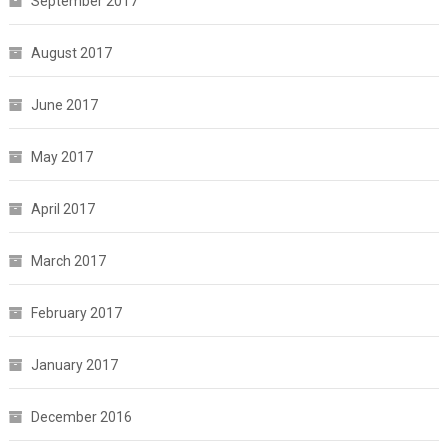
September 2017
August 2017
June 2017
May 2017
April 2017
March 2017
February 2017
January 2017
December 2016