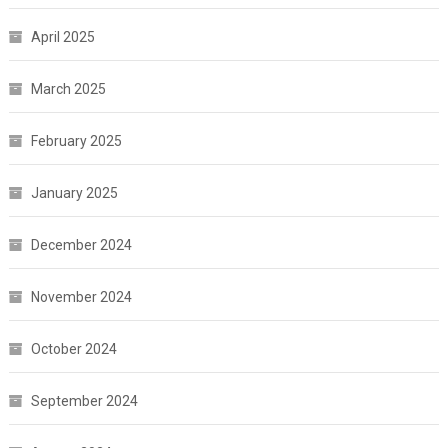
April 2025
March 2025
February 2025
January 2025
December 2024
November 2024
October 2024
September 2024