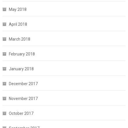
May 2018
April 2018
March 2018
February 2018
January 2018
December 2017
November 2017
October 2017