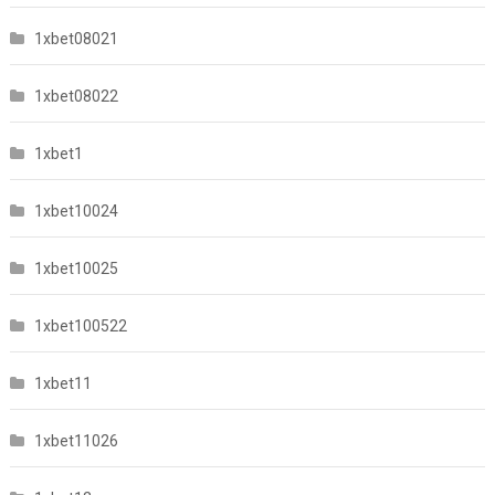
1xbet08021
1xbet08022
1xbet1
1xbet10024
1xbet10025
1xbet100522
1xbet11
1xbet11026