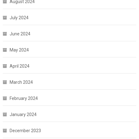
August 2024
July 2024
June 2024
May 2024
April 2024
March 2024
February 2024
January 2024
December 2023