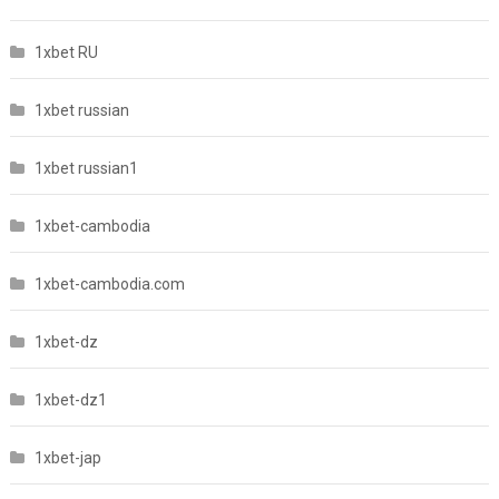
1xbet RU
1xbet russian
1xbet russian1
1xbet-cambodia
1xbet-cambodia.com
1xbet-dz
1xbet-dz1
1xbet-jap