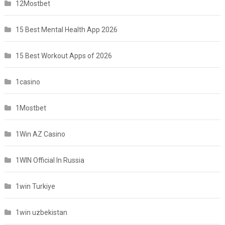
12Mostbet
15 Best Mental Health App 2026
15 Best Workout Apps of 2026
1casino
1Mostbet
1Win AZ Casino
1WIN Official In Russia
1win Turkiye
1win uzbekistan