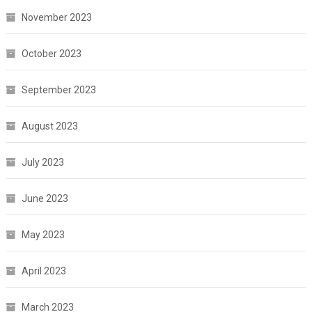
November 2023
October 2023
September 2023
August 2023
July 2023
June 2023
May 2023
April 2023
March 2023