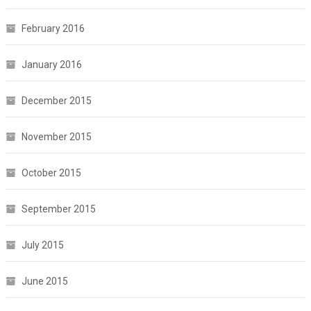
February 2016
January 2016
December 2015
November 2015
October 2015
September 2015
July 2015
June 2015