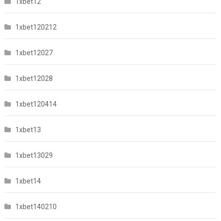
1xbet12
1xbet120212
1xbet12027
1xbet12028
1xbet120414
1xbet13
1xbet13029
1xbet14
1xbet140210