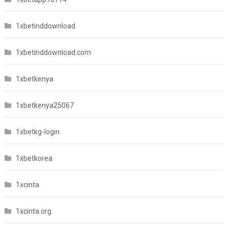
1xbetinddownload
1xbetinddownload.com
1xbetkenya
1xbetkenya25067
1xbetkg-login
1xbetkorea
1xcinta
1xcinta.org