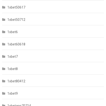
1xbet50617
1xbet50712
1xbet6
1xbet60618
1xbet7
1xbet8
1xbet80412
1xbet9
1xbetapp70714