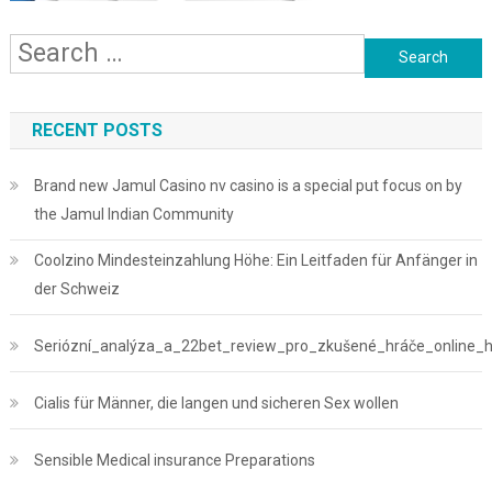
Search
for:
RECENT POSTS
Brand new Jamul Casino nv casino is a special put focus on by
the Jamul Indian Community
Coolzino Mindesteinzahlung Höhe: Ein Leitfaden für Anfänger in
der Schweiz
Seriózní_analýza_a_22bet_review_pro_zkušené_hráče_online_h
Cialis für Männer, die langen und sicheren Sex wollen
Sensible Medical insurance Preparations