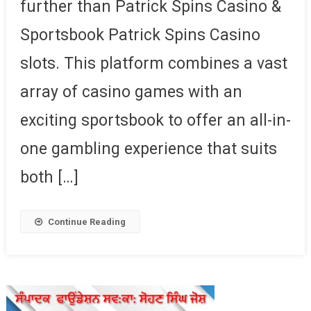
further than Patrick Spins Casino &
196453897
Sportsbook Patrick Spins Casino
slots. This platform combines a vast
array of casino games with an
exciting sportsbook to offer an all-in-
one gambling experience that suits
both […]
Continue Reading