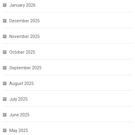
January 2026
December 2025
November 2025
October 2025
September 2025
August 2025
July 2025
June 2025
May 2025