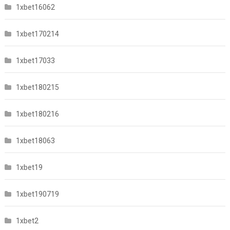
1xbet16062
1xbet170214
1xbet17033
1xbet180215
1xbet180216
1xbet18063
1xbet19
1xbet190719
1xbet2