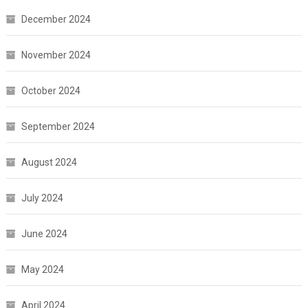
December 2024
November 2024
October 2024
September 2024
August 2024
July 2024
June 2024
May 2024
April 2024