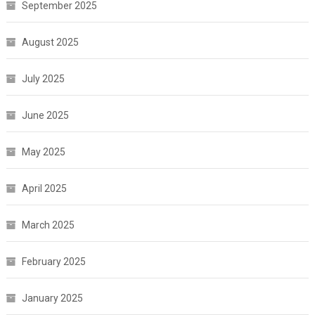
September 2025
August 2025
July 2025
June 2025
May 2025
April 2025
March 2025
February 2025
January 2025