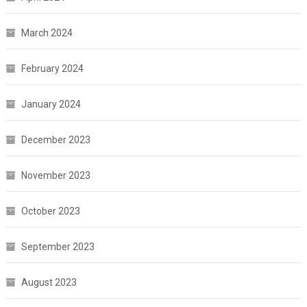
March 2024
February 2024
January 2024
December 2023
November 2023
October 2023
September 2023
August 2023