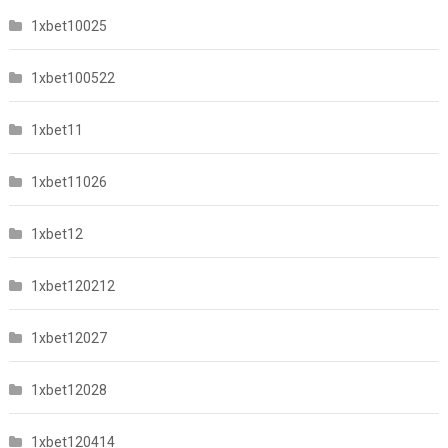
1xbet10025
1xbet100522
1xbet11
1xbet11026
1xbet12
1xbet120212
1xbet12027
1xbet12028
1xbet120414