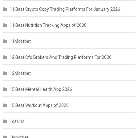
11 Best Crypto Copy Trading Platforms For January 2026
11 Best Nutrition Tracking Apps of 2026
11Mostbet
12 Best Cfd Brokers And Trading Platforms For 2026
12Mostbet
15 Best Mental Health App 2026
15 Best Workout Apps of 2026
1casino
1Mostbet