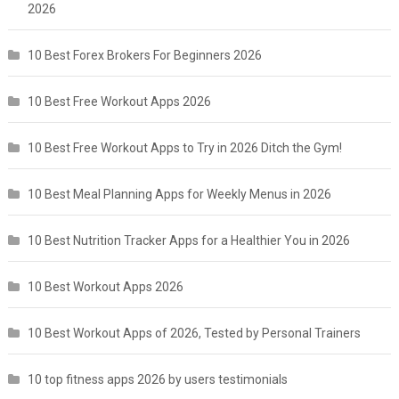
2026
10 Best Forex Brokers For Beginners 2026
10 Best Free Workout Apps 2026
10 Best Free Workout Apps to Try in 2026 Ditch the Gym!
10 Best Meal Planning Apps for Weekly Menus in 2026
10 Best Nutrition Tracker Apps for a Healthier You in 2026
10 Best Workout Apps 2026
10 Best Workout Apps of 2026, Tested by Personal Trainers
10 top fitness apps 2026 by users testimonials