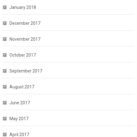
January 2018
December 2017
November 2017
October 2017
September 2017
August 2017
June 2017
May 2017
April 2017