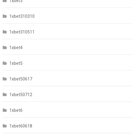
1xbet3
1xbet310310
1xbet310511
1xbet4
1xbet5
1xbet50617
1xbet50712
1xbet6
1xbet60618