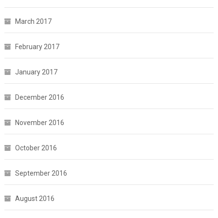
March 2017
February 2017
January 2017
December 2016
November 2016
October 2016
September 2016
August 2016