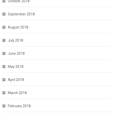
October 2018
September 2018
August 2018
July 2018
June 2018
May 2018
April 2018
March 2018
February 2018