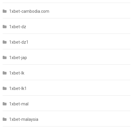
1xbet-cambodia.com
1xbet-dz
1xbet-dz1
1xbet-jap
1xbet-lk
1xbet-lk1
1xbet-mal
1xbet-malaysia