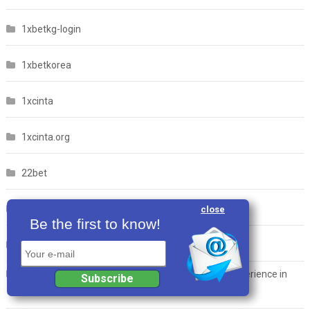
1xbetkg-login
1xbetkorea
1xcinta
1xcinta.org
22bet
22bet IT
close
Be the first to know!
25
Your e-mail
25 Amazing Fitness Apps To Boost Your Health Experience in
Subscribe
2026