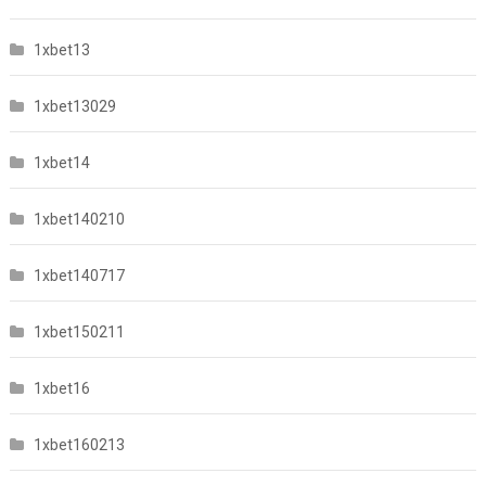
1xbet13
1xbet13029
1xbet14
1xbet140210
1xbet140717
1xbet150211
1xbet16
1xbet160213