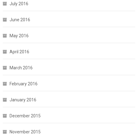
July 2016
June 2016
May 2016
April 2016
March 2016
February 2016
January 2016
December 2015
November 2015