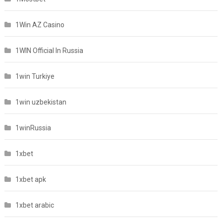
1Win AZ Casino
1WIN Official In Russia
1win Turkiye
1win uzbekistan
1winRussia
1xbet
1xbet apk
1xbet arabic