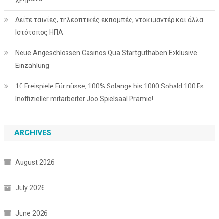
Δείτε ταινίες, τηλεοπτικές εκπομπές, ντοκιμαντέρ και άλλα.
Ιστότοπος ΗΠΑ
Neue Angeschlossen Casinos Qua Startguthaben Exklusive
Einzahlung
10 Freispiele Für nüsse, 100% Solange bis 1000 Sobald 100 Fs
Inoffizieller mitarbeiter Joo Spielsaal Prämie!
ARCHIVES
August 2026
July 2026
June 2026