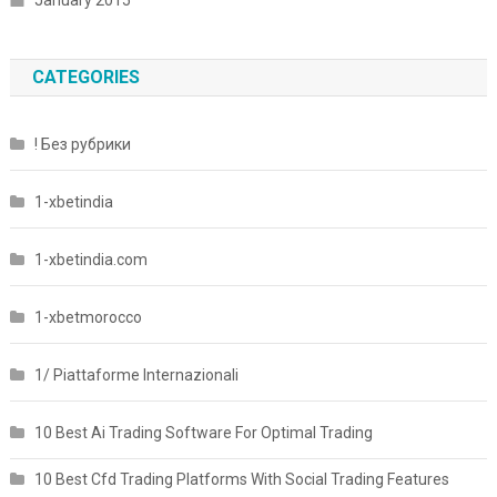
CATEGORIES
! Без рубрики
1-xbetindia
1-xbetindia.com
1-xbetmorocco
1/ Piattaforme Internazionali
10 Best Ai Trading Software For Optimal Trading
10 Best Cfd Trading Platforms With Social Trading Features