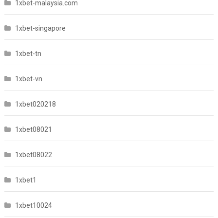
1xbet-malaysia.com
1xbet-singapore
1xbet-tn
1xbet-vn
1xbet020218
1xbet08021
1xbet08022
1xbet1
1xbet10024