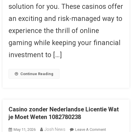
solution for you. These casinos offer
an exciting and risk-managed way to
experience the thrill of online
gaming while keeping your financial
investment to […]
Continue Reading
Casino zonder Nederlandse Licentie Wat
je Moet Weten 1082780238
Josh News
On
May 11, 2026
Leave A Comment