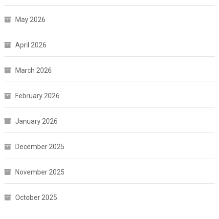
May 2026
April 2026
March 2026
February 2026
January 2026
December 2025
November 2025
October 2025