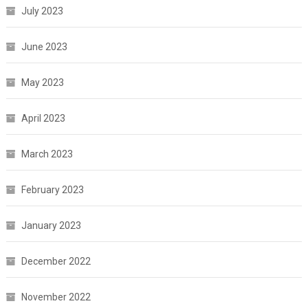
July 2023
June 2023
May 2023
April 2023
March 2023
February 2023
January 2023
December 2022
November 2022