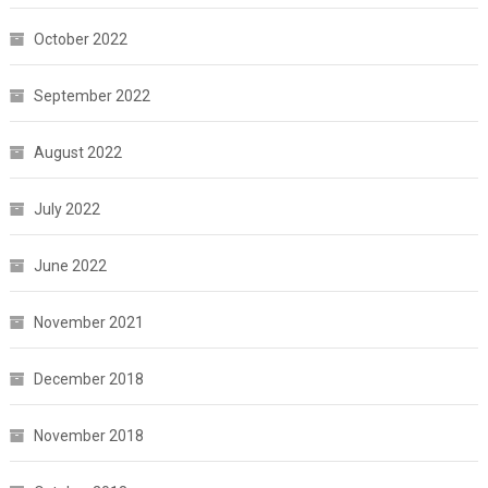
October 2022
September 2022
August 2022
July 2022
June 2022
November 2021
December 2018
November 2018