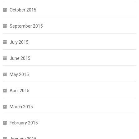
October 2015
September 2015
July 2015
June 2015
May 2015
April 2015
March 2015
February 2015
January 2015