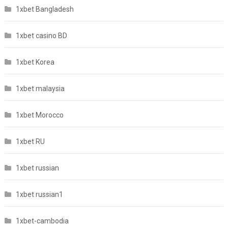
1xbet Bangladesh
1xbet casino BD
1xbet Korea
1xbet malaysia
1xbet Morocco
1xbet RU
1xbet russian
1xbet russian1
1xbet-cambodia