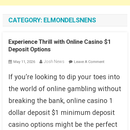
CATEGORY:
ELMONDELSNENS
Experience Thrill with Online Casino $1
Deposit Options
Josh News
On
May 11, 2026
Leave A Comment
Experience
Thrill
If you’re looking to dip your toes into
With
the world of online gambling without
Online
Casino
breaking the bank, online casino 1
$1
Deposit
dollar deposit $1 minimum deposit
Options
casino options might be the perfect