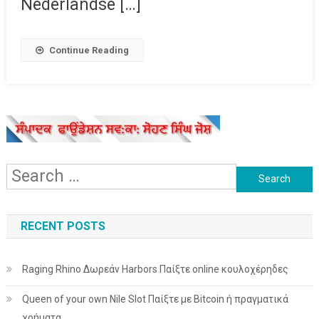
Nederlandse […]
Continue Reading
Search
for:
RECENT POSTS
Raging Rhino Δωρεάν Harbors Παίξτε online κουλοχέρηδες
Queen of your own Nile Slot Παίξτε με Bitcoin ή πραγματικά
χρήματα