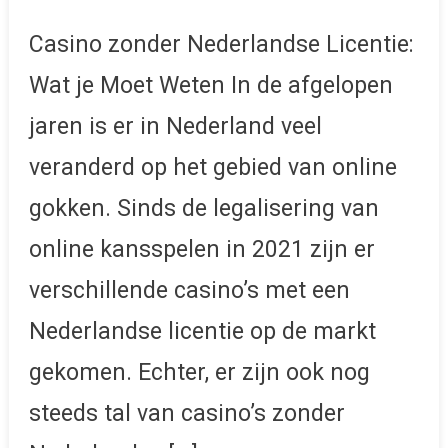
Casino
Zonder
Casino zonder Nederlandse Licentie:
Nederlandse
Wat je Moet Weten In de afgelopen
Licentie
Wat
jaren is er in Nederland veel
Je
Moet
veranderd op het gebied van online
Weten
1082780238
gokken. Sinds de legalisering van
online kansspelen in 2021 zijn er
verschillende casino’s met een
Nederlandse licentie op de markt
gekomen. Echter, er zijn ook nog
steeds tal van casino’s zonder