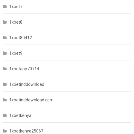
1xbet7
1xbet8
1xbet80412
1xbet9
1xbetapp70714
1xbetinddownload
1xbetinddownload.com
1xbetkenya
1xbetkenya25067