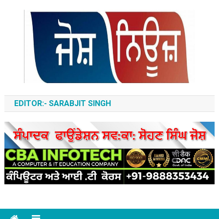
Skip
to
content
ਆਵਾਜ਼-ਏ-ਬੁਲੰਦ
EDITOR:- SARABJIT SINGH