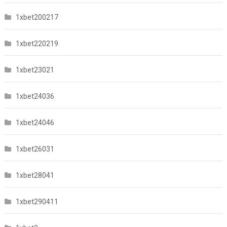
1xbet200217
1xbet220219
1xbet23021
1xbet24036
1xbet24046
1xbet26031
1xbet28041
1xbet290411