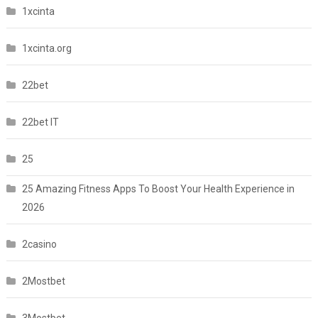
1xcinta
1xcinta.org
22bet
22bet IT
25
25 Amazing Fitness Apps To Boost Your Health Experience in
2026
2casino
2Mostbet
3Mostbet