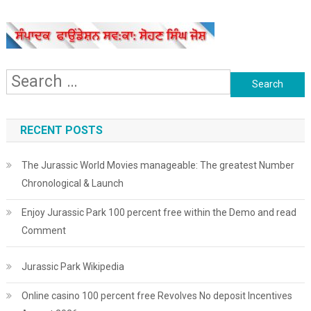
Search
for:
RECENT POSTS
The Jurassic World Movies manageable: The greatest Number
Chronological & Launch
Enjoy Jurassic Park 100 percent free within the Demo and read
Comment
Jurassic Park Wikipedia
Online casino 100 percent free Revolves No deposit Incentives