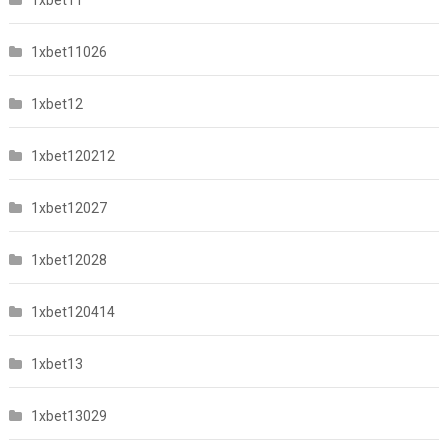
1xbet11026
1xbet12
1xbet120212
1xbet12027
1xbet12028
1xbet120414
1xbet13
1xbet13029