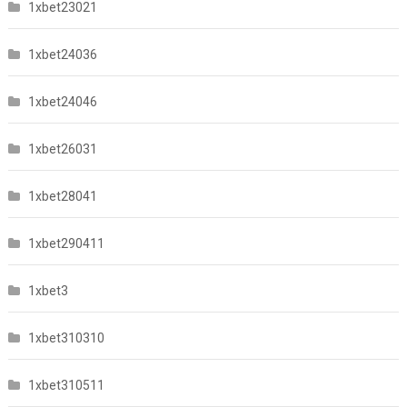
1xbet23021
1xbet24036
1xbet24046
1xbet26031
1xbet28041
1xbet290411
1xbet3
1xbet310310
1xbet310511