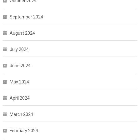
October 2024
September 2024
August 2024
July 2024
June 2024
May 2024
April 2024
March 2024
February 2024