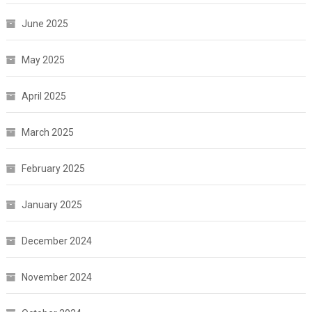
June 2025
May 2025
April 2025
March 2025
February 2025
January 2025
December 2024
November 2024