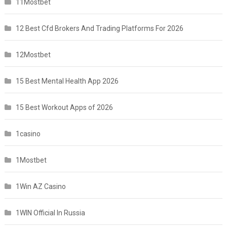
11Mostbet
12 Best Cfd Brokers And Trading Platforms For 2026
12Mostbet
15 Best Mental Health App 2026
15 Best Workout Apps of 2026
1casino
1Mostbet
1Win AZ Casino
1WIN Official In Russia