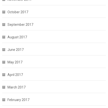
October 2017
September 2017
August 2017
June 2017
May 2017
April 2017
March 2017
February 2017