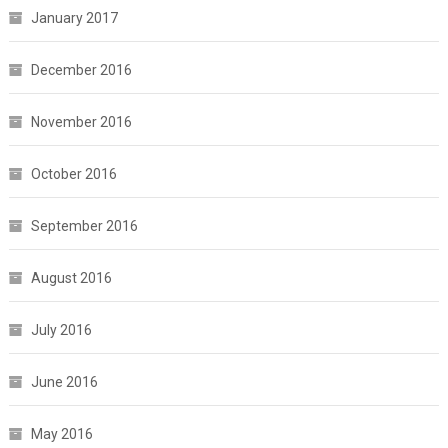
January 2017
December 2016
November 2016
October 2016
September 2016
August 2016
July 2016
June 2016
May 2016