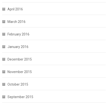
April 2016
March 2016
February 2016
January 2016
December 2015
November 2015
October 2015
September 2015