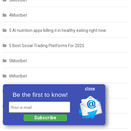
4Mostbet
5 AI nutrition apps killing it in healthy eating right now
5 Best Social Trading Platforms For 2025
5Mostbet
6Mostbet
close
7 Best Crypto Trading Strategies For Traders In 2026
Be the first to know!
7 Best Intermittent Fasting Apps Our 2026 List
Your e-mail
Subscribe
7Mostbet