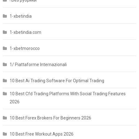
1-xbetindia
1-xbetindia.com
1-xbetmorocco
1/ Piattaforme Internazionali
10 Best Ai Trading Software For Optimal Trading
10 Best Cfd Trading Platforms With Social Trading Features
2026
10 Best Forex Brokers For Beginners 2026
10 Best Free Workout Apps 2026