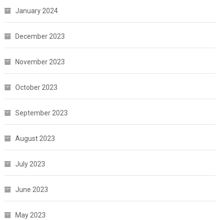
January 2024
December 2023
November 2023
October 2023
September 2023
August 2023
July 2023
June 2023
May 2023