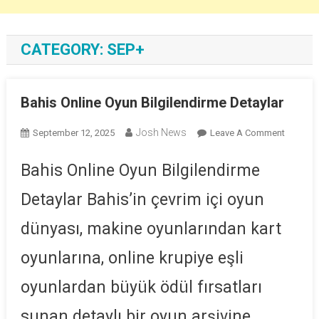
CATEGORY:
SEP+
Bahis Online Oyun Bilgilendirme Detaylar
Josh News
On
September 12, 2025
Leave A Comment
Bahis
Online
Bahis Online Oyun Bilgilendirme
Oyun
Detaylar Bahis’in çevrim içi oyun
Bilgilen
Detaylar
dünyası, makine oyunlarından kart
oyunlarına, online krupiye eşli
oyunlardan büyük ödül fırsatları
sunan detaylı bir oyun arşivine