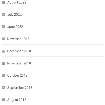
August 2022
July 2022
June 2022
November 2021
December 2018
November 2018
October 2018
September 2018
August 2018