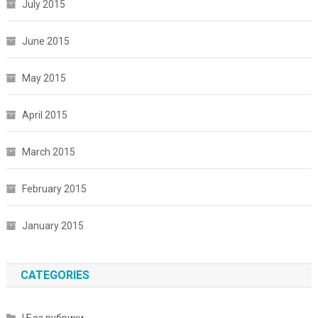
July 2015
June 2015
May 2015
April 2015
March 2015
February 2015
January 2015
CATEGORIES
! Без рубрики