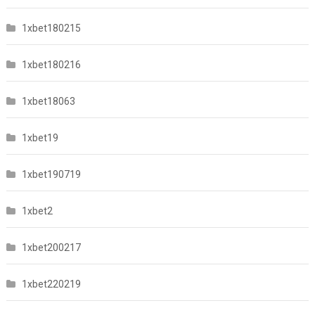
1xbet180215
1xbet180216
1xbet18063
1xbet19
1xbet190719
1xbet2
1xbet200217
1xbet220219