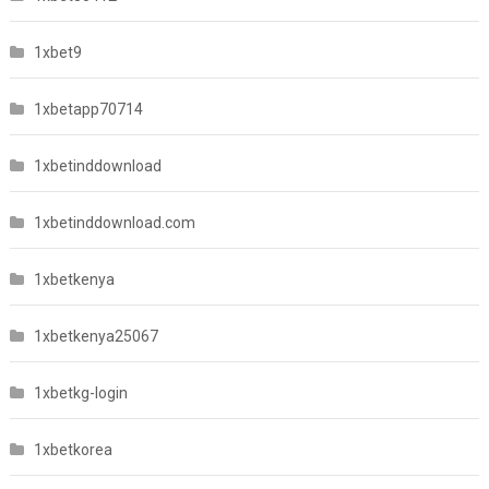
1xbet9
1xbetapp70714
1xbetinddownload
1xbetinddownload.com
1xbetkenya
1xbetkenya25067
1xbetkg-login
1xbetkorea