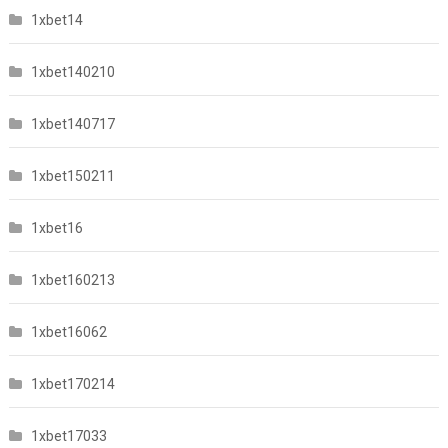
1xbet14
1xbet140210
1xbet140717
1xbet150211
1xbet16
1xbet160213
1xbet16062
1xbet170214
1xbet17033