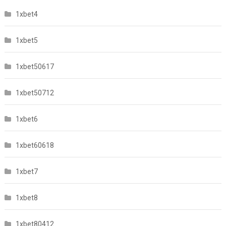
1xbet4
1xbet5
1xbet50617
1xbet50712
1xbet6
1xbet60618
1xbet7
1xbet8
1xbet80412