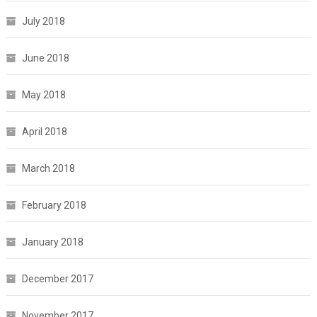
July 2018
June 2018
May 2018
April 2018
March 2018
February 2018
January 2018
December 2017
November 2017