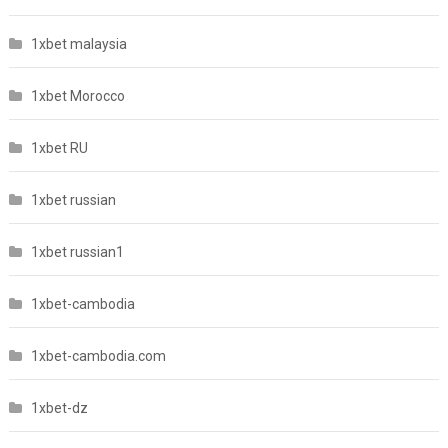
1xbet malaysia
1xbet Morocco
1xbet RU
1xbet russian
1xbet russian1
1xbet-cambodia
1xbet-cambodia.com
1xbet-dz