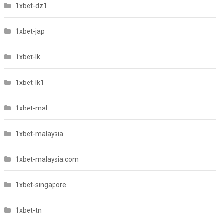
1xbet-dz1
1xbet-jap
1xbet-lk
1xbet-lk1
1xbet-mal
1xbet-malaysia
1xbet-malaysia.com
1xbet-singapore
1xbet-tn