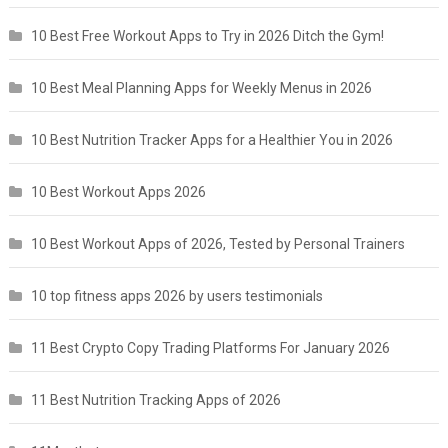
10 Best Free Workout Apps to Try in 2026 Ditch the Gym!
10 Best Meal Planning Apps for Weekly Menus in 2026
10 Best Nutrition Tracker Apps for a Healthier You in 2026
10 Best Workout Apps 2026
10 Best Workout Apps of 2026, Tested by Personal Trainers
10 top fitness apps 2026 by users testimonials
11 Best Crypto Copy Trading Platforms For January 2026
11 Best Nutrition Tracking Apps of 2026