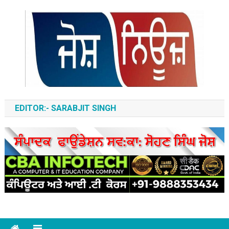
Skip
to
content
ਆਵਾਜ਼-ਏ-ਬੁਲੰਦ
EDITOR:- SARABJIT SINGH