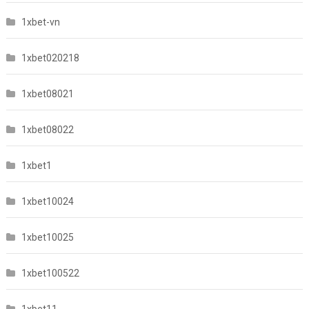
1xbet-vn
1xbet020218
1xbet08021
1xbet08022
1xbet1
1xbet10024
1xbet10025
1xbet100522
1xbet11