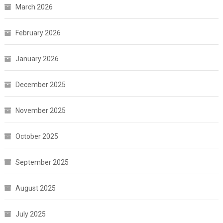
March 2026
February 2026
January 2026
December 2025
November 2025
October 2025
September 2025
August 2025
July 2025