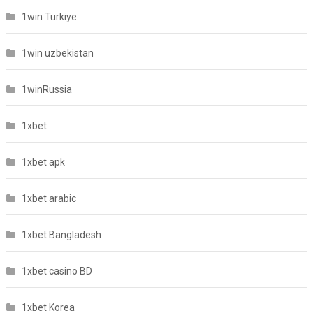
1win Turkiye
1win uzbekistan
1winRussia
1xbet
1xbet apk
1xbet arabic
1xbet Bangladesh
1xbet casino BD
1xbet Korea