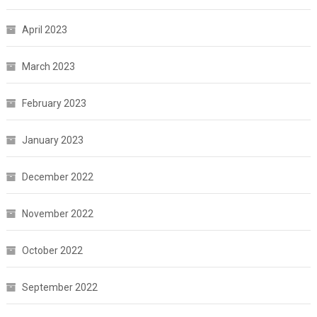
April 2023
March 2023
February 2023
January 2023
December 2022
November 2022
October 2022
September 2022