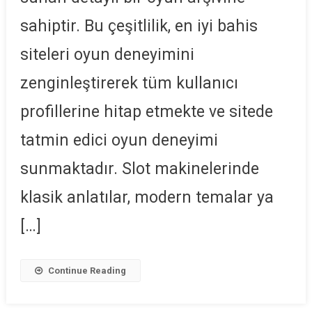
sahiptir. Bu çeşitlilik, en iyi bahis
siteleri oyun deneyimini
zenginleştirerek tüm kullanıcı
profillerine hitap etmekte ve sitede
tatmin edici oyun deneyimi
sunmaktadır. Slot makinelerinde
klasik anlatılar, modern temalar ya
[…]
Continue Reading