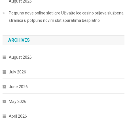
August 2026
Potpuno nove online slot igre Uživajte ice casino prijava službena
stranica u potpuno novim slot aparatima besplatno
ARCHIVES
August 2026
July 2026
June 2026
May 2026
April 2026