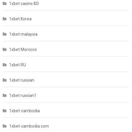
1xbet casino BD
1xbet Korea
1xbet malaysia
1xbet Morocco
1xbet RU
1xbet russian
1xbet russian1
1xbet-cambodia
1xbet-cambodia.com