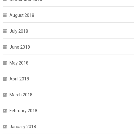
August 2018
July 2018
June 2018
May 2018
April 2018
March 2018
February 2018
January 2018