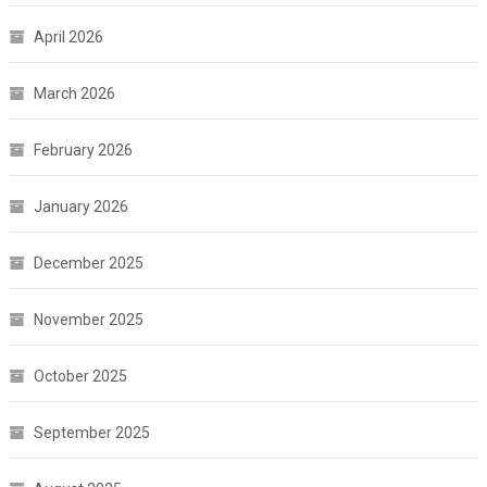
April 2026
March 2026
February 2026
January 2026
December 2025
November 2025
October 2025
September 2025