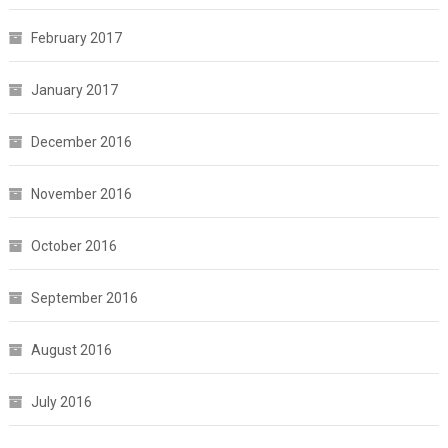
February 2017
January 2017
December 2016
November 2016
October 2016
September 2016
August 2016
July 2016