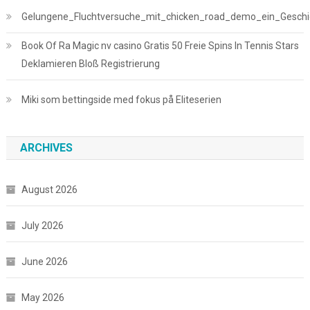
Gelungene_Fluchtversuche_mit_chicken_road_demo_ein_Geschick
Book Of Ra Magic nv casino Gratis 50 Freie Spins In Tennis Stars
Deklamieren Bloß Registrierung
Miki som bettingside med fokus på Eliteserien
ARCHIVES
August 2026
July 2026
June 2026
May 2026