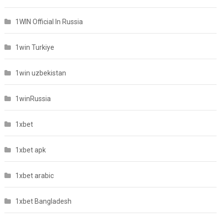
1WIN Official In Russia
1win Turkiye
1win uzbekistan
1winRussia
1xbet
1xbet apk
1xbet arabic
1xbet Bangladesh