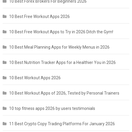
10 Best Forex Brokers For Beginners 2026
10 Best Free Workout Apps 2026
10 Best Free Workout Apps to Try in 2026 Ditch the Gym!
10 Best Meal Planning Apps for Weekly Menus in 2026
10 Best Nutrition Tracker Apps for a Healthier You in 2026
10 Best Workout Apps 2026
10 Best Workout Apps of 2026, Tested by Personal Trainers
10 top fitness apps 2026 by users testimonials
11 Best Crypto Copy Trading Platforms For January 2026