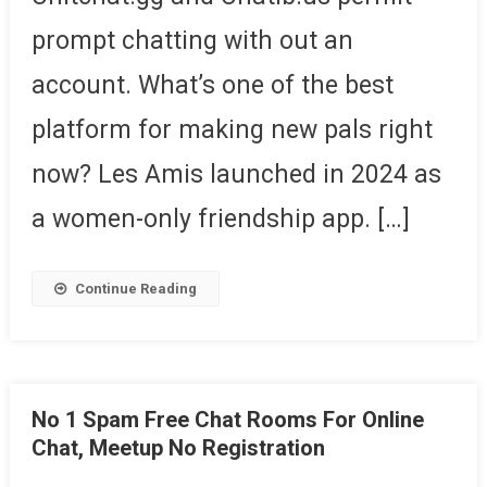
prompt chatting with out an
account. What’s one of the best
platform for making new pals right
now? Les Amis launched in 2024 as
a women-only friendship app. […]
Continue Reading
No 1 Spam Free Chat Rooms For Online
Chat, Meetup No Registration