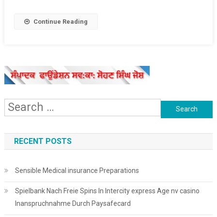
Continue Reading
Search
for:
RECENT POSTS
Sensible Medical insurance Preparations
Spielbank Nach Freie Spins In Intercity express Age nv casino
Inanspruchnahme Durch Paysafecard