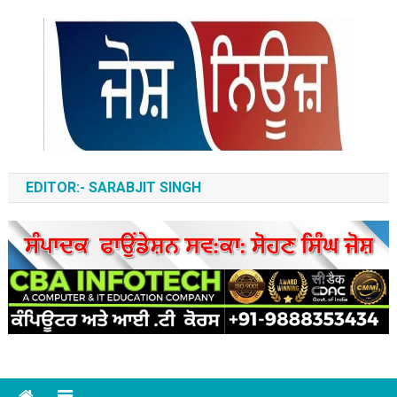
Skip
to
content
ਆਵਾਜ਼-ਏ-ਬੁਲੰਦ
EDITOR:- SARABJIT SINGH