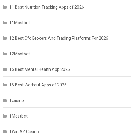
11 Best Nutrition Tracking Apps of 2026
11Mostbet
12 Best Cfd Brokers And Trading Platforms For 2026
12Mostbet
15 Best Mental Health App 2026
15 Best Workout Apps of 2026
1casino
1Mostbet
1Win AZ Casino