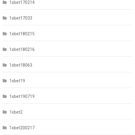
1xbet170214
1xbet17033
1xbet180215
1xbet180216
1xbet18063
1xbet19
1xbet190719
1xbet2
1xbet200217