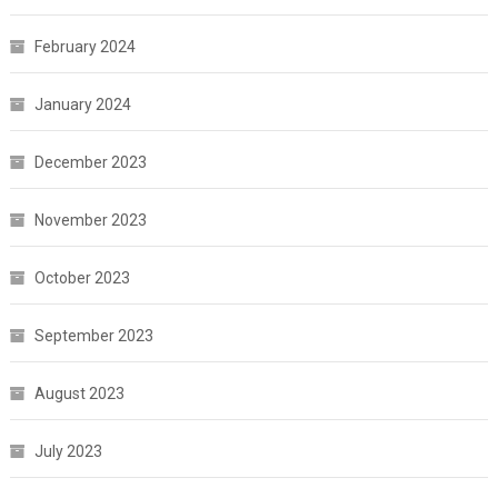
February 2024
January 2024
December 2023
November 2023
October 2023
September 2023
August 2023
July 2023