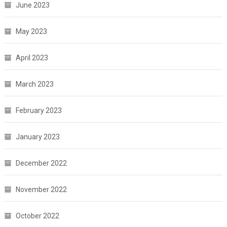
June 2023
May 2023
April 2023
March 2023
February 2023
January 2023
December 2022
November 2022
October 2022