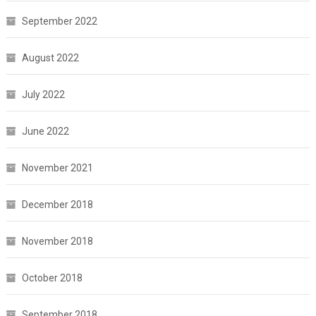
September 2022
August 2022
July 2022
June 2022
November 2021
December 2018
November 2018
October 2018
September 2018