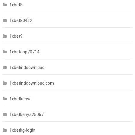
1xbet8
1xbet80412
1xbet9
1xbetapp70714
1xbetinddownload
1xbetinddownload.com
1xbetkenya
1xbetkenya25067
1xbetkg-login