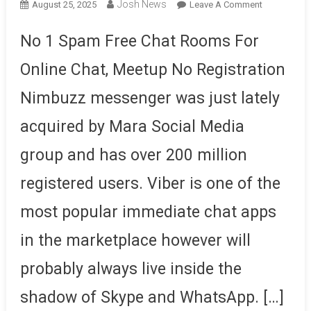
Josh News
On
August 25, 2025
Leave A Comment
No
1
No 1 Spam Free Chat Rooms For
Spam
Online Chat, Meetup No Registration
Free
Chat
Nimbuzz messenger was just lately
Rooms
For
acquired by Mara Social Media
Online
Chat,
group and has over 200 million
Meetup
registered users. Viber is one of the
No
Registration
most popular immediate chat apps
in the marketplace however will
probably always live inside the
shadow of Skype and WhatsApp. […]