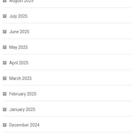
August 2025
July 2025
June 2025
May 2025
April 2025
March 2025
February 2025
January 2025
December 2024