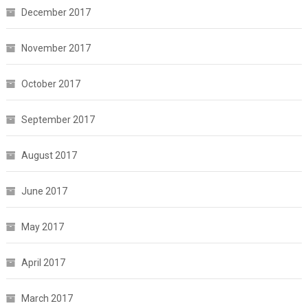
December 2017
November 2017
October 2017
September 2017
August 2017
June 2017
May 2017
April 2017
March 2017