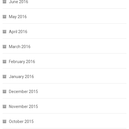
June 2016
May 2016
April 2016
March 2016
February 2016
January 2016
December 2015
November 2015
October 2015