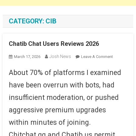
CATEGORY:
CIB
Chatib Chat Users Reviews 2026
Josh News
On
March 17, 2026
Leave A Comment
Chatib
Chat
About 70% of platforms I examined
Users
have been overrun with bots, had
Reviews
2026
insufficient moderation, or pushed
aggressive premium upgrades
within minutes of joining.
Chitchat.gg and Chatib.us permit