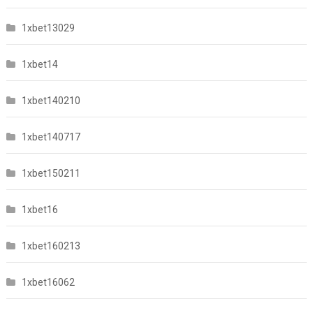
1xbet13029
1xbet14
1xbet140210
1xbet140717
1xbet150211
1xbet16
1xbet160213
1xbet16062