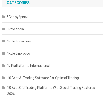
CATEGORIES
! Без рубрики
1-xbetindia
1-xbetindia.com
1-xbetmorocco
1/ Piattaforme Internazionali
10 Best Ai Trading Software For Optimal Trading
10 Best Cfd Trading Platforms With Social Trading Features
2026