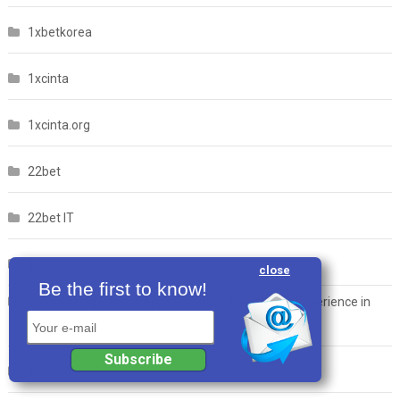
1xbetkorea
1xcinta
1xcinta.org
22bet
22bet IT
25
close
Be the first to know!
25 Amazing Fitness Apps To Boost Your Health Experience in
2026
Your e-mail
Subscribe
2casino