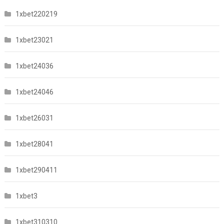
1xbet220219
1xbet23021
1xbet24036
1xbet24046
1xbet26031
1xbet28041
1xbet290411
1xbet3
1xbet310310