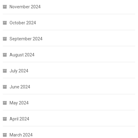
November 2024
October 2024
September 2024
August 2024
July 2024
June 2024
May 2024
April 2024
March 2024