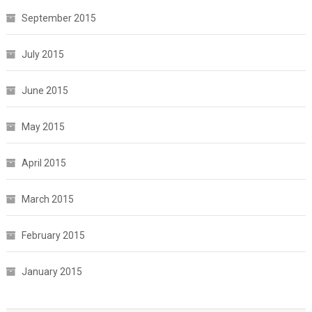
September 2015
July 2015
June 2015
May 2015
April 2015
March 2015
February 2015
January 2015