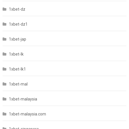
1xbet-dz
1xbet-dz1
1xbet-jap
1xbet-lk
1xbet-lk1
1xbet-mal
1xbet-malaysia
1xbet-malaysia.com
1xbet-singapore