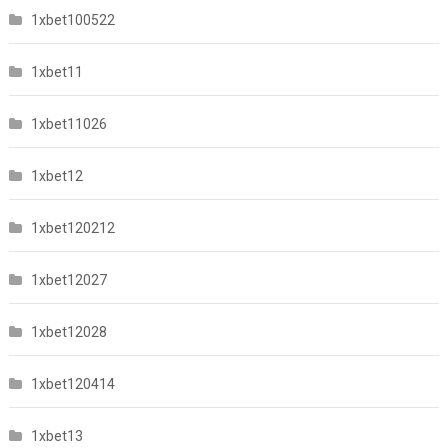
1xbet100522
1xbet11
1xbet11026
1xbet12
1xbet120212
1xbet12027
1xbet12028
1xbet120414
1xbet13