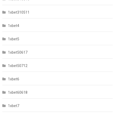
1xbet310511
1xbet4
1xbet5
1xbet50617
1xbet50712
1xbet6
1xbet60618
1xbet7