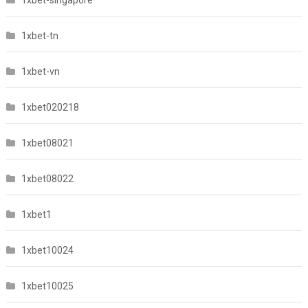
1xbet-tn
1xbet-vn
1xbet020218
1xbet08021
1xbet08022
1xbet1
1xbet10024
1xbet10025