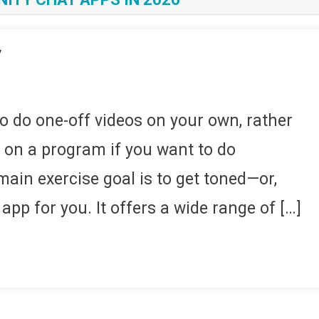
y
On
Tailored
Fitness
 to do one-off videos on your own, rather
Apps
up on a program if you want to do
On
Google
main exercise goal is to get toned—or,
Play
pp for you. It offers a wide range of […]