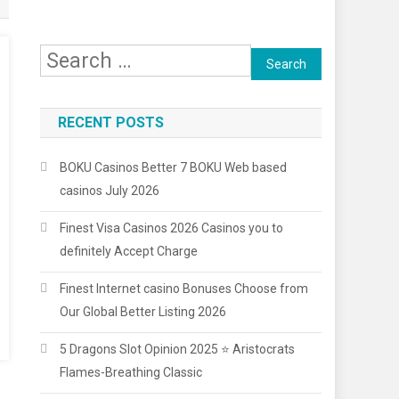
Search
for:
RECENT POSTS
BOKU Casinos Better 7 BOKU Web based
casinos July 2026
Finest Visa Casinos 2026 Casinos you to
definitely Accept Charge
Finest Internet casino Bonuses Choose from
Our Global Better Listing 2026
5 Dragons Slot Opinion 2025 ⭐️ Aristocrats
Flames-Breathing Classic