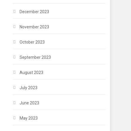
December 2023
November 2023
October 2023
September 2023
August 2023
July 2023
June 2023
May 2023