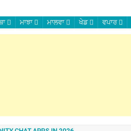
ਬਾ
ਮਾਝਾ
ਮਾਲਵਾ
ਖੇਡ
ਵਪਾਰ
ITY CHAT APPS IN 2026