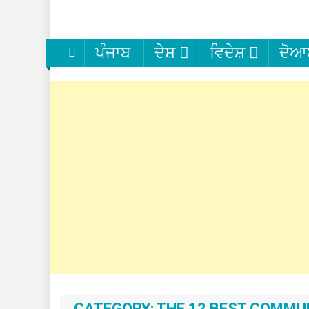
ਪੰਜਾਬ
ਦੇਸ਼
ਵਿਦੇਸ਼
ਦੋਆ
CATEGORY:
THE 12 BEST COMMUN