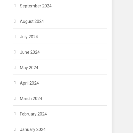
September 2024
August 2024
July 2024
June 2024
May 2024
April 2024
March 2024
February 2024
January 2024