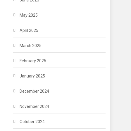
June 2025
May 2025
April 2025
March 2025
February 2025
January 2025
December 2024
November 2024
October 2024