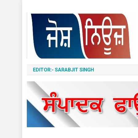
Skip
to
content
ਆਵਾਜ਼-ਏ-ਬੁਲੰਦ
EDITOR:- SARABJIT SINGH