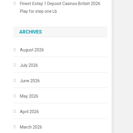
Finest £step 1 Deposit Casinos British 2026
Play for step one Lb
ARCHIVES
August 2026
July 2026
June 2026
May 2026
April 2026
March 2026