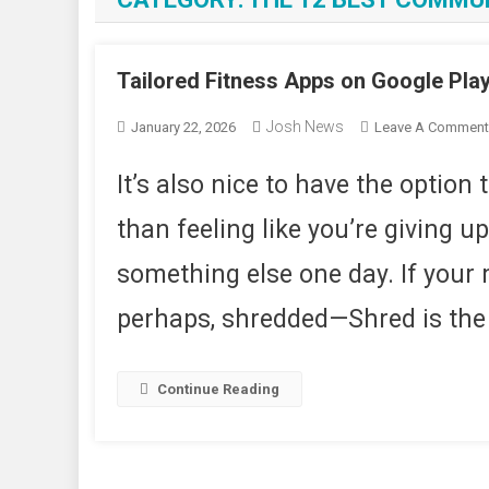
Tailored Fitness Apps on Google Pla
Josh News
January 22, 2026
Leave A Comment
It’s also nice to have the option
than feeling like you’re giving 
something else one day. If your 
perhaps, shredded—Shred is the a
Continue Reading