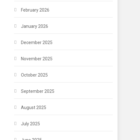
February 2026
January 2026
December 2025
November 2025
October 2025
September 2025
August 2025
July 2025