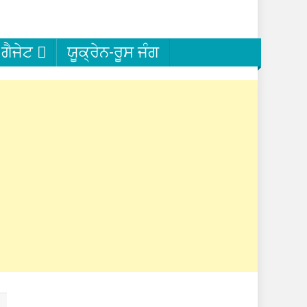
ਗੈਜੇਟ
ਯੂਕ੍ਰੇਨ-ਰੂਸ ਜੰਗ