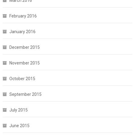
March 2016
February 2016
January 2016
December 2015
November 2015
October 2015
September 2015
July 2015
June 2015