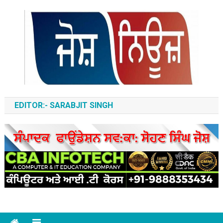
Skip
to
content
ਆਵਾਜ਼-ਏ-ਬੁਲੰਦ
EDITOR:- SARABJIT SINGH