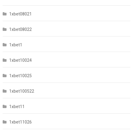
1xbet08021
1xbet08022
1xbet1
1xbet10024
1xbet10025
1xbet100522
1xbet11
1xbet11026