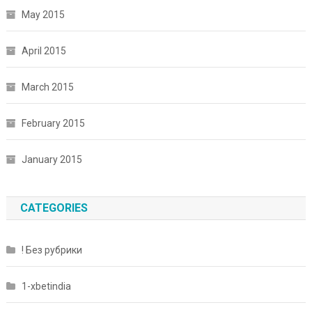
May 2015
April 2015
March 2015
February 2015
January 2015
CATEGORIES
! Без рубрики
1-xbetindia