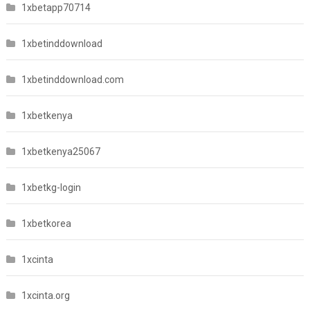
1xbetapp70714
1xbetinddownload
1xbetinddownload.com
1xbetkenya
1xbetkenya25067
1xbetkg-login
1xbetkorea
1xcinta
1xcinta.org