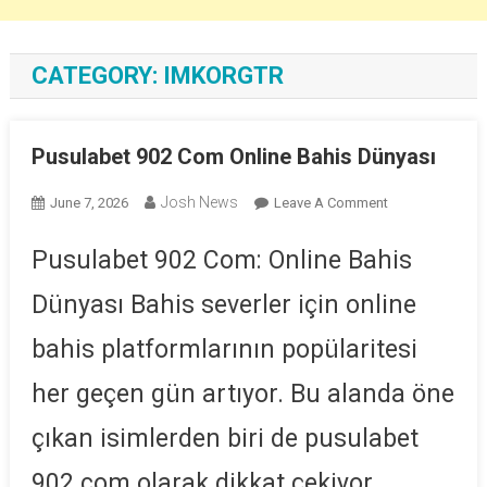
CATEGORY:
IMKORGTR
Pusulabet 902 Com Online Bahis Dünyası
Josh News
On
June 7, 2026
Leave A Comment
Pusulabet
902
Pusulabet 902 Com: Online Bahis
Com
Dünyası Bahis severler için online
Online
Bahis
bahis platformlarının popülaritesi
Dünyası
her geçen gün artıyor. Bu alanda öne
çıkan isimlerden biri de pusulabet
902 com olarak dikkat çekiyor.