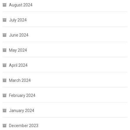
August 2024
July 2024
June 2024
May 2024
April 2024
March 2024
February 2024
January 2024
December 2023