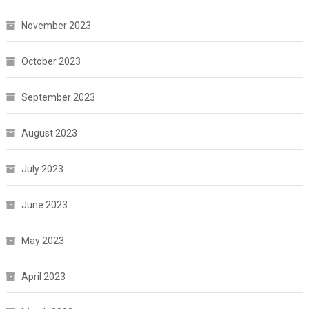
November 2023
October 2023
September 2023
August 2023
July 2023
June 2023
May 2023
April 2023