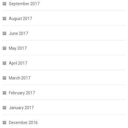
September 2017
August 2017
June 2017
May 2017
April 2017
March 2017
February 2017
January 2017
December 2016