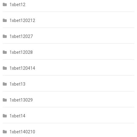
1xbet12
1xbet120212
1xbet12027
1xbet12028
1xbet120414
1xbet13
1xbet13029
1xbet14
1xbet140210