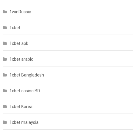
1winRussia
1xbet
1xbet apk
1xbet arabic
1xbet Bangladesh
1xbet casino BD
1xbet Korea
1xbet malaysia