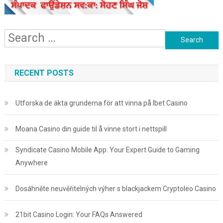
Search
for:
RECENT POSTS
Utforska de äkta grunderna för att vinna på Ibet Casino
Moana Casino din guide til å vinne stort i nettspill
Syndicate Casino Mobile App: Your Expert Guide to Gaming
Anywhere
Dosáhněte neuvěřitelných výher s blackjackem Cryptoleo Casino
21bit Casino Login: Your FAQs Answered