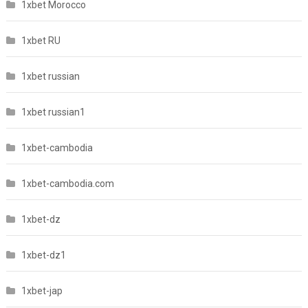
1xbet Morocco
1xbet RU
1xbet russian
1xbet russian1
1xbet-cambodia
1xbet-cambodia.com
1xbet-dz
1xbet-dz1
1xbet-jap