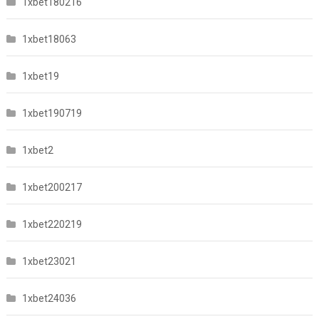
1xbet180216
1xbet18063
1xbet19
1xbet190719
1xbet2
1xbet200217
1xbet220219
1xbet23021
1xbet24036