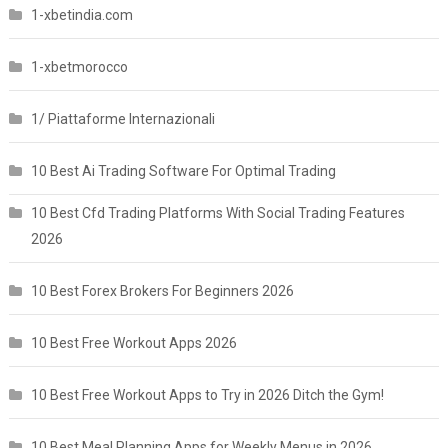
1-xbetindia.com
1-xbetmorocco
1/ Piattaforme Internazionali
10 Best Ai Trading Software For Optimal Trading
10 Best Cfd Trading Platforms With Social Trading Features
2026
10 Best Forex Brokers For Beginners 2026
10 Best Free Workout Apps 2026
10 Best Free Workout Apps to Try in 2026 Ditch the Gym!
10 Best Meal Planning Apps for Weekly Menus in 2026