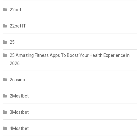
22bet
22bet IT
25
25 Amazing Fitness Apps To Boost Your Health Experience in
2026
2casino
2Mostbet
3Mostbet
4Mostbet