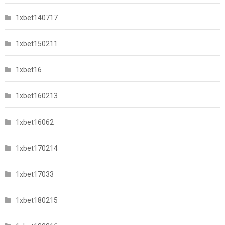
1xbet140717
1xbet150211
1xbet16
1xbet160213
1xbet16062
1xbet170214
1xbet17033
1xbet180215