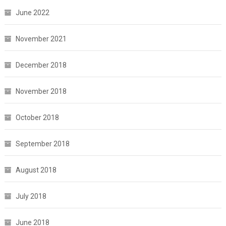
June 2022
November 2021
December 2018
November 2018
October 2018
September 2018
August 2018
July 2018
June 2018