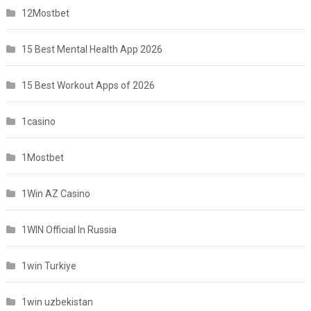
12Mostbet
15 Best Mental Health App 2026
15 Best Workout Apps of 2026
1casino
1Mostbet
1Win AZ Casino
1WIN Official In Russia
1win Turkiye
1win uzbekistan