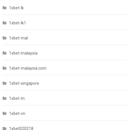
1xbet-lk
1xbet-lk1
1xbet-mal
1xbet-malaysia
1xbet-malaysia.com
1xbet-singapore
1xbet-tn
1xbet-vn
1xbet020218