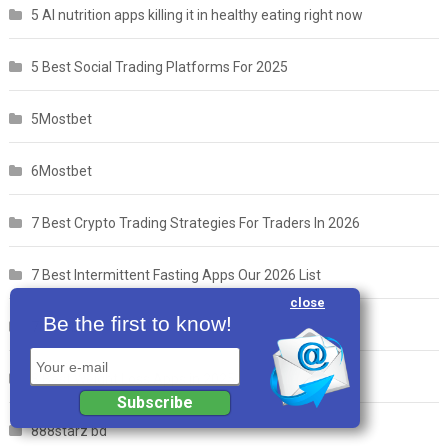
5 AI nutrition apps killing it in healthy eating right now
5 Best Social Trading Platforms For 2025
5Mostbet
6Mostbet
7 Best Crypto Trading Strategies For Traders In 2026
7 Best Intermittent Fasting Apps Our 2026 List
close
Be the first to know!
7Mostbet
Your e-mail
8 Best Weight Loss Apps in 2025
Subscribe
888starz bd