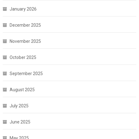
January 2026
December 2025
November 2025
October 2025
September 2025
August 2025
July 2025
June 2025
May 2025