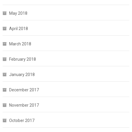
May 2018
April 2018
March 2018
February 2018
January 2018
December 2017
November 2017
October 2017