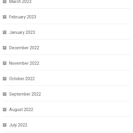
March 2023
February 2023
January 2023
December 2022
November 2022
October 2022
September 2022
August 2022
July 2022