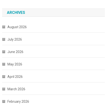
ARCHIVES
August 2026
July 2026
June 2026
May 2026
April 2026
March 2026
February 2026