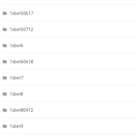
1xbet50617
1xbet50712
1xbet6
1xbet60618
1xbet7
1xbet8
1xbet80412
1xbet9