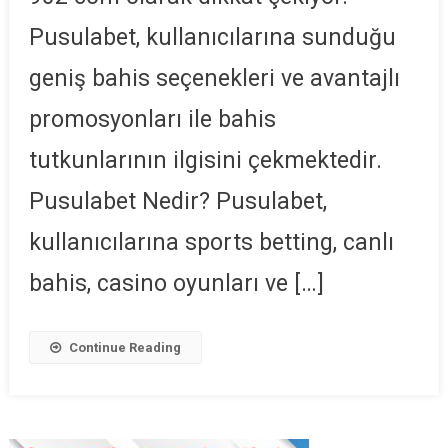
Pusulabet, kullanıcılarına sunduğu
geniş bahis seçenekleri ve avantajlı
promosyonları ile bahis
tutkunlarının ilgisini çekmektedir.
Pusulabet Nedir? Pusulabet,
kullanıcılarına sports betting, canlı
bahis, casino oyunları ve […]
Continue Reading