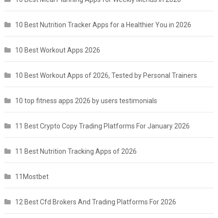
10 Best Nutrition Tracker Apps for a Healthier You in 2026
10 Best Workout Apps 2026
10 Best Workout Apps of 2026, Tested by Personal Trainers
10 top fitness apps 2026 by users testimonials
11 Best Crypto Copy Trading Platforms For January 2026
11 Best Nutrition Tracking Apps of 2026
11Mostbet
12 Best Cfd Brokers And Trading Platforms For 2026