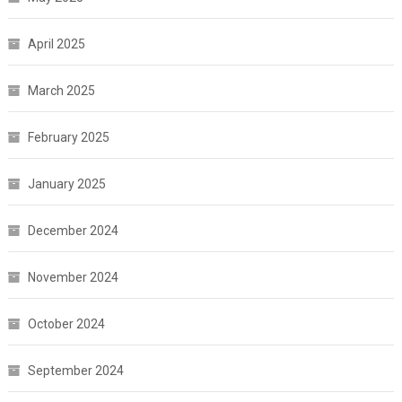
April 2025
March 2025
February 2025
January 2025
December 2024
November 2024
October 2024
September 2024