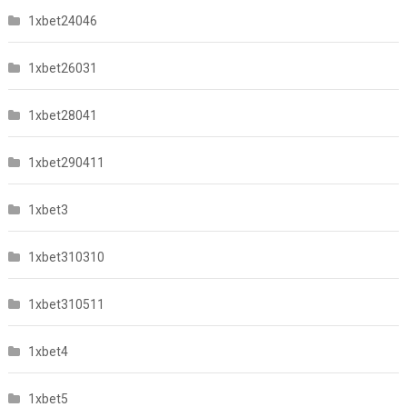
1xbet24046
1xbet26031
1xbet28041
1xbet290411
1xbet3
1xbet310310
1xbet310511
1xbet4
1xbet5