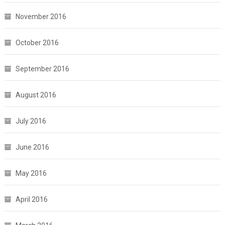
November 2016
October 2016
September 2016
August 2016
July 2016
June 2016
May 2016
April 2016