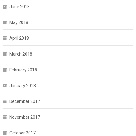
June 2018
May 2018
April 2018
March 2018
February 2018
January 2018
December 2017
November 2017
October 2017