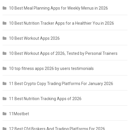
10 Best Meal Planning Apps for Weekly Menus in 2026
10 Best Nutrition Tracker Apps for a Healthier You in 2026
10 Best Workout Apps 2026
10 Best Workout Apps of 2026, Tested by Personal Trainers
10 top fitness apps 2026 by users testimonials
11 Best Crypto Copy Trading Platforms For January 2026
11 Best Nutrition Tracking Apps of 2026
11Mostbet
12 Best Cfd Brokers And Trading Platforms For 2026