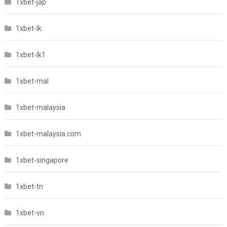
1xbet-jap
1xbet-lk
1xbet-lk1
1xbet-mal
1xbet-malaysia
1xbet-malaysia.com
1xbet-singapore
1xbet-tn
1xbet-vn