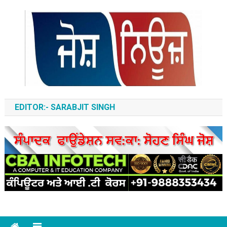
Skip
to
content
ਆਵਾਜ਼-ਏ-ਬੁਲੰਦ
EDITOR:- SARABJIT SINGH