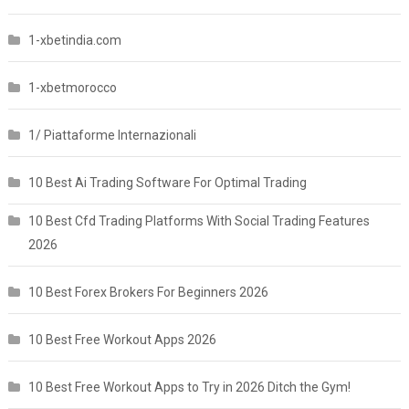
1-xbetindia.com
1-xbetmorocco
1/ Piattaforme Internazionali
10 Best Ai Trading Software For Optimal Trading
10 Best Cfd Trading Platforms With Social Trading Features
2026
10 Best Forex Brokers For Beginners 2026
10 Best Free Workout Apps 2026
10 Best Free Workout Apps to Try in 2026 Ditch the Gym!