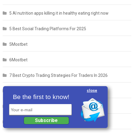
5 AI nutrition apps killing it in healthy eating right now
5 Best Social Trading Platforms For 2025
5Mostbet
6Mostbet
7 Best Crypto Trading Strategies For Traders In 2026
close
7 Best Intermittent Fasting Apps Our 2026 List
Be the first to know!
7Mostbet
Your e-mail
Subscribe
8 Best Weight Loss Apps in 2025