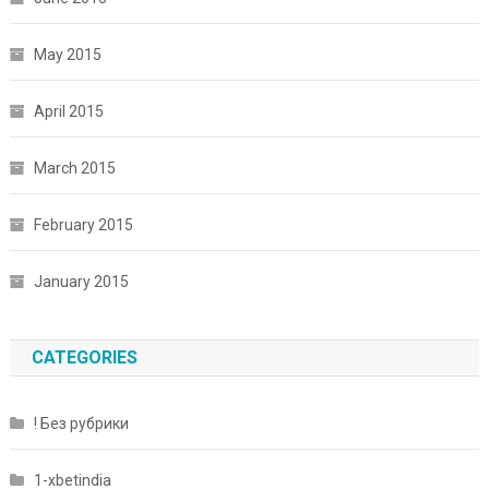
May 2015
April 2015
March 2015
February 2015
January 2015
CATEGORIES
! Без рубрики
1-xbetindia