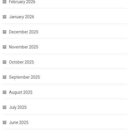
February 2026
January 2026
December 2025
November 2025
October 2025
September 2025
August 2025
July 2025
June 2025