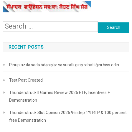
Search
for:
RECENT POSTS
Pinup az ilə sadə ödənişlər və sürətli giriş rahatlığını hiss edin
Test Post Created
Thunderstruck II Games Review 2026 RTP, Incentives +
Demonstration
Thunderstruck Slot Opinion 2026 96 step 1% RTP & 100 percent
free Demonstration