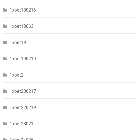
1xbet180216
1xbet18063
1xbet19
1xbet190719
1xbet2
1xbet200217
1xbet220219
1xbet23021
1xbet24036