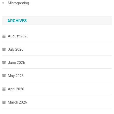
Microgaming
ARCHIVES
August 2026
July 2026
June 2026
May 2026
April 2026
March 2026