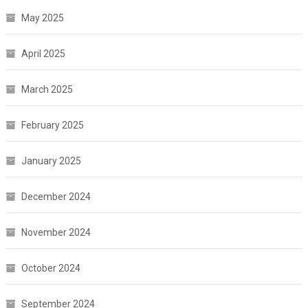
May 2025
April 2025
March 2025
February 2025
January 2025
December 2024
November 2024
October 2024
September 2024