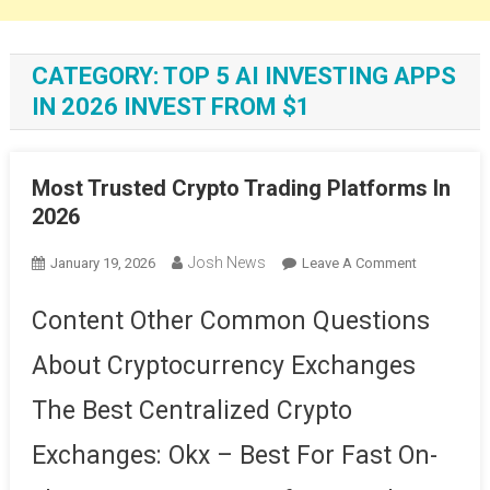
CATEGORY:
TOP 5 AI INVESTING APPS
IN 2026 INVEST FROM $1
Most Trusted Crypto Trading Platforms In
2026
Josh News
On
January 19, 2026
Leave A Comment
Most
Trusted
Content Other Common Questions
Crypto
About Cryptocurrency Exchanges
Trading
Platforms
The Best Centralized Crypto
In
2026
Exchanges: Okx – Best For Fast On-