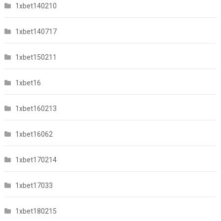
1xbet140210
1xbet140717
1xbet150211
1xbet16
1xbet160213
1xbet16062
1xbet170214
1xbet17033
1xbet180215