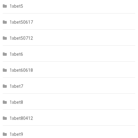
1xbet5
1xbet50617
1xbet50712
1xbet6
1xbet60618
1xbet7
1xbet8
1xbet80412
1xbet9