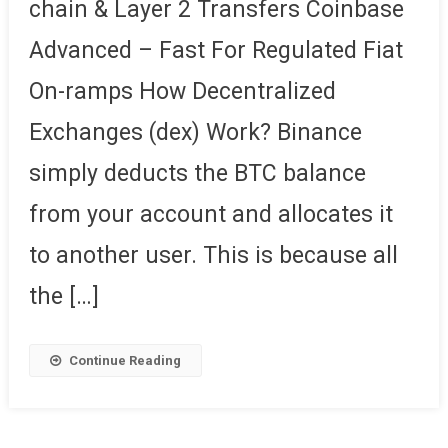
chain & Layer 2 Transfers Coinbase
Advanced – Fast For Regulated Fiat
On-ramps How Decentralized
Exchanges (dex) Work? Binance
simply deducts the BTC balance
from your account and allocates it
to another user. This is because all
the […]
Continue Reading