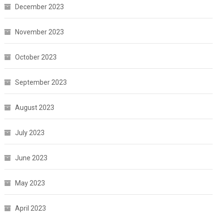
December 2023
November 2023
October 2023
September 2023
August 2023
July 2023
June 2023
May 2023
April 2023