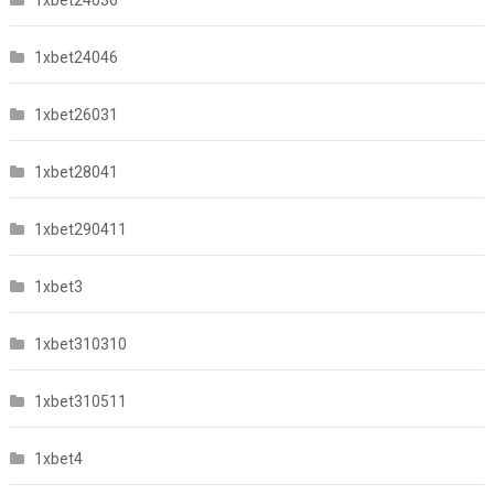
1xbet24046
1xbet26031
1xbet28041
1xbet290411
1xbet3
1xbet310310
1xbet310511
1xbet4