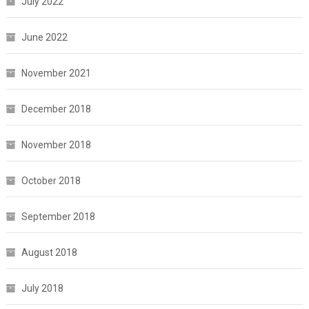
July 2022
June 2022
November 2021
December 2018
November 2018
October 2018
September 2018
August 2018
July 2018