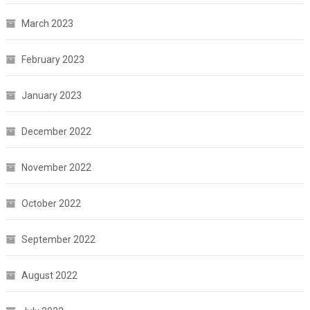
March 2023
February 2023
January 2023
December 2022
November 2022
October 2022
September 2022
August 2022