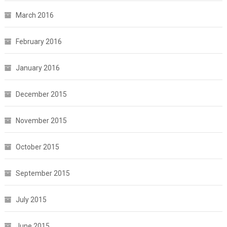
March 2016
February 2016
January 2016
December 2015
November 2015
October 2015
September 2015
July 2015
June 2015