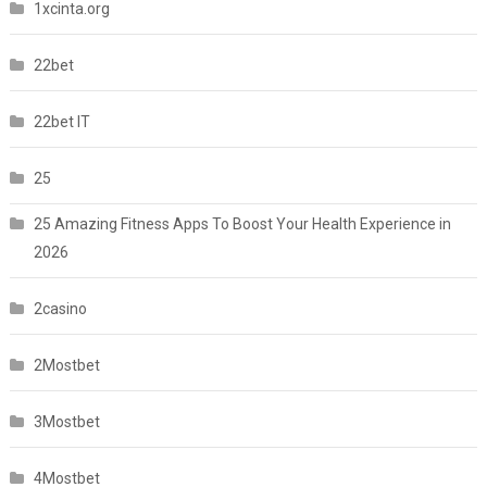
1xcinta.org
22bet
22bet IT
25
25 Amazing Fitness Apps To Boost Your Health Experience in
2026
2casino
2Mostbet
3Mostbet
4Mostbet