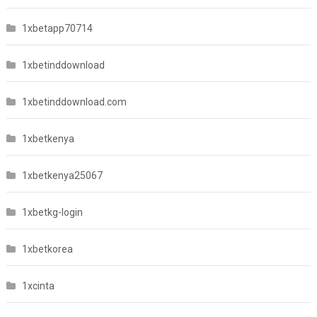
1xbetapp70714
1xbetinddownload
1xbetinddownload.com
1xbetkenya
1xbetkenya25067
1xbetkg-login
1xbetkorea
1xcinta