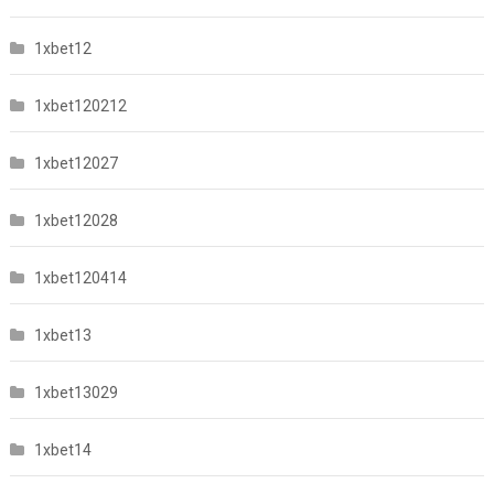
1xbet12
1xbet120212
1xbet12027
1xbet12028
1xbet120414
1xbet13
1xbet13029
1xbet14