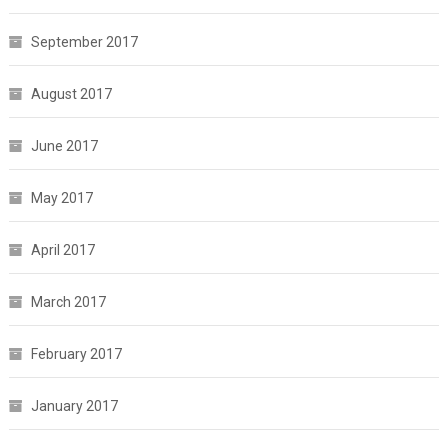
September 2017
August 2017
June 2017
May 2017
April 2017
March 2017
February 2017
January 2017