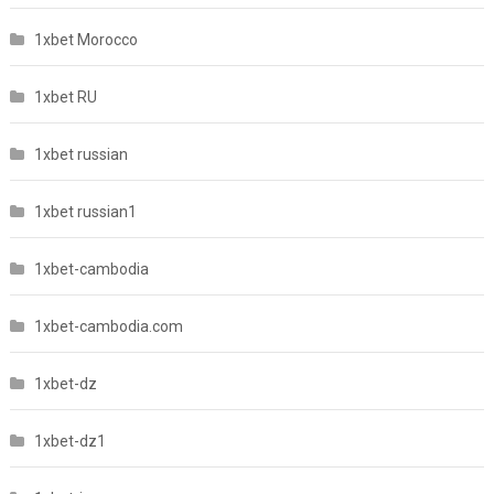
1xbet Morocco
1xbet RU
1xbet russian
1xbet russian1
1xbet-cambodia
1xbet-cambodia.com
1xbet-dz
1xbet-dz1