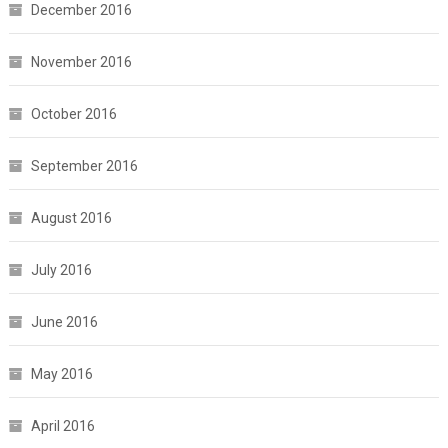
December 2016
November 2016
October 2016
September 2016
August 2016
July 2016
June 2016
May 2016
April 2016