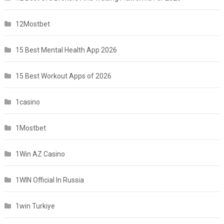
12Mostbet
15 Best Mental Health App 2026
15 Best Workout Apps of 2026
1casino
1Mostbet
1Win AZ Casino
1WIN Official In Russia
1win Turkiye