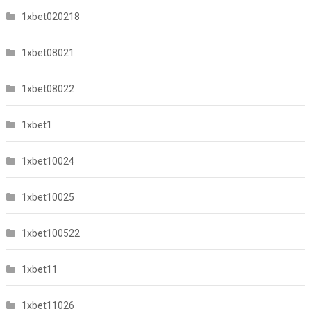
1xbet020218
1xbet08021
1xbet08022
1xbet1
1xbet10024
1xbet10025
1xbet100522
1xbet11
1xbet11026