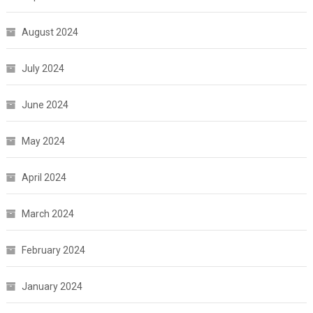
August 2024
July 2024
June 2024
May 2024
April 2024
March 2024
February 2024
January 2024