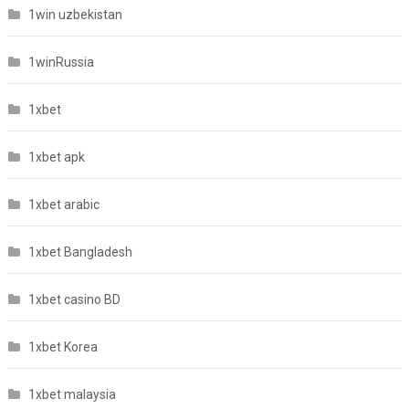
1win uzbekistan
1winRussia
1xbet
1xbet apk
1xbet arabic
1xbet Bangladesh
1xbet casino BD
1xbet Korea
1xbet malaysia