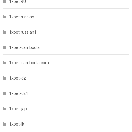
1xbet RU
1xbet russian
1xbet russian1
1xbet-cambodia
1xbet-cambodia.com
1xbet-dz
1xbet-dz1
1xbet-jap
1xbet-lk