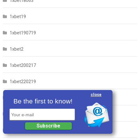
1xbet18063
1xbet19
1xbet190719
1xbet2
1xbet200217
1xbet220219
close
1xbet23021
Be the first to know!
1xbet24036
Your e-mail
Subscribe
1xbet24046