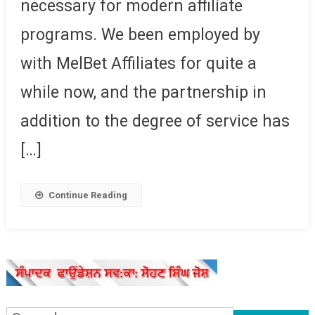
necessary for modern affiliate
programs. We been employed by
with MelBet Affiliates for quite a
while now, and the partnership in
addition to the degree of service has
[…]
Continue Reading