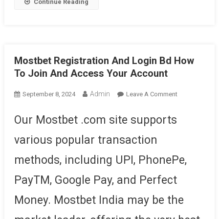
Continue Reading
Mostbet Registration And Login Bd How
To Join And Access Your Account
Admin
On
September 8, 2024
Leave A Comment
Mostbet
Registration
Our Mostbet .com site supports
And
various popular transaction
Login
Bd
methods, including UPI, PhonePe,
How
To
PayTM, Google Pay, and Perfect
Join
And
Money. Mostbet India may be the
Access
Your