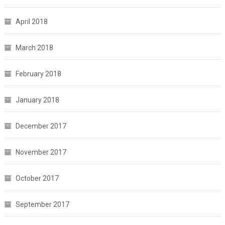
April 2018
March 2018
February 2018
January 2018
December 2017
November 2017
October 2017
September 2017