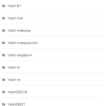
1xbet-lk1
1xbet-mal
1xbet-malaysia
1xbet-malaysia.com
1xbet-singapore
1xbet-tn
1xbet-vn
1xbet020218
1xbet08021