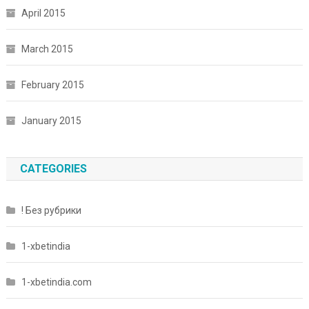
April 2015
March 2015
February 2015
January 2015
CATEGORIES
! Без рубрики
1-xbetindia
1-xbetindia.com