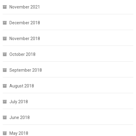
November 2021
December 2018
November 2018
October 2018
September 2018
August 2018
July 2018
June 2018
May 2018