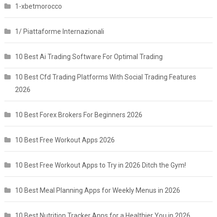
1-xbetmorocco
1/ Piattaforme Internazionali
10 Best Ai Trading Software For Optimal Trading
10 Best Cfd Trading Platforms With Social Trading Features
2026
10 Best Forex Brokers For Beginners 2026
10 Best Free Workout Apps 2026
10 Best Free Workout Apps to Try in 2026 Ditch the Gym!
10 Best Meal Planning Apps for Weekly Menus in 2026
10 Best Nutrition Tracker Apps for a Healthier You in 2026