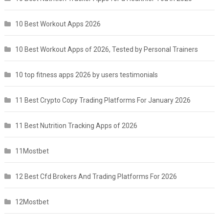
10 Best Workout Apps 2026
10 Best Workout Apps of 2026, Tested by Personal Trainers
10 top fitness apps 2026 by users testimonials
11 Best Crypto Copy Trading Platforms For January 2026
11 Best Nutrition Tracking Apps of 2026
11Mostbet
12 Best Cfd Brokers And Trading Platforms For 2026
12Mostbet