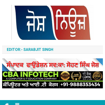
Skip
to
content
ਆਵਾਜ਼-ਏ-ਬੁਲੰਦ
EDITOR:- SARABJIT SINGH