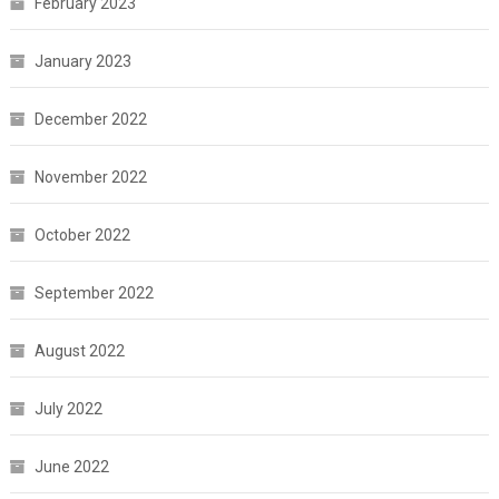
February 2023
January 2023
December 2022
November 2022
October 2022
September 2022
August 2022
July 2022
June 2022