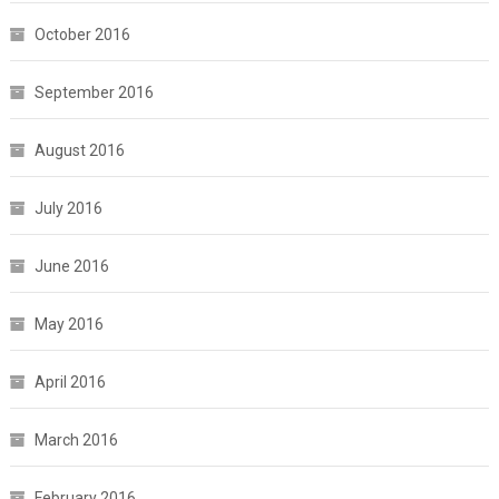
October 2016
September 2016
August 2016
July 2016
June 2016
May 2016
April 2016
March 2016
February 2016