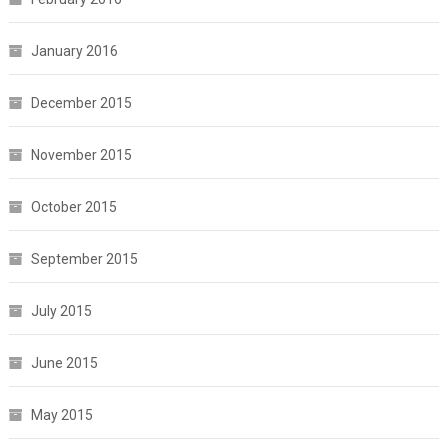
January 2016
December 2015
November 2015
October 2015
September 2015
July 2015
June 2015
May 2015