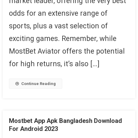
market leader, offering the very best
Account
odds for an extensive range of
sports, plus a vast selection of
exciting games. Remember, while
MostBet Aviator offers the potential
for high returns, it’s also […]
Continue Reading
Mostbet App Apk Bangladesh Download
For Android 2023