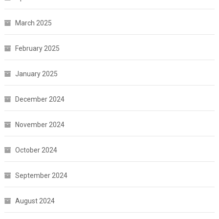
March 2025
February 2025
January 2025
December 2024
November 2024
October 2024
September 2024
August 2024