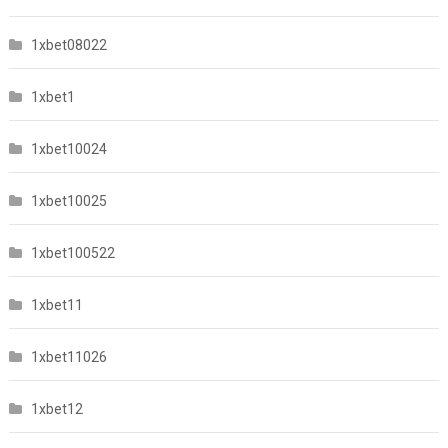
1xbet08022
1xbet1
1xbet10024
1xbet10025
1xbet100522
1xbet11
1xbet11026
1xbet12