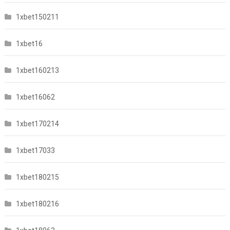
1xbet150211
1xbet16
1xbet160213
1xbet16062
1xbet170214
1xbet17033
1xbet180215
1xbet180216