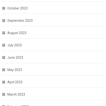
October 2023
September 2023
August 2023
July 2023
June 2023
May 2023
April 2023
March 2023