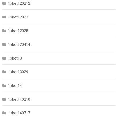
1xbet120212
1xbet12027
1xbet12028
1xbet120414
1xbet13
1xbet13029
1xbet14
1xbet140210
1xbet140717