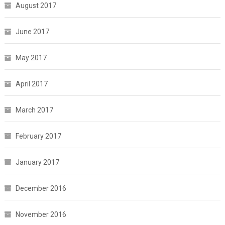
August 2017
June 2017
May 2017
April 2017
March 2017
February 2017
January 2017
December 2016
November 2016