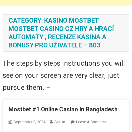
CATEGORY:
KASINO MOSTBET
MOSTBET CASINO CZ HRY A HRACÍ
AUTOMATY , RECENZE KASINA A
BONUSY PRO UŽIVATELE – 803
The steps by steps instructions you will
see on your screen are very clear, just
pursue them. –
Mostbet #1 Online Casino In Bangladesh
Admin
On
September 8, 2024
Leave A Comment
Mostbet