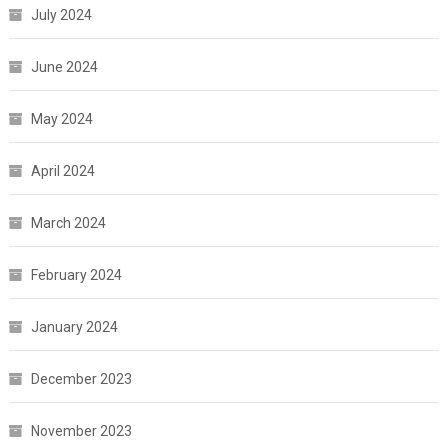
July 2024
June 2024
May 2024
April 2024
March 2024
February 2024
January 2024
December 2023
November 2023