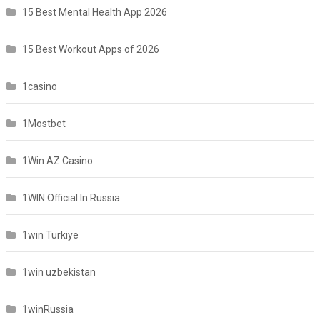
15 Best Mental Health App 2026
15 Best Workout Apps of 2026
1casino
1Mostbet
1Win AZ Casino
1WIN Official In Russia
1win Turkiye
1win uzbekistan
1winRussia