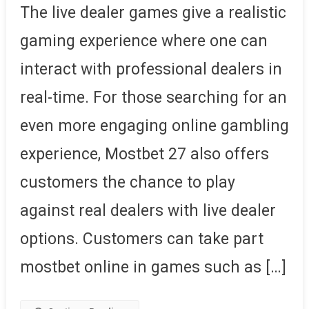
#1
The live dealer games give a realistic
Online
gaming experience where one can
Casino
In
interact with professional dealers in
Bangladesh
real-time. For those searching for an
even more engaging online gambling
experience, Mostbet 27 also offers
customers the chance to play
against real dealers with live dealer
options. Customers can take part
mostbet online in games such as […]