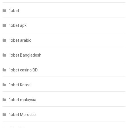
1xbet
1xbet apk
1xbet arabic
1xbet Bangladesh
1xbet casino BD
1xbet Korea
1xbet malaysia
1xbet Morocco