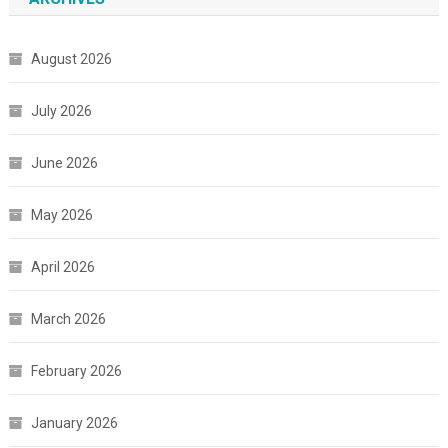
August 2026
July 2026
June 2026
May 2026
April 2026
March 2026
February 2026
January 2026