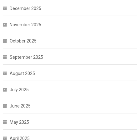
December 2025
November 2025
October 2025
September 2025
August 2025
July 2025
June 2025
May 2025
April 2025