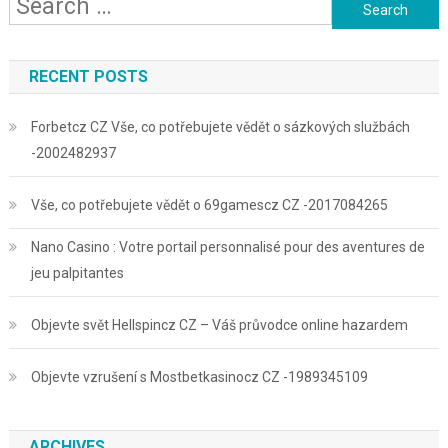
Search
for:
RECENT POSTS
Forbetcz CZ Vše, co potřebujete vědět o sázkových službách
-2002482937
Vše, co potřebujete vědět o 69gamescz CZ -2017084265
Nano Casino : Votre portail personnalisé pour des aventures de
jeu palpitantes
Objevte svět Hellspincz CZ – Váš průvodce online hazardem
Objevte vzrušení s Mostbetkasinocz CZ -1989345109
ARCHIVES