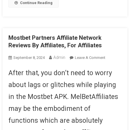
Continue Reading
Mostbet Partners Affiliate Network
Reviews By Affiliates, For Affiliates
Admin
On
September 8, 2024
Leave A Comment
Mostbet
Partners
After that, you don’t need to worry
Affiliate
about lags or glitches while playing
Network
Reviews
in the Mostbet APK. MelBetAffiliates
By
Affiliates,
may be the embodiment of
For
Affiliates
functions which are absolutely