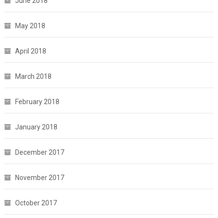
June 2018
May 2018
April 2018
March 2018
February 2018
January 2018
December 2017
November 2017
October 2017