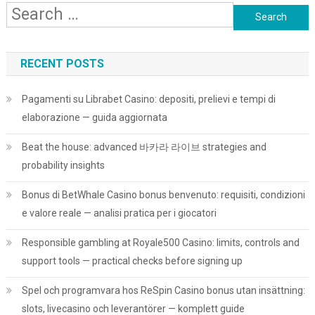
Search
for:
RECENT POSTS
Pagamenti su Librabet Casino: depositi, prelievi e tempi di
elaborazione — guida aggiornata
Beat the house: advanced 바카라 라이브 strategies and
probability insights
Bonus di BetWhale Casino bonus benvenuto: requisiti, condizioni
e valore reale — analisi pratica per i giocatori
Responsible gambling at Royale500 Casino: limits, controls and
support tools — practical checks before signing up
Spel och programvara hos ReSpin Casino bonus utan insättning:
slots, livecasino och leverantörer — komplett guide