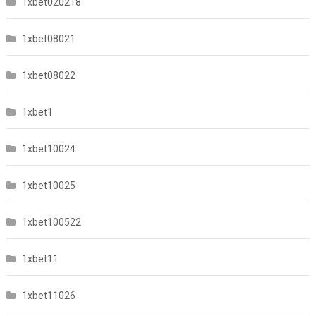
1xbet020218
1xbet08021
1xbet08022
1xbet1
1xbet10024
1xbet10025
1xbet100522
1xbet11
1xbet11026