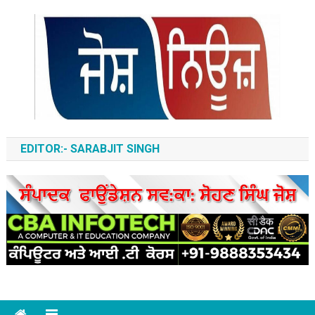
Skip
to
content
ਆਵਾਜ਼-ਏ-ਬੁਲੰਦ
EDITOR:- SARABJIT SINGH