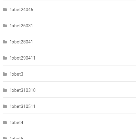
1xbet24046
1xbet26031
1xbet28041
1xbet290411
1xbet3
1xbet310310
1xbet310511
1xbet4
1xbet5