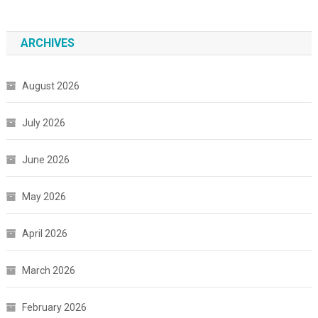
ARCHIVES
August 2026
July 2026
June 2026
May 2026
April 2026
March 2026
February 2026