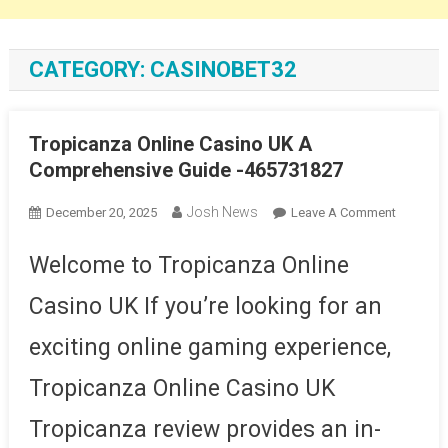
CATEGORY:
CASINOBET32
Tropicanza Online Casino UK A
Comprehensive Guide -465731827
Josh News
On
December 20, 2025
Leave A Comment
Tropican
Online
Welcome to Tropicanza Online
Casino
Casino UK If you’re looking for an
UK
A
exciting online gaming experience,
Compreh
Guide
Tropicanza Online Casino UK
-465731
Tropicanza review provides an in-