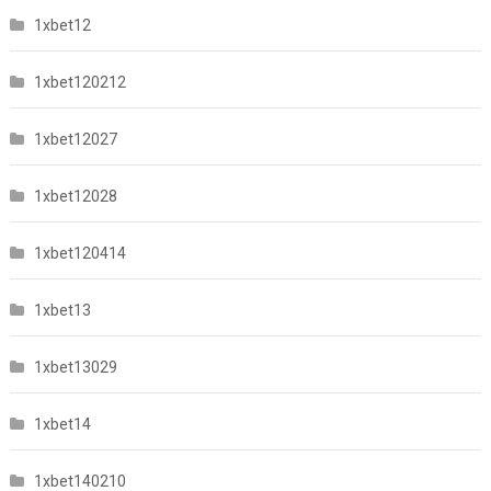
1xbet12
1xbet120212
1xbet12027
1xbet12028
1xbet120414
1xbet13
1xbet13029
1xbet14
1xbet140210