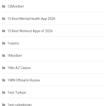
12Mostbet
15 Best Mental Health App 2026
15 Best Workout Apps of 2026
1casino
1Mostbet
1Win AZ Casino
1WIN Official In Russia
1win Turkiye
1win uzbekistan