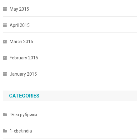
May 2015
April 2015
March 2015
February 2015
January 2015
CATEGORIES
! Без рубрики
1-xbetindia