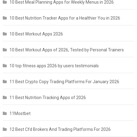
10 Best Meal Planning Apps for Weekly Menus in 2026
10 Best Nutrition Tracker Apps for a Healthier You in 2026
10 Best Workout Apps 2026
10 Best Workout Apps of 2026, Tested by Personal Trainers
10 top fitness apps 2026 by users testimonials
11 Best Crypto Copy Trading Platforms For January 2026
11 Best Nutrition Tracking Apps of 2026
11Mostbet
12 Best Cfd Brokers And Trading Platforms For 2026