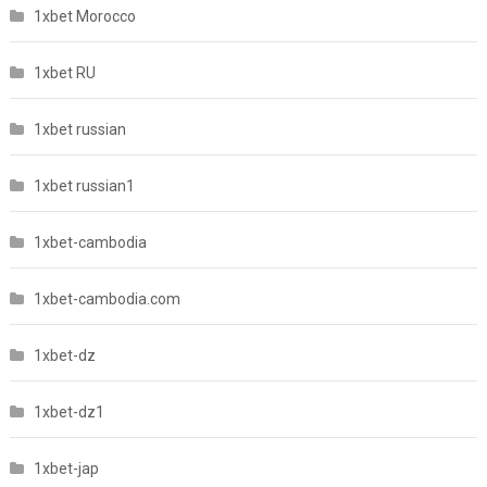
1xbet Morocco
1xbet RU
1xbet russian
1xbet russian1
1xbet-cambodia
1xbet-cambodia.com
1xbet-dz
1xbet-dz1
1xbet-jap