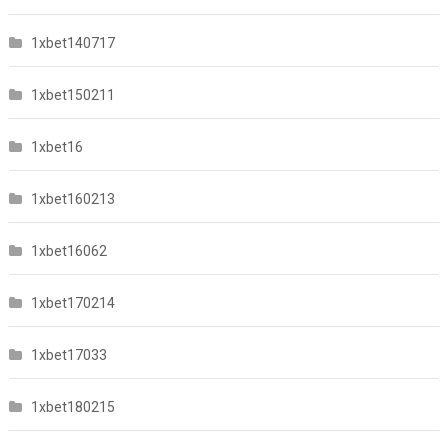
1xbet140717
1xbet150211
1xbet16
1xbet160213
1xbet16062
1xbet170214
1xbet17033
1xbet180215