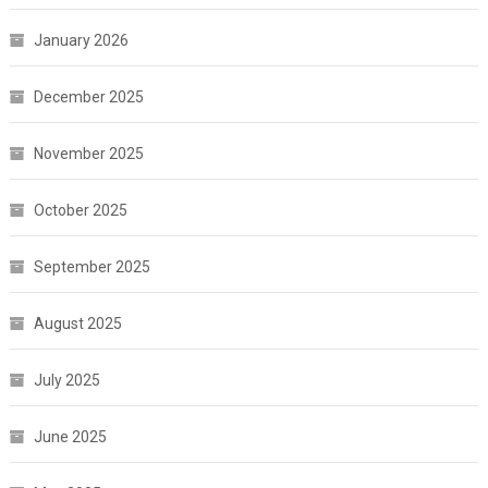
January 2026
December 2025
November 2025
October 2025
September 2025
August 2025
July 2025
June 2025