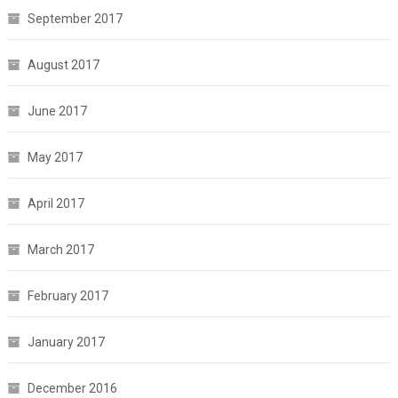
September 2017
August 2017
June 2017
May 2017
April 2017
March 2017
February 2017
January 2017
December 2016