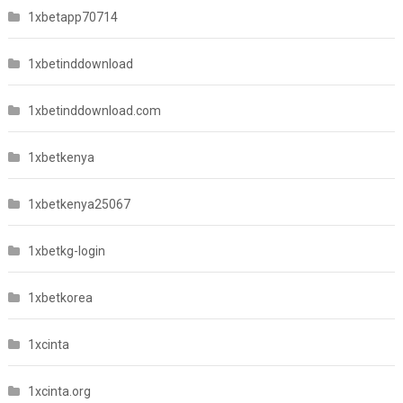
1xbetapp70714
1xbetinddownload
1xbetinddownload.com
1xbetkenya
1xbetkenya25067
1xbetkg-login
1xbetkorea
1xcinta
1xcinta.org