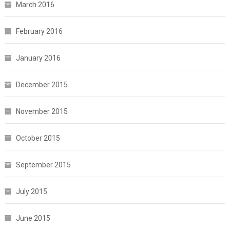
March 2016
February 2016
January 2016
December 2015
November 2015
October 2015
September 2015
July 2015
June 2015