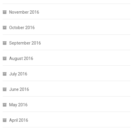
November 2016
October 2016
September 2016
August 2016
July 2016
June 2016
May 2016
April 2016