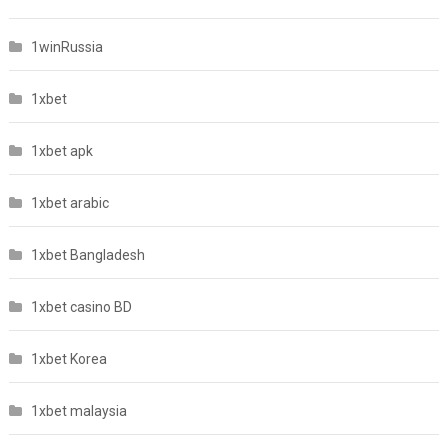
1winRussia
1xbet
1xbet apk
1xbet arabic
1xbet Bangladesh
1xbet casino BD
1xbet Korea
1xbet malaysia