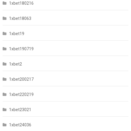
1xbet180216
1xbet18063
1xbet19
1xbet190719
1xbet2
1xbet200217
1xbet220219
1xbet23021
1xbet24036