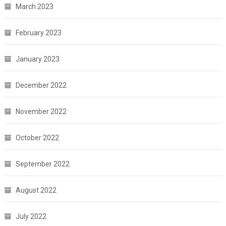
March 2023
February 2023
January 2023
December 2022
November 2022
October 2022
September 2022
August 2022
July 2022