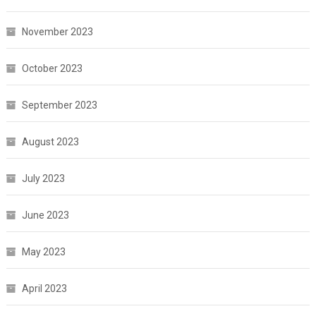
November 2023
October 2023
September 2023
August 2023
July 2023
June 2023
May 2023
April 2023