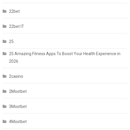
22bet
22bet IT
25
25 Amazing Fitness Apps To Boost Your Health Experience in
2026
2casino
2Mostbet
3Mostbet
4Mostbet