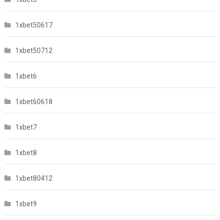
1xbet50617
1xbet50712
1xbet6
1xbet60618
1xbet7
1xbet8
1xbet80412
1xbet9