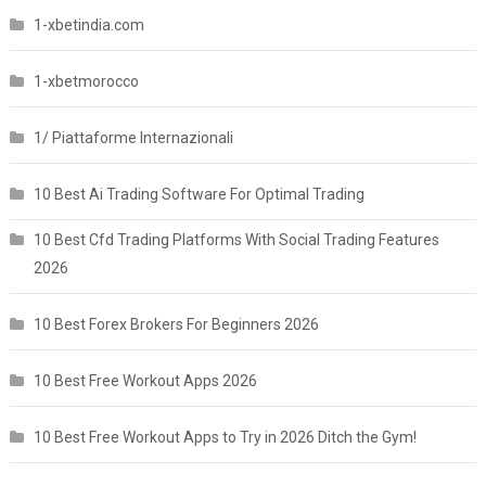
1-xbetindia.com
1-xbetmorocco
1/ Piattaforme Internazionali
10 Best Ai Trading Software For Optimal Trading
10 Best Cfd Trading Platforms With Social Trading Features
2026
10 Best Forex Brokers For Beginners 2026
10 Best Free Workout Apps 2026
10 Best Free Workout Apps to Try in 2026 Ditch the Gym!