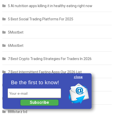
5 AI nutrition apps killing it in healthy eating right now
5 Best Social Trading Platforms For 2025
5Mostbet
6Mostbet
7 Best Crypto Trading Strategies For Traders In 2026
7 Best Intermittent Fasting Apps Our 2026 List
close
Be the first to know!
7Mostbet
Your e-mail
8 Best Weight Loss Apps in 2025
Subscribe
888starz bd