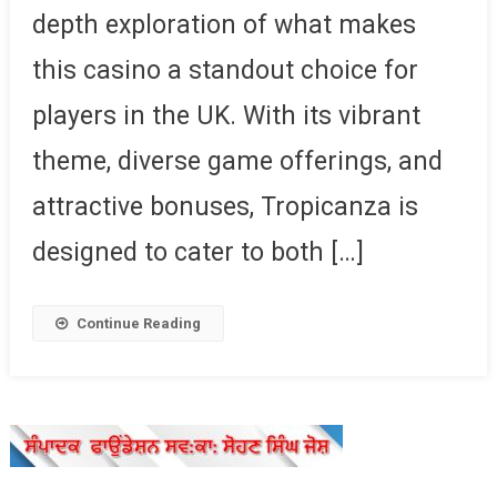
depth exploration of what makes
this casino a standout choice for
players in the UK. With its vibrant
theme, diverse game offerings, and
attractive bonuses, Tropicanza is
designed to cater to both […]
Continue Reading