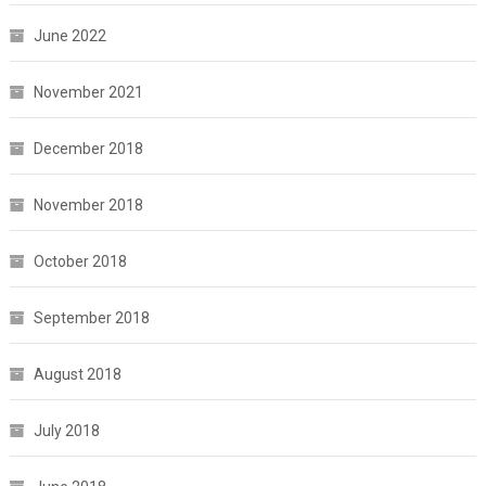
June 2022
November 2021
December 2018
November 2018
October 2018
September 2018
August 2018
July 2018