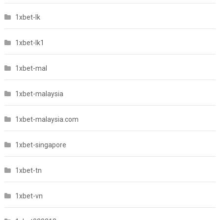
1xbet-lk
1xbet-lk1
1xbet-mal
1xbet-malaysia
1xbet-malaysia.com
1xbet-singapore
1xbet-tn
1xbet-vn