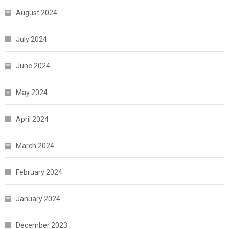
August 2024
July 2024
June 2024
May 2024
April 2024
March 2024
February 2024
January 2024
December 2023