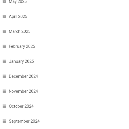
May 2025
April 2025
March 2025
February 2025
January 2025
December 2024
November 2024
October 2024
September 2024