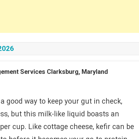
2026
gement Services Clarksburg, Maryland
On
About
Us
 a good way to keep your gut in check,
Nutrition
s, but this milk-like liquid boasts an
And
Weight
er cup. Like cottage cheese, kefir can be
Management
Services