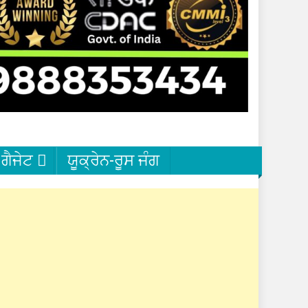
ਗੈਜੇਟ
ਯੂਕ੍ਰੇਨ-ਰੂਸ ਜੰਗ