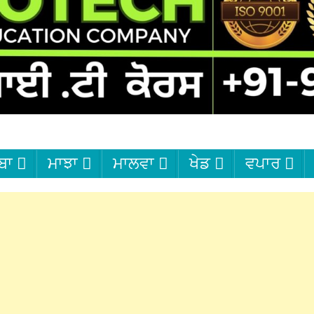
ਬਾ
ਮਾਝਾ
ਮਾਲਵਾ
ਖੇਡ
ਵਪਾਰ