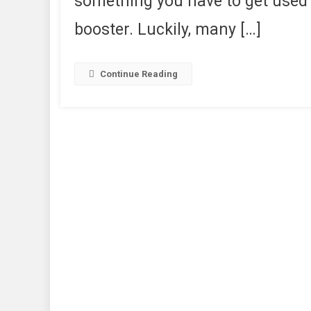
something you have to get used 
booster. Luckily, many […]
Continue Reading