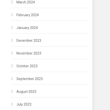
March 2024
February 2024
January 2024
December 2023
November 2023
October 2023
September 2023
August 2023
July 2023