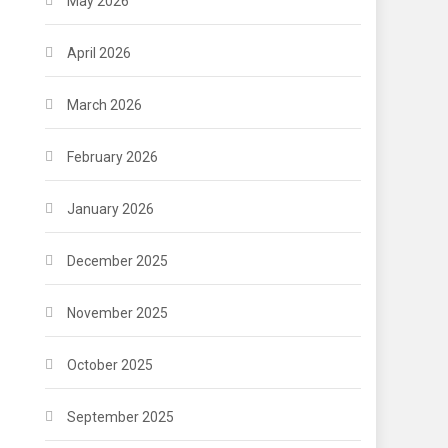
May 2026
April 2026
March 2026
February 2026
January 2026
December 2025
November 2025
October 2025
September 2025