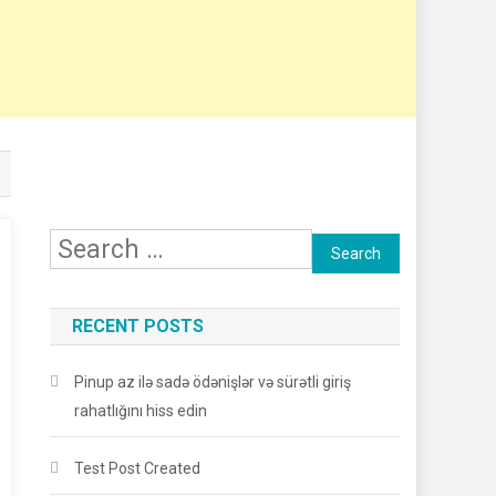
Search
for:
RECENT POSTS
Pinup az ilə sadə ödənişlər və sürətli giriş
rahatlığını hiss edin
Test Post Created