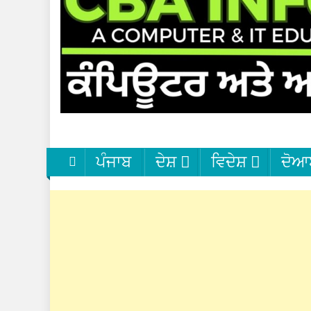
ਪੰਜਾਬ
ਦੇਸ਼
ਵਿਦੇਸ਼
ਦੋਆ