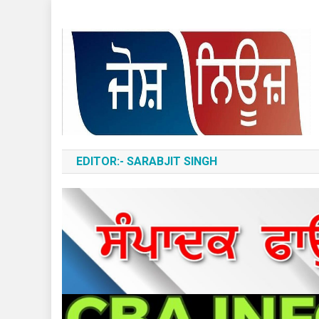
Skip
to
content
ਆਵਾਜ਼-ਏ-ਬੁਲੰਦ
EDITOR:- SARABJIT SINGH