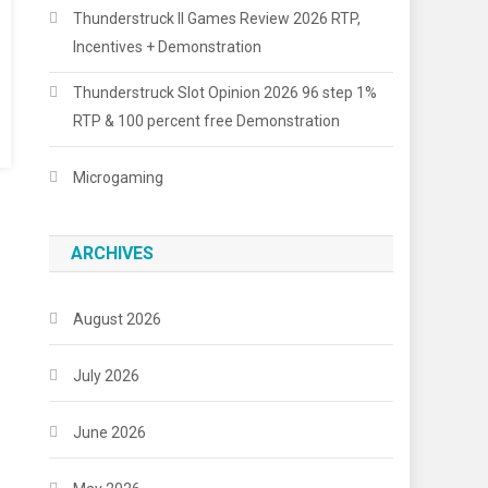
Thunderstruck II Games Review 2026 RTP,
Incentives + Demonstration
Thunderstruck Slot Opinion 2026 96 step 1%
RTP & 100 percent free Demonstration
Microgaming
ARCHIVES
August 2026
July 2026
June 2026