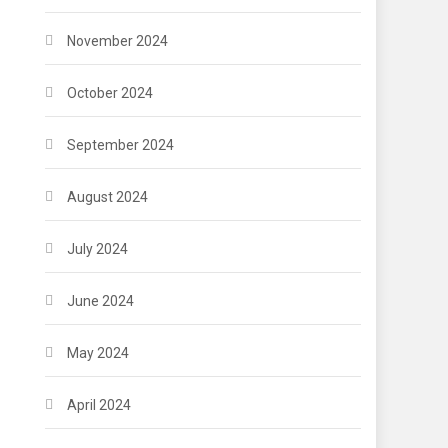
November 2024
October 2024
September 2024
August 2024
July 2024
June 2024
May 2024
April 2024