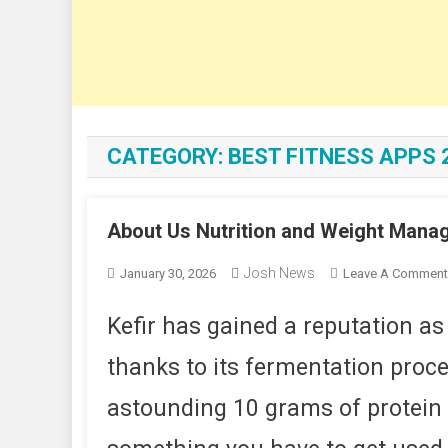
CATEGORY:
BEST FITNESS APPS 
About Us Nutrition and Weight Mana
Josh News
January 30, 2026
Leave A Comment
Kefir has gained a reputation as
thanks to its fermentation proces
astounding 10 grams of protein p