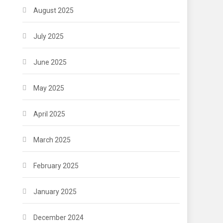
August 2025
July 2025
June 2025
May 2025
April 2025
March 2025
February 2025
January 2025
December 2024