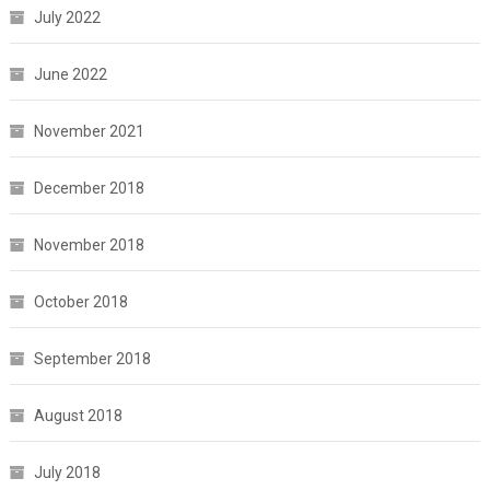
July 2022
June 2022
November 2021
December 2018
November 2018
October 2018
September 2018
August 2018
July 2018