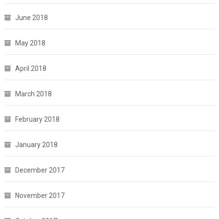
June 2018
May 2018
April 2018
March 2018
February 2018
January 2018
December 2017
November 2017