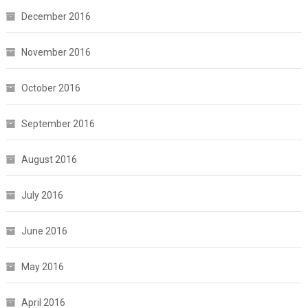
December 2016
November 2016
October 2016
September 2016
August 2016
July 2016
June 2016
May 2016
April 2016