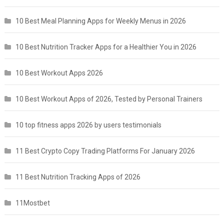
10 Best Meal Planning Apps for Weekly Menus in 2026
10 Best Nutrition Tracker Apps for a Healthier You in 2026
10 Best Workout Apps 2026
10 Best Workout Apps of 2026, Tested by Personal Trainers
10 top fitness apps 2026 by users testimonials
11 Best Crypto Copy Trading Platforms For January 2026
11 Best Nutrition Tracking Apps of 2026
11Mostbet