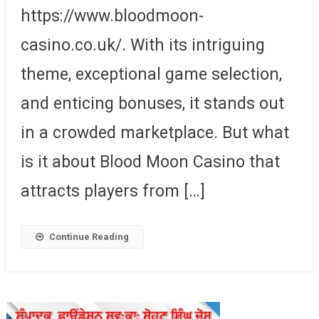
https://www.bloodmoon-
casino.co.uk/. With its intriguing
theme, exceptional game selection,
and enticing bonuses, it stands out
in a crowded marketplace. But what
is it about Blood Moon Casino that
attracts players from […]
Continue Reading