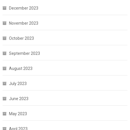
December 2023
November 2023
October 2023
September 2023
August 2023
July 2023
June 2023
May 2023
April 2023