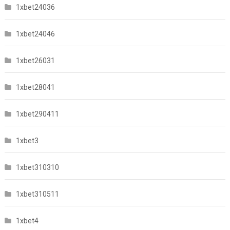
1xbet24036
1xbet24046
1xbet26031
1xbet28041
1xbet290411
1xbet3
1xbet310310
1xbet310511
1xbet4