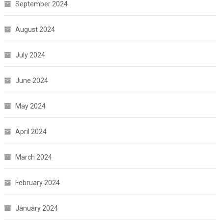
September 2024
August 2024
July 2024
June 2024
May 2024
April 2024
March 2024
February 2024
January 2024