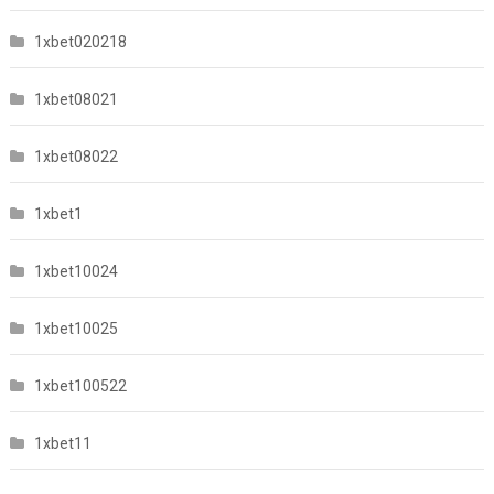
1xbet020218
1xbet08021
1xbet08022
1xbet1
1xbet10024
1xbet10025
1xbet100522
1xbet11