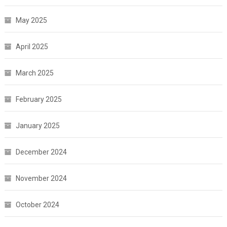
May 2025
April 2025
March 2025
February 2025
January 2025
December 2024
November 2024
October 2024