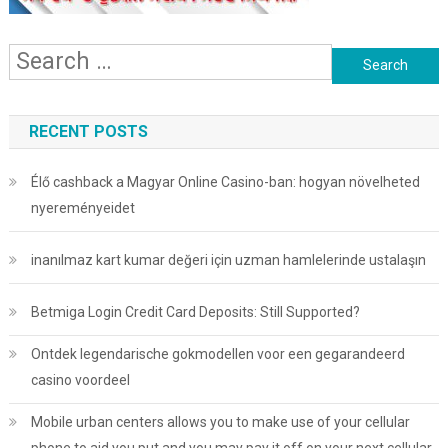
Search
for:
RECENT POSTS
Élő cashback a Magyar Online Casino-ban: hogyan növelheted
nyereményeidet
inanılmaz kart kumar değeri için uzman hamlelerinde ustalaşın
Betmiga Login Credit Card Deposits: Still Supported?
Ontdek legendarische gokmodellen voor een gegarandeerd
casino voordeel
Mobile urban centers allows you to make use of your cellular
phone to aid you put and you may pay it off on your next cellular