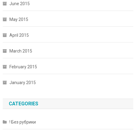
June 2015
May 2015
April 2015
March 2015
February 2015
January 2015
CATEGORIES
! Без рубрики