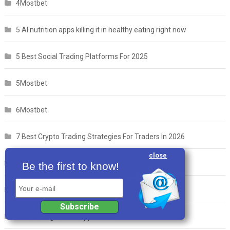
4Mostbet
5 AI nutrition apps killing it in healthy eating right now
5 Best Social Trading Platforms For 2025
5Mostbet
6Mostbet
7 Best Crypto Trading Strategies For Traders In 2026
close
7 Best Intermittent Fasting Apps Our 2026 List
Be the first to know!
Your e-mail
7Mostbet
Subscribe
8 Best Weight Loss Apps in 2025