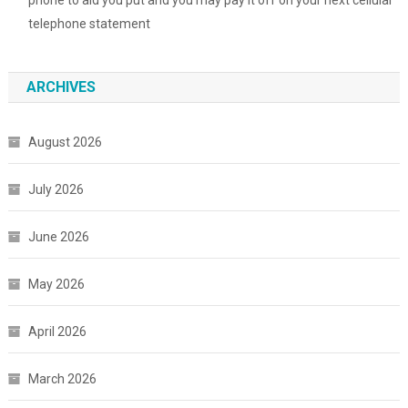
telephone statement
ARCHIVES
August 2026
July 2026
June 2026
May 2026
April 2026
March 2026