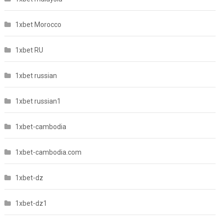
1xbet Morocco
1xbet RU
1xbet russian
1xbet russian1
1xbet-cambodia
1xbet-cambodia.com
1xbet-dz
1xbet-dz1