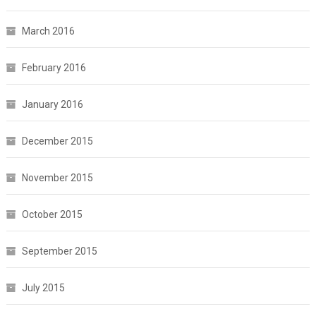
March 2016
February 2016
January 2016
December 2015
November 2015
October 2015
September 2015
July 2015