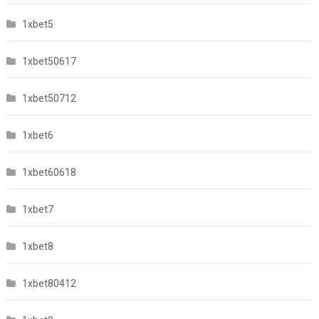
1xbet5
1xbet50617
1xbet50712
1xbet6
1xbet60618
1xbet7
1xbet8
1xbet80412