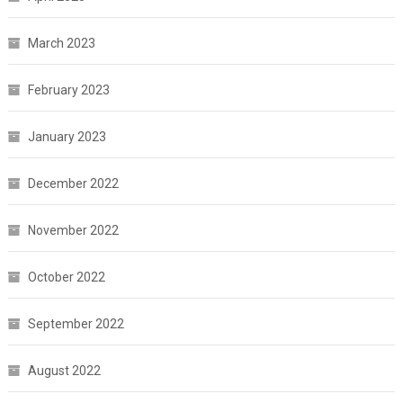
March 2023
February 2023
January 2023
December 2022
November 2022
October 2022
September 2022
August 2022