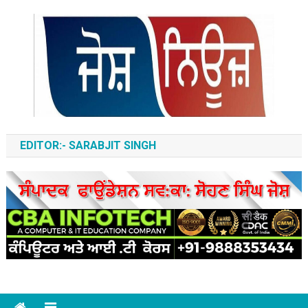
Skip
to
content
ਆਵਾਜ਼-ਏ-ਬੁਲੰਦ
EDITOR:- SARABJIT SINGH