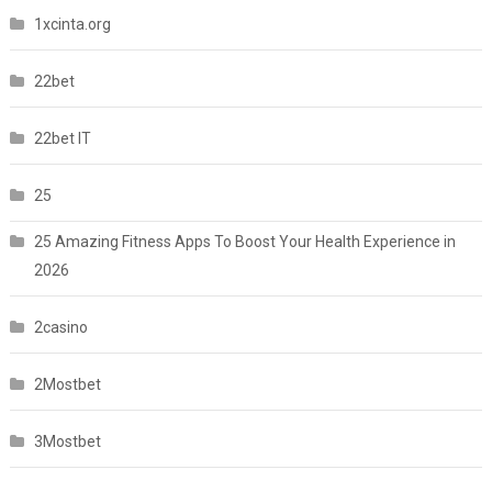
1xcinta.org
22bet
22bet IT
25
25 Amazing Fitness Apps To Boost Your Health Experience in
2026
2casino
2Mostbet
3Mostbet