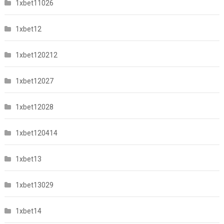
1xbet11026
1xbet12
1xbet120212
1xbet12027
1xbet12028
1xbet120414
1xbet13
1xbet13029
1xbet14