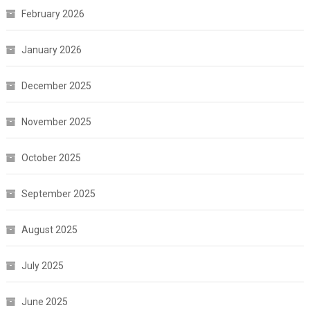
February 2026
January 2026
December 2025
November 2025
October 2025
September 2025
August 2025
July 2025
June 2025