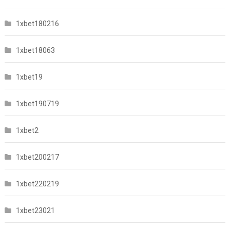
1xbet180216
1xbet18063
1xbet19
1xbet190719
1xbet2
1xbet200217
1xbet220219
1xbet23021