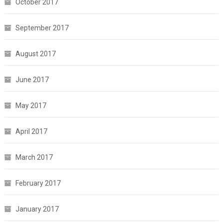
October 2017
September 2017
August 2017
June 2017
May 2017
April 2017
March 2017
February 2017
January 2017