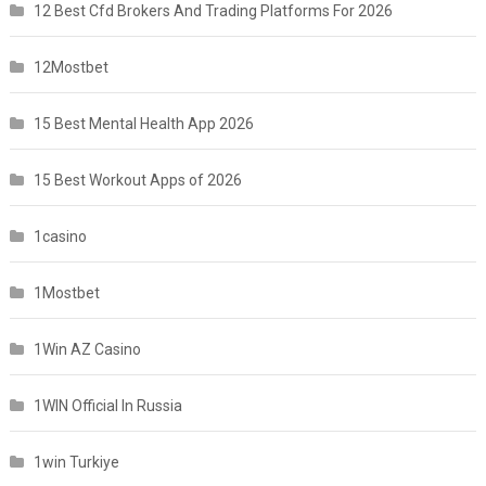
12 Best Cfd Brokers And Trading Platforms For 2026
12Mostbet
15 Best Mental Health App 2026
15 Best Workout Apps of 2026
1casino
1Mostbet
1Win AZ Casino
1WIN Official In Russia
1win Turkiye