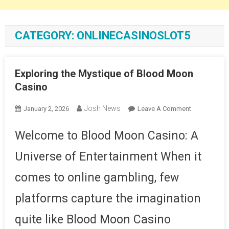
CATEGORY:
ONLINECASINOSLOT5
Exploring the Mystique of Blood Moon
Casino
Josh News
On
January 2, 2026
Leave A Comment
Exploring
The
Welcome to Blood Moon Casino: A
Mystique
Universe of Entertainment When it
Of
Blood
comes to online gambling, few
Moon
Casino
platforms capture the imagination
quite like Blood Moon Casino