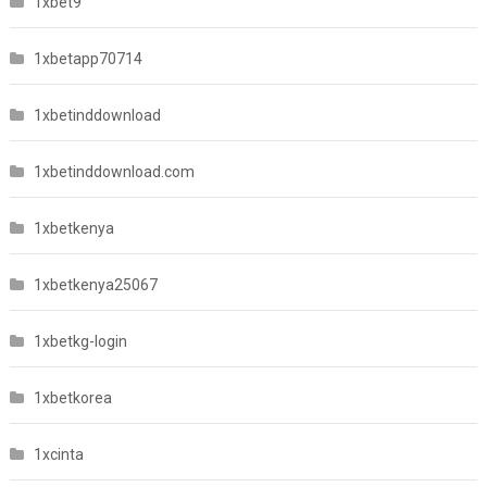
1xbet9
1xbetapp70714
1xbetinddownload
1xbetinddownload.com
1xbetkenya
1xbetkenya25067
1xbetkg-login
1xbetkorea
1xcinta