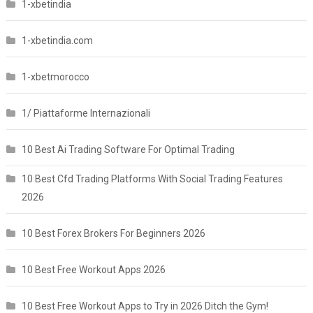
1-xbetindia
1-xbetindia.com
1-xbetmorocco
1/ Piattaforme Internazionali
10 Best Ai Trading Software For Optimal Trading
10 Best Cfd Trading Platforms With Social Trading Features
2026
10 Best Forex Brokers For Beginners 2026
10 Best Free Workout Apps 2026
10 Best Free Workout Apps to Try in 2026 Ditch the Gym!