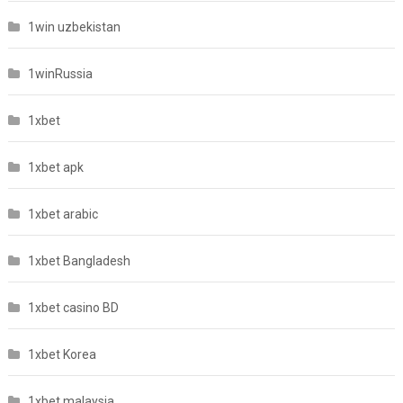
1win uzbekistan
1winRussia
1xbet
1xbet apk
1xbet arabic
1xbet Bangladesh
1xbet casino BD
1xbet Korea
1xbet malaysia