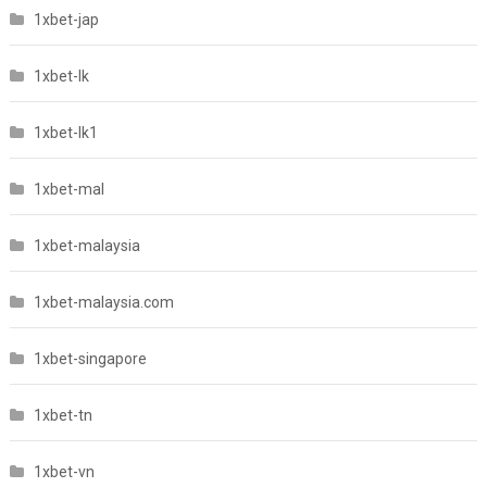
1xbet-jap
1xbet-lk
1xbet-lk1
1xbet-mal
1xbet-malaysia
1xbet-malaysia.com
1xbet-singapore
1xbet-tn
1xbet-vn