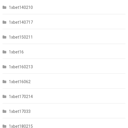
1xbet140210
1xbet140717
1xbet150211
1xbet16
1xbet160213
1xbet16062
1xbet170214
1xbet17033
1xbet180215