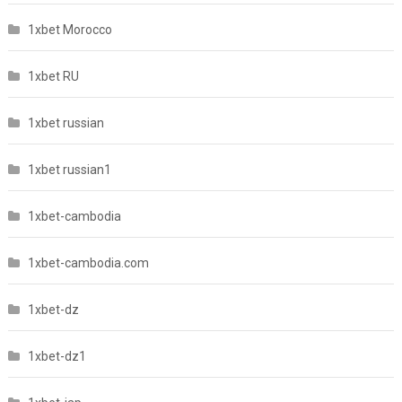
1xbet Morocco
1xbet RU
1xbet russian
1xbet russian1
1xbet-cambodia
1xbet-cambodia.com
1xbet-dz
1xbet-dz1