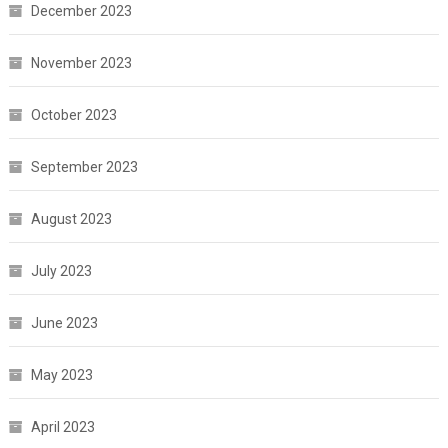
December 2023
November 2023
October 2023
September 2023
August 2023
July 2023
June 2023
May 2023
April 2023