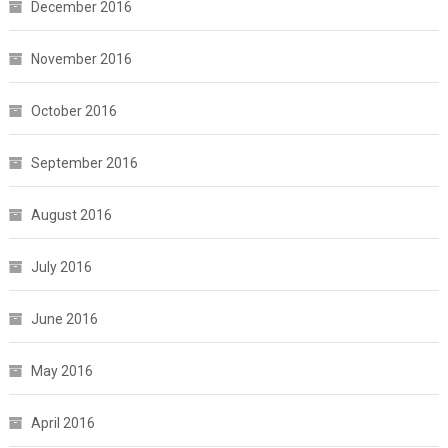
December 2016
November 2016
October 2016
September 2016
August 2016
July 2016
June 2016
May 2016
April 2016