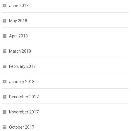
June 2018
May 2018
April 2018
March 2018
February 2018
January 2018
December 2017
November 2017
October 2017