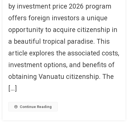
by investment price 2026 program
offers foreign investors a unique
opportunity to acquire citizenship in
a beautiful tropical paradise. This
article explores the associated costs,
investment options, and benefits of
obtaining Vanuatu citizenship. The
[…]
Continue Reading