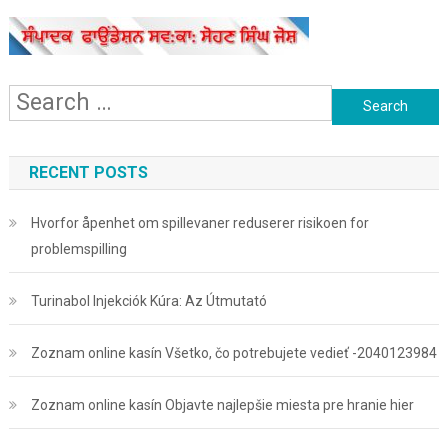
Search
for:
RECENT POSTS
Hvorfor åpenhet om spillevaner reduserer risikoen for
problemspilling
Turinabol Injekciók Kúra: Az Útmutató
Zoznam online kasín Všetko, čo potrebujete vedieť -2040123984
Zoznam online kasín Objavte najlepšie miesta pre hranie hier