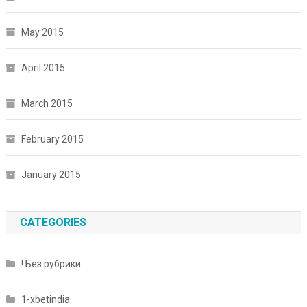
May 2015
April 2015
March 2015
February 2015
January 2015
CATEGORIES
! Без рубрики
1-xbetindia