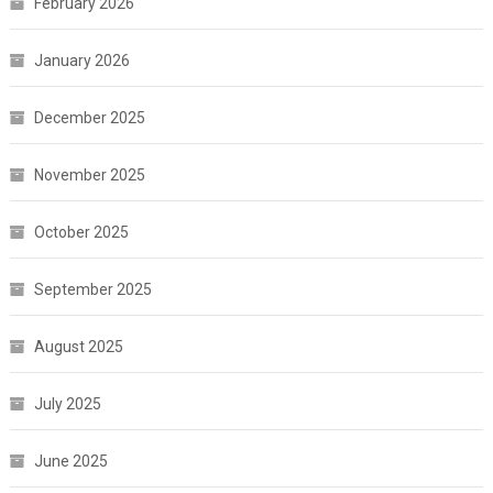
February 2026
January 2026
December 2025
November 2025
October 2025
September 2025
August 2025
July 2025
June 2025