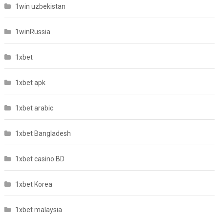
1win uzbekistan
1winRussia
1xbet
1xbet apk
1xbet arabic
1xbet Bangladesh
1xbet casino BD
1xbet Korea
1xbet malaysia