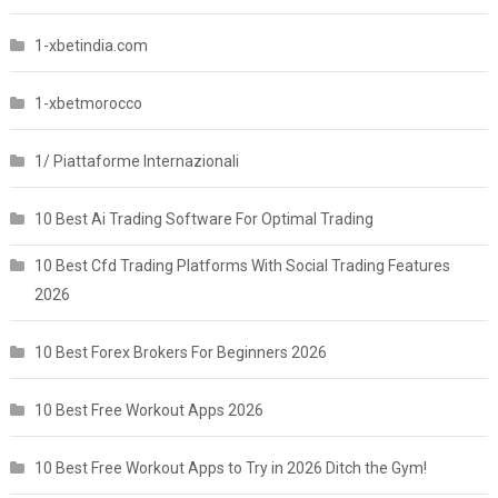
1-xbetindia.com
1-xbetmorocco
1/ Piattaforme Internazionali
10 Best Ai Trading Software For Optimal Trading
10 Best Cfd Trading Platforms With Social Trading Features
2026
10 Best Forex Brokers For Beginners 2026
10 Best Free Workout Apps 2026
10 Best Free Workout Apps to Try in 2026 Ditch the Gym!