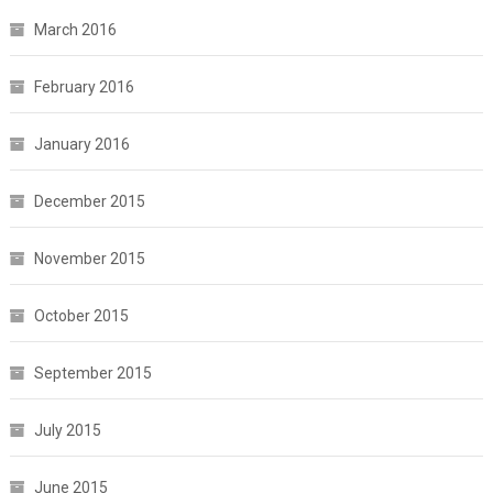
March 2016
February 2016
January 2016
December 2015
November 2015
October 2015
September 2015
July 2015
June 2015