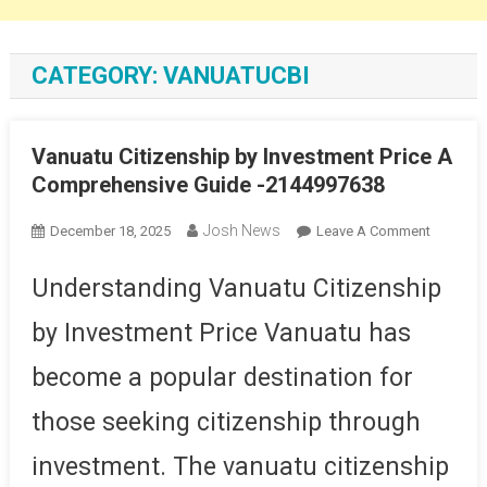
CATEGORY:
VANUATUCBI
Vanuatu Citizenship by Investment Price A
Comprehensive Guide -2144997638
Josh News
On
December 18, 2025
Leave A Comment
Vanuatu
Citizensh
Understanding Vanuatu Citizenship
By
by Investment Price Vanuatu has
Investme
Price
become a popular destination for
A
Compreh
those seeking citizenship through
Guide
-214499
investment. The vanuatu citizenship