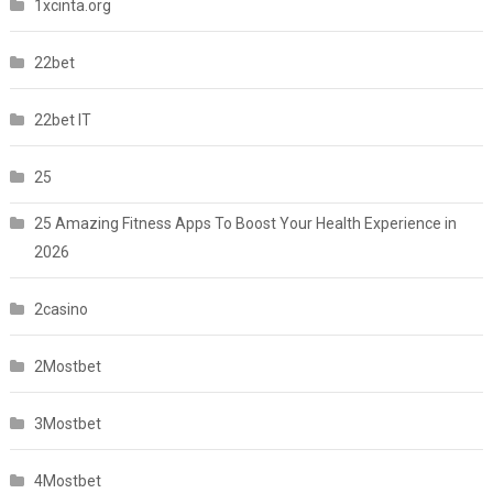
1xcinta.org
22bet
22bet IT
25
25 Amazing Fitness Apps To Boost Your Health Experience in
2026
2casino
2Mostbet
3Mostbet
4Mostbet