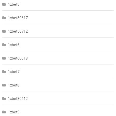
1xbet5
1xbet50617
1xbet50712
1xbet6
1xbet60618
1xbet7
1xbet8
1xbet80412
1xbet9