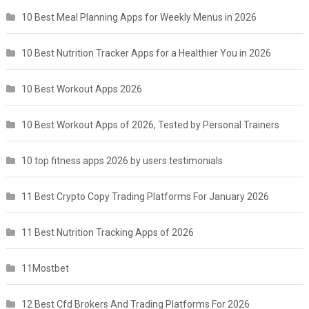
10 Best Meal Planning Apps for Weekly Menus in 2026
10 Best Nutrition Tracker Apps for a Healthier You in 2026
10 Best Workout Apps 2026
10 Best Workout Apps of 2026, Tested by Personal Trainers
10 top fitness apps 2026 by users testimonials
11 Best Crypto Copy Trading Platforms For January 2026
11 Best Nutrition Tracking Apps of 2026
11Mostbet
12 Best Cfd Brokers And Trading Platforms For 2026