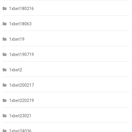
1xbet180216
1xbet18063
1xbet19
1xbet190719
1xbet2
1xbet200217
1xbet220219
1xbet23021
1xbet24036