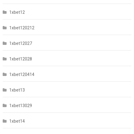
1xbet12
1xbet120212
1xbet12027
1xbet12028
1xbet120414
1xbet13
1xbet13029
1xbet14