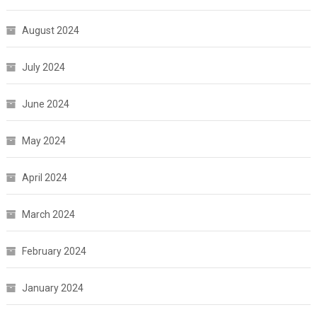
August 2024
July 2024
June 2024
May 2024
April 2024
March 2024
February 2024
January 2024