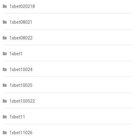
1xbet020218
1xbet08021
1xbet08022
1xbet1
1xbet10024
1xbet10025
1xbet100522
1xbet11
1xbet11026