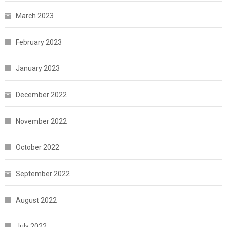
March 2023
February 2023
January 2023
December 2022
November 2022
October 2022
September 2022
August 2022
July 2022