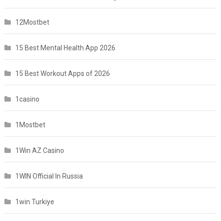
12Mostbet
15 Best Mental Health App 2026
15 Best Workout Apps of 2026
1casino
1Mostbet
1Win AZ Casino
1WIN Official In Russia
1win Turkiye