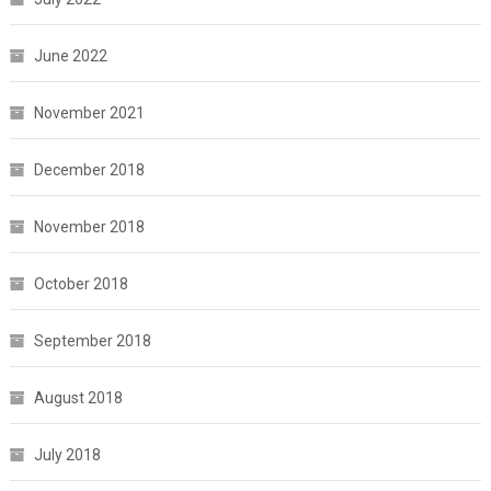
June 2022
November 2021
December 2018
November 2018
October 2018
September 2018
August 2018
July 2018