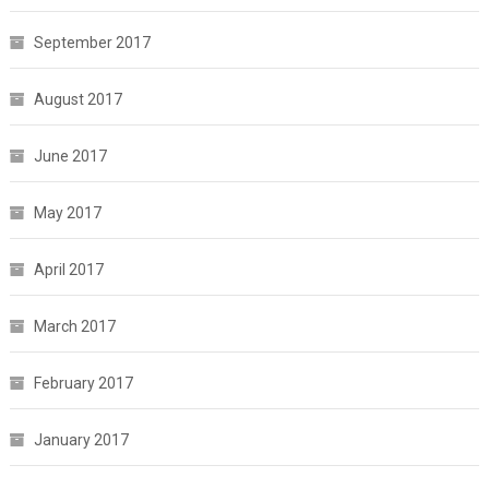
September 2017
August 2017
June 2017
May 2017
April 2017
March 2017
February 2017
January 2017