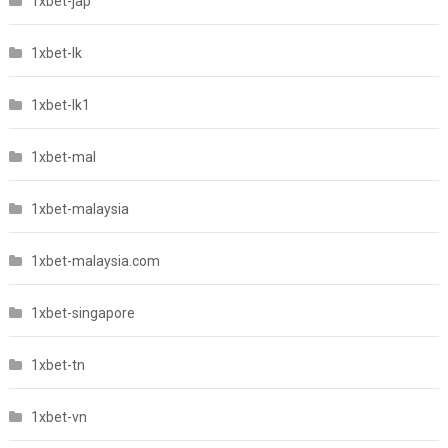
1xbet-jap
1xbet-lk
1xbet-lk1
1xbet-mal
1xbet-malaysia
1xbet-malaysia.com
1xbet-singapore
1xbet-tn
1xbet-vn