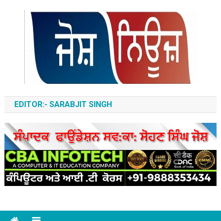
Skip
to
content
ਆਵਾਜ਼-ਏ-ਬੁਲੰਦ
EDITOR:- SARABJIT SINGH