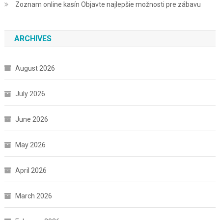
Zoznam online kasín Objavte najlepšie možnosti pre zábavu
ARCHIVES
August 2026
July 2026
June 2026
May 2026
April 2026
March 2026