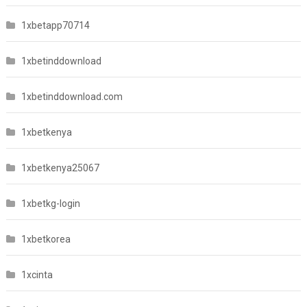
1xbetapp70714
1xbetinddownload
1xbetinddownload.com
1xbetkenya
1xbetkenya25067
1xbetkg-login
1xbetkorea
1xcinta