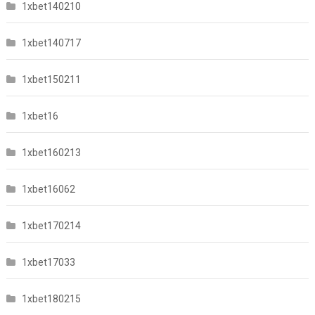
1xbet140210
1xbet140717
1xbet150211
1xbet16
1xbet160213
1xbet16062
1xbet170214
1xbet17033
1xbet180215