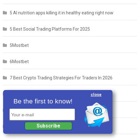
5 AI nutrition apps killing it in healthy eating right now
5 Best Social Trading Platforms For 2025
5Mostbet
6Mostbet
7 Best Crypto Trading Strategies For Traders In 2026
7 Best Intermittent Fasting Apps Our 2026 List
close
Be the first to know!
7Mostbet
Your e-mail
Subscribe
8 Best Weight Loss Apps in 2025