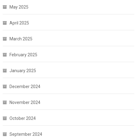
May 2025
April 2025
March 2025
February 2025
January 2025
December 2024
November 2024
October 2024
September 2024