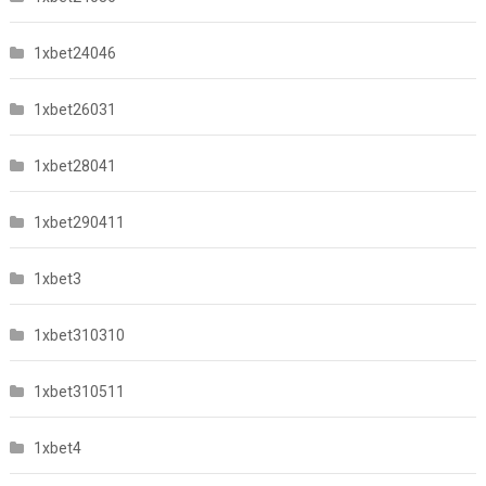
1xbet24046
1xbet26031
1xbet28041
1xbet290411
1xbet3
1xbet310310
1xbet310511
1xbet4