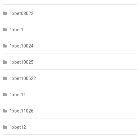
1xbet08022
1xbet1
1xbet10024
1xbet10025
1xbet100522
1xbet11
1xbet11026
1xbet12