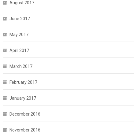
August 2017
June 2017
May 2017
April 2017
March 2017
February 2017
January 2017
December 2016
November 2016