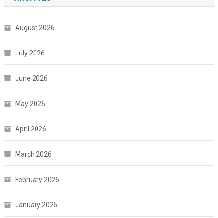
August 2026
July 2026
June 2026
May 2026
April 2026
March 2026
February 2026
January 2026