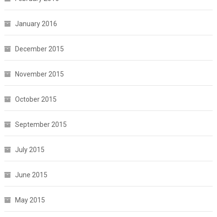
January 2016
December 2015
November 2015
October 2015
September 2015
July 2015
June 2015
May 2015