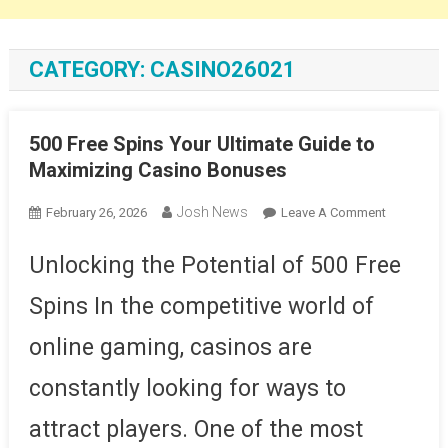
CATEGORY:
CASINO26021
500 Free Spins Your Ultimate Guide to
Maximizing Casino Bonuses
Josh News
On
February 26, 2026
Leave A Comment
500
Free
Unlocking the Potential of 500 Free
Spins
Spins In the competitive world of
Your
Ultimate
online gaming, casinos are
Guide
To
constantly looking for ways to
Maximizin
Casino
attract players. One of the most
Bonuses