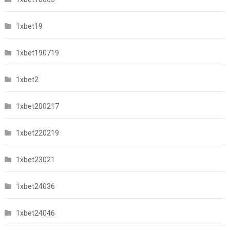
1xbet19
1xbet190719
1xbet2
1xbet200217
1xbet220219
1xbet23021
1xbet24036
1xbet24046