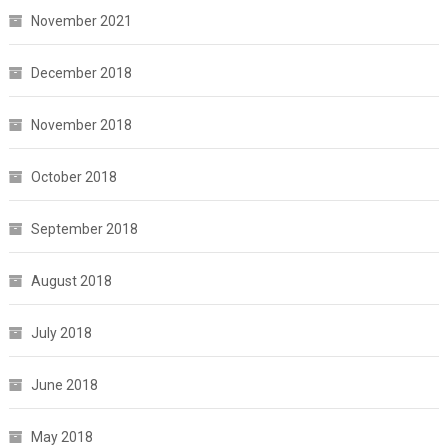
November 2021
December 2018
November 2018
October 2018
September 2018
August 2018
July 2018
June 2018
May 2018