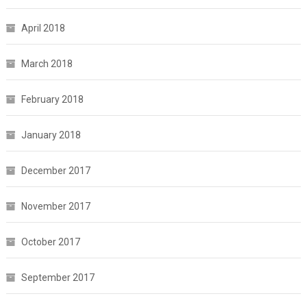
April 2018
March 2018
February 2018
January 2018
December 2017
November 2017
October 2017
September 2017