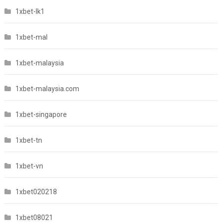
1xbet-lk1
1xbet-mal
1xbet-malaysia
1xbet-malaysia.com
1xbet-singapore
1xbet-tn
1xbet-vn
1xbet020218
1xbet08021