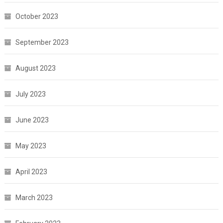
October 2023
September 2023
August 2023
July 2023
June 2023
May 2023
April 2023
March 2023