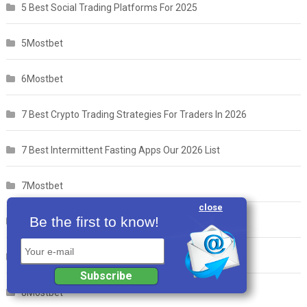
5 Best Social Trading Platforms For 2025
5Mostbet
6Mostbet
7 Best Crypto Trading Strategies For Traders In 2026
7 Best Intermittent Fasting Apps Our 2026 List
7Mostbet
close
Be the first to know!
8 Best Weight Loss Apps in 2025
Your e-mail
888starz bd
Subscribe
8Mostbet