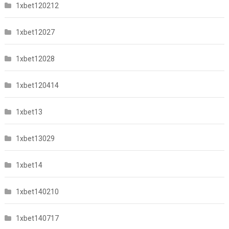
1xbet120212
1xbet12027
1xbet12028
1xbet120414
1xbet13
1xbet13029
1xbet14
1xbet140210
1xbet140717