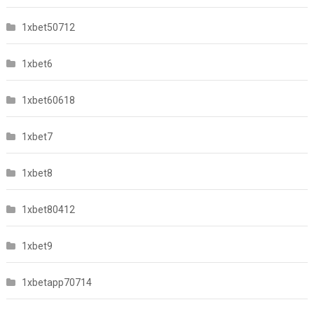
1xbet50712
1xbet6
1xbet60618
1xbet7
1xbet8
1xbet80412
1xbet9
1xbetapp70714