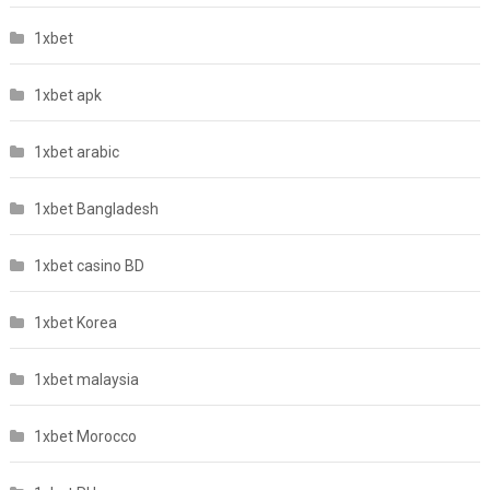
1xbet
1xbet apk
1xbet arabic
1xbet Bangladesh
1xbet casino BD
1xbet Korea
1xbet malaysia
1xbet Morocco