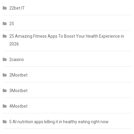
22bet IT
25
25 Amazing Fitness Apps To Boost Your Health Experience in
2026
2casino
2Mostbet
3Mostbet
4Mostbet
5 AI nutrition apps killing it in healthy eating right now