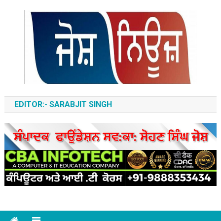
Skip
to
content
ਆਵਾਜ਼-ਏ-ਬੁਲੰਦ
EDITOR:- SARABJIT SINGH