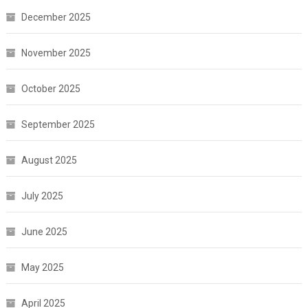
December 2025
November 2025
October 2025
September 2025
August 2025
July 2025
June 2025
May 2025
April 2025