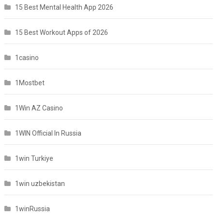
15 Best Mental Health App 2026
15 Best Workout Apps of 2026
1casino
1Mostbet
1Win AZ Casino
1WIN Official In Russia
1win Turkiye
1win uzbekistan
1winRussia