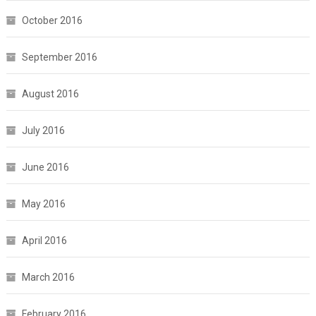
October 2016
September 2016
August 2016
July 2016
June 2016
May 2016
April 2016
March 2016
February 2016