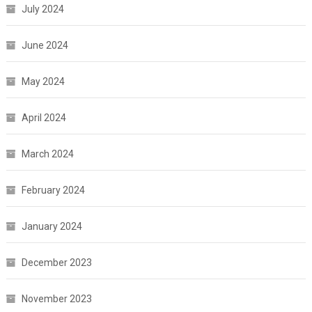
July 2024
June 2024
May 2024
April 2024
March 2024
February 2024
January 2024
December 2023
November 2023