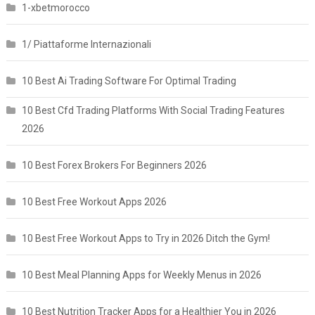
1-xbetmorocco
1/ Piattaforme Internazionali
10 Best Ai Trading Software For Optimal Trading
10 Best Cfd Trading Platforms With Social Trading Features
2026
10 Best Forex Brokers For Beginners 2026
10 Best Free Workout Apps 2026
10 Best Free Workout Apps to Try in 2026 Ditch the Gym!
10 Best Meal Planning Apps for Weekly Menus in 2026
10 Best Nutrition Tracker Apps for a Healthier You in 2026