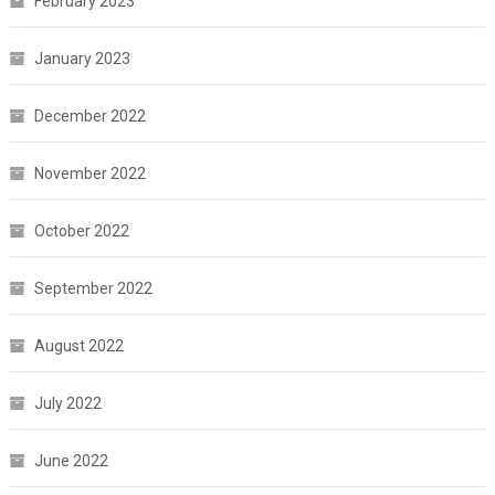
February 2023
January 2023
December 2022
November 2022
October 2022
September 2022
August 2022
July 2022
June 2022