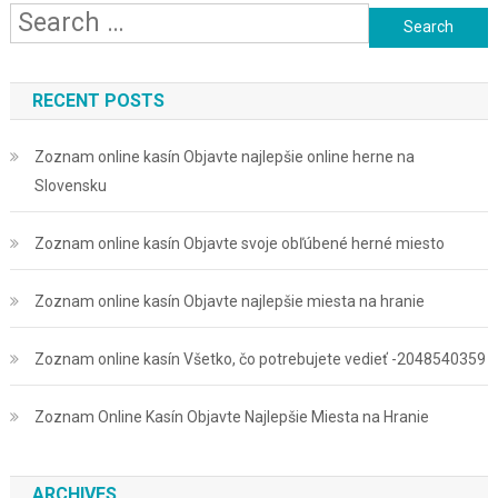
Search
for:
RECENT POSTS
Zoznam online kasín Objavte najlepšie online herne na
Slovensku
Zoznam online kasín Objavte svoje obľúbené herné miesto
Zoznam online kasín Objavte najlepšie miesta na hranie
Zoznam online kasín Všetko, čo potrebujete vedieť -2048540359
Zoznam Online Kasín Objavte Najlepšie Miesta na Hranie
ARCHIVES