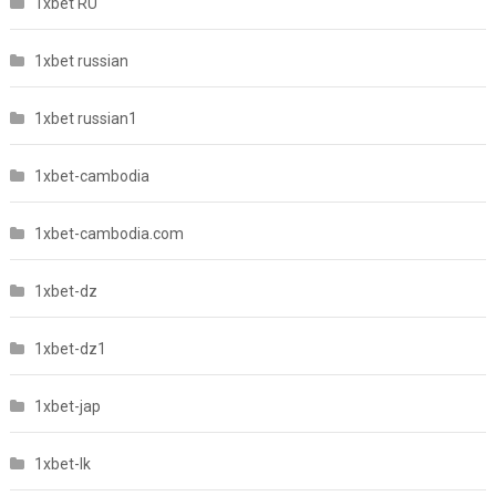
1xbet RU
1xbet russian
1xbet russian1
1xbet-cambodia
1xbet-cambodia.com
1xbet-dz
1xbet-dz1
1xbet-jap
1xbet-lk