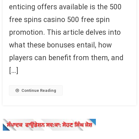
enticing offers available is the 500
free spins casino 500 free spin
promotion. This article delves into
what these bonuses entail, how
players can benefit from them, and
[…]
Continue Reading