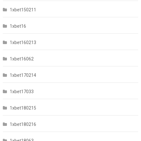
1xbet150211
1xbet16
1xbet160213
1xbet16062
1xbet170214
1xbet17033
1xbet180215
1xbet180216
1xbet18063