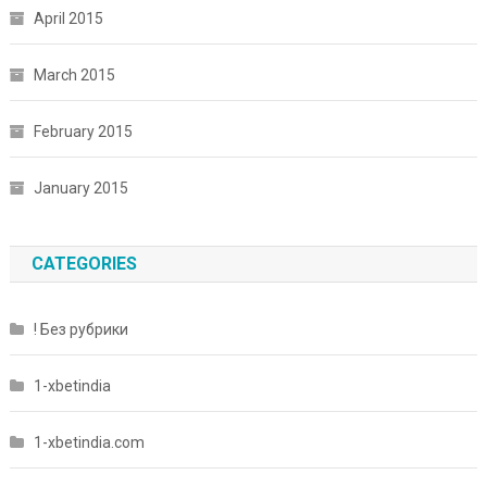
April 2015
March 2015
February 2015
January 2015
CATEGORIES
! Без рубрики
1-xbetindia
1-xbetindia.com