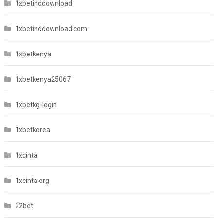
1xbetinddownload
1xbetinddownload.com
1xbetkenya
1xbetkenya25067
1xbetkg-login
1xbetkorea
1xcinta
1xcinta.org
22bet