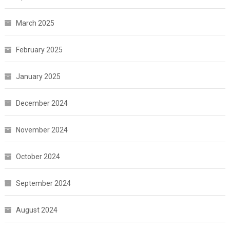
March 2025
February 2025
January 2025
December 2024
November 2024
October 2024
September 2024
August 2024