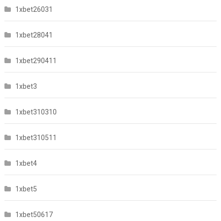
1xbet26031
1xbet28041
1xbet290411
1xbet3
1xbet310310
1xbet310511
1xbet4
1xbet5
1xbet50617