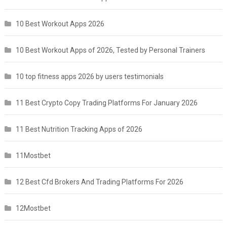
10 Best Workout Apps 2026
10 Best Workout Apps of 2026, Tested by Personal Trainers
10 top fitness apps 2026 by users testimonials
11 Best Crypto Copy Trading Platforms For January 2026
11 Best Nutrition Tracking Apps of 2026
11Mostbet
12 Best Cfd Brokers And Trading Platforms For 2026
12Mostbet