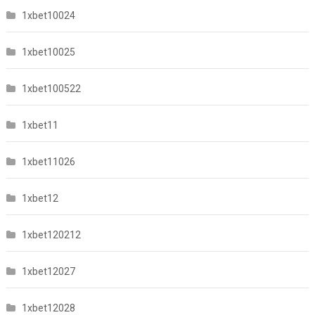
1xbet10024
1xbet10025
1xbet100522
1xbet11
1xbet11026
1xbet12
1xbet120212
1xbet12027
1xbet12028