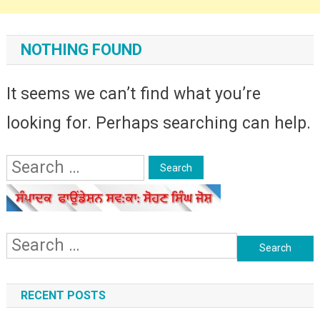
NOTHING FOUND
It seems we can’t find what you’re
looking for. Perhaps searching can help.
Search
for:
Search
for:
RECENT POSTS