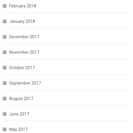
February 2018
January 2018
December 2017
November 2017
October 2017
September 2017
August 2017
June 2017
May 2017