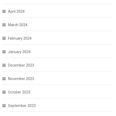
April 2024
March 2024
February 2024
January 2024
December 2023
November 2023
October 2023
September 2023