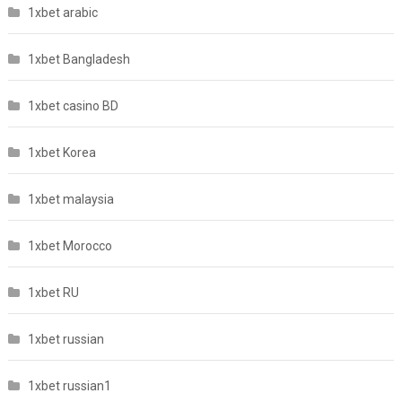
1xbet arabic
1xbet Bangladesh
1xbet casino BD
1xbet Korea
1xbet malaysia
1xbet Morocco
1xbet RU
1xbet russian
1xbet russian1