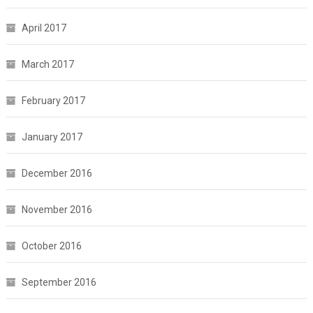
April 2017
March 2017
February 2017
January 2017
December 2016
November 2016
October 2016
September 2016