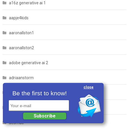
a16z generative ai 1
aapje4kids
aaronallston1
aaronallston2
adobe generative ai 2
adriaanstorm
close
Be the first to know!
adurcentre
Your e-mail
advancedhtml
Subscribe
aesmuc