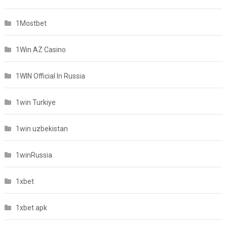
1Mostbet
1Win AZ Casino
1WIN Official In Russia
1win Turkiye
1win uzbekistan
1winRussia
1xbet
1xbet apk