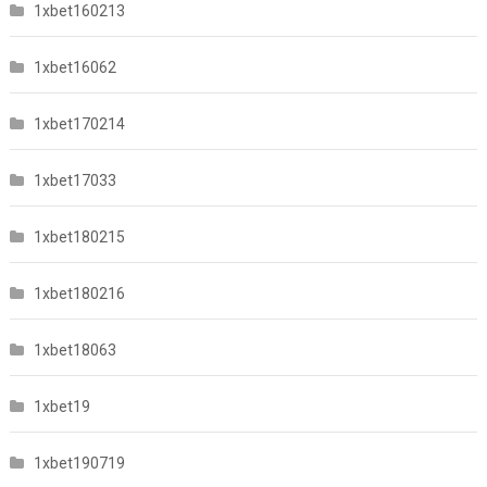
1xbet160213
1xbet16062
1xbet170214
1xbet17033
1xbet180215
1xbet180216
1xbet18063
1xbet19
1xbet190719