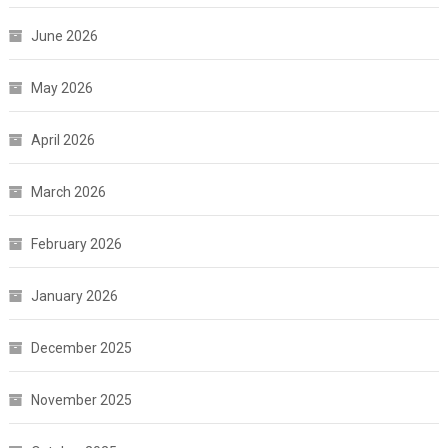
June 2026
May 2026
April 2026
March 2026
February 2026
January 2026
December 2025
November 2025