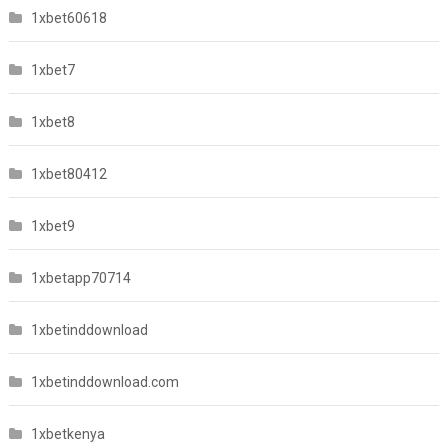
1xbet60618
1xbet7
1xbet8
1xbet80412
1xbet9
1xbetapp70714
1xbetinddownload
1xbetinddownload.com
1xbetkenya