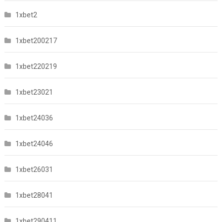
1xbet2
1xbet200217
1xbet220219
1xbet23021
1xbet24036
1xbet24046
1xbet26031
1xbet28041
1xbet290411