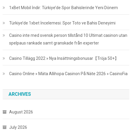
1xBet Mobil İndir: Türkiye’de Spor Bahislerinde Yeni Dönem
Türkiye’de 1xbet İncelemesi: Spor Toto ve Bahis Deneyimi
Casino inte med svensk person tillstånd 10 Ultimat casinon utan
spelpaus rankade samt granskade från experter
Casino Tillägg 2022 » Nya Insättningsbonusar【Tröja 50+】
Casino Online » Mäta Allihopa Casinon På Näte 2026 » CasinoFia
ARCHIVES
August 2026
July 2026