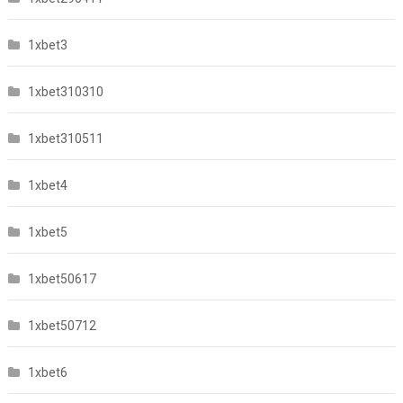
1xbet3
1xbet310310
1xbet310511
1xbet4
1xbet5
1xbet50617
1xbet50712
1xbet6