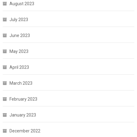
August 2023
July 2023
June 2023
May 2023
April 2023
March 2023
February 2023
January 2023
December 2022