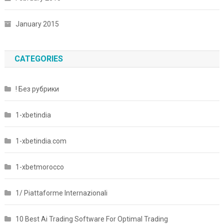
January 2015
CATEGORIES
! Без рубрики
1-xbetindia
1-xbetindia.com
1-xbetmorocco
1/ Piattaforme Internazionali
10 Best Ai Trading Software For Optimal Trading