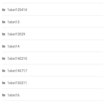
1xbet120414
1xbet13
1xbet13029
1xbet14
1xbet140210
1xbet140717
1xbet150211
1xbet16