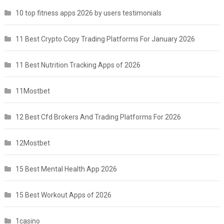
10 top fitness apps 2026 by users testimonials
11 Best Crypto Copy Trading Platforms For January 2026
11 Best Nutrition Tracking Apps of 2026
11Mostbet
12 Best Cfd Brokers And Trading Platforms For 2026
12Mostbet
15 Best Mental Health App 2026
15 Best Workout Apps of 2026
1casino