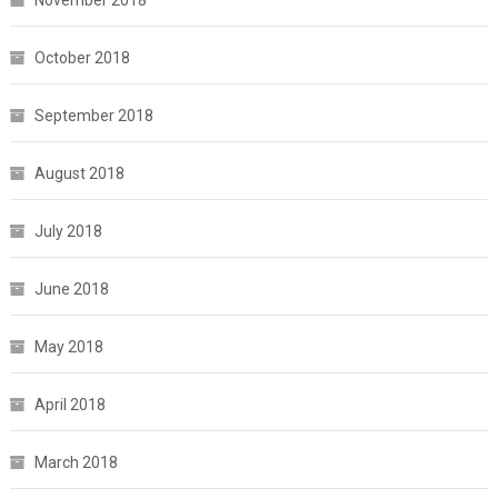
October 2018
September 2018
August 2018
July 2018
June 2018
May 2018
April 2018
March 2018