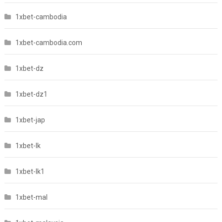
1xbet-cambodia
1xbet-cambodia.com
1xbet-dz
1xbet-dz1
1xbet-jap
1xbet-lk
1xbet-lk1
1xbet-mal