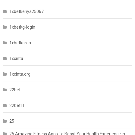
1xbetkenya25067
1xbetkg-login
1xbetkorea
1xcinta
1xcinta.org
22bet
22bet IT
25
25 Amazing Fitness Apps To Boost Your Health Experience in