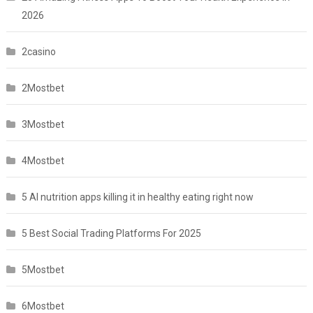
2026
2casino
2Mostbet
3Mostbet
4Mostbet
5 AI nutrition apps killing it in healthy eating right now
5 Best Social Trading Platforms For 2025
5Mostbet
6Mostbet