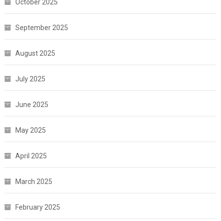
October 2025
September 2025
August 2025
July 2025
June 2025
May 2025
April 2025
March 2025
February 2025