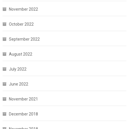
November 2022
October 2022
September 2022
August 2022
July 2022
June 2022
November 2021
December 2018
November 2018