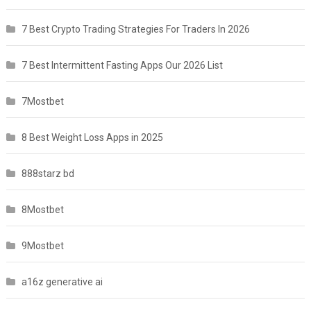
7 Best Crypto Trading Strategies For Traders In 2026
7 Best Intermittent Fasting Apps Our 2026 List
7Mostbet
8 Best Weight Loss Apps in 2025
888starz bd
8Mostbet
9Mostbet
a16z generative ai