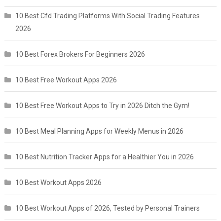
10 Best Cfd Trading Platforms With Social Trading Features
2026
10 Best Forex Brokers For Beginners 2026
10 Best Free Workout Apps 2026
10 Best Free Workout Apps to Try in 2026 Ditch the Gym!
10 Best Meal Planning Apps for Weekly Menus in 2026
10 Best Nutrition Tracker Apps for a Healthier You in 2026
10 Best Workout Apps 2026
10 Best Workout Apps of 2026, Tested by Personal Trainers