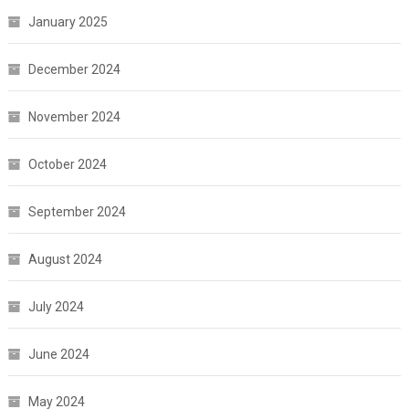
January 2025
December 2024
November 2024
October 2024
September 2024
August 2024
July 2024
June 2024
May 2024