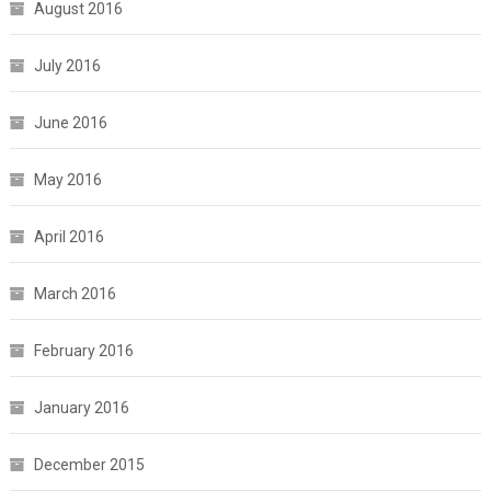
August 2016
July 2016
June 2016
May 2016
April 2016
March 2016
February 2016
January 2016
December 2015