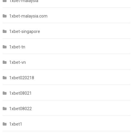
1xbet-malaysia
1xbet-malaysia.com
1xbet-singapore
1xbet-tn
1xbet-vn
1xbet020218
1xbet08021
1xbet08022
1xbet1