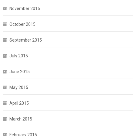
November 2015
October 2015
September 2015
July 2015
June 2015
May 2015
April 2015
March 2015
February 2015