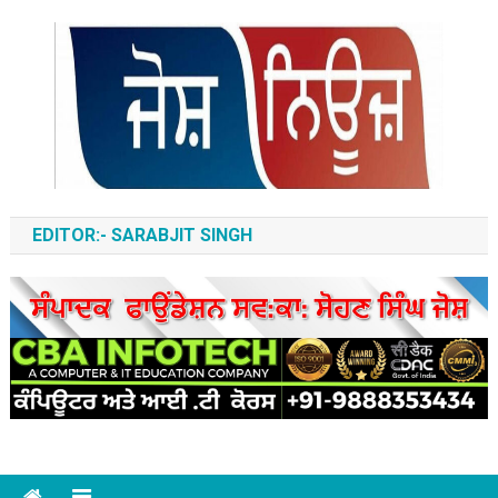
Skip
to
content
ਆਵਾਜ਼-ਏ-ਬੁਲੰਦ
EDITOR:- SARABJIT SINGH