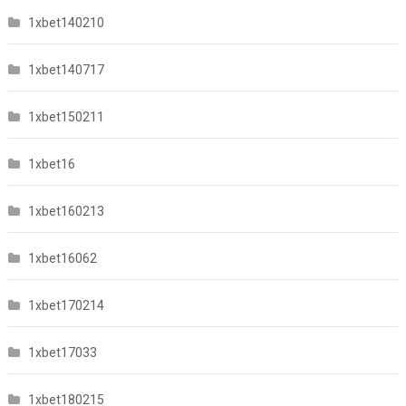
1xbet140210
1xbet140717
1xbet150211
1xbet16
1xbet160213
1xbet16062
1xbet170214
1xbet17033
1xbet180215