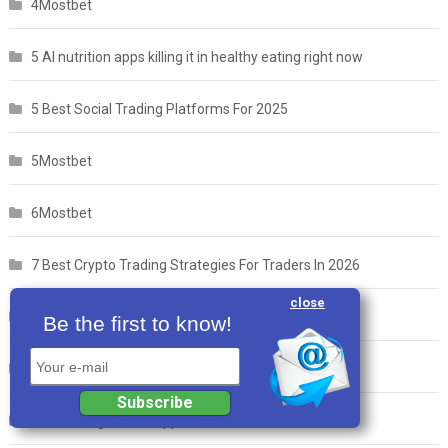
4Mostbet
5 AI nutrition apps killing it in healthy eating right now
5 Best Social Trading Platforms For 2025
5Mostbet
6Mostbet
7 Best Crypto Trading Strategies For Traders In 2026
close
7 Best Intermittent Fasting Apps Our 2026 List
Be the first to know!
Your e-mail
7Mostbet
Subscribe
8 Best Weight Loss Apps in 2025