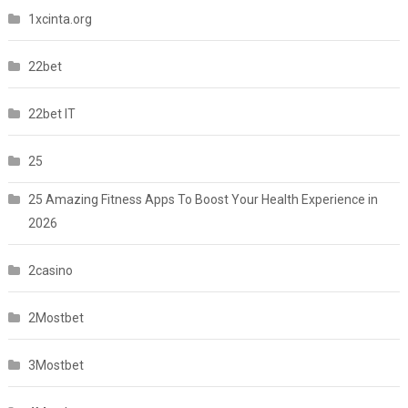
1xcinta.org
22bet
22bet IT
25
25 Amazing Fitness Apps To Boost Your Health Experience in
2026
2casino
2Mostbet
3Mostbet