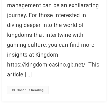
management can be an exhilarating
journey. For those interested in
diving deeper into the world of
kingdoms that intertwine with
gaming culture, you can find more
insights at Kingdom
https://kingdom-casino.gb.net/. This
article […]
Continue Reading