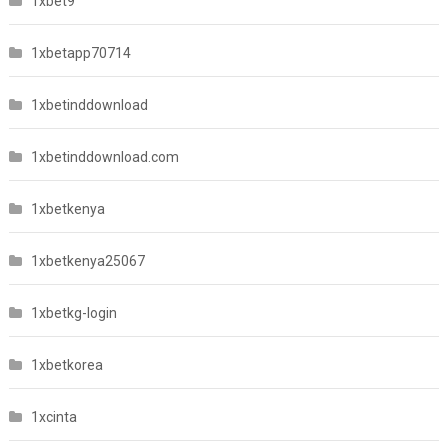
1xbet9
1xbetapp70714
1xbetinddownload
1xbetinddownload.com
1xbetkenya
1xbetkenya25067
1xbetkg-login
1xbetkorea
1xcinta