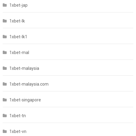
1xbet-jap
1xbet-lk
1xbet-lk1
1xbet-mal
1xbet-malaysia
1xbet-malaysia.com
1xbet-singapore
1xbet-tn
1xbet-vn