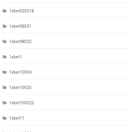
1xbet020218
1xbet08021
1xbet08022
1xbet1
1xbet10024
1xbet10025
1xbet100522
1xbet11