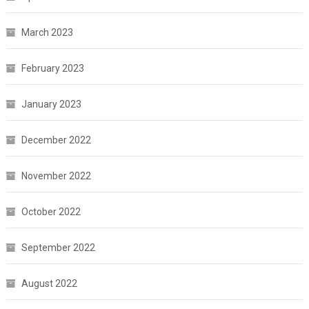
March 2023
February 2023
January 2023
December 2022
November 2022
October 2022
September 2022
August 2022