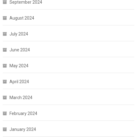
September 2024
August 2024
July 2024
June 2024
May 2024
April 2024
March 2024
February 2024
January 2024