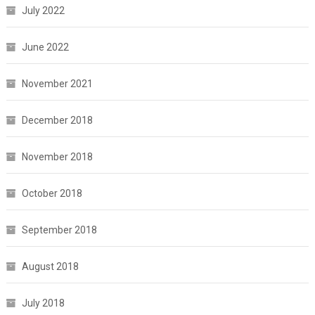
July 2022
June 2022
November 2021
December 2018
November 2018
October 2018
September 2018
August 2018
July 2018