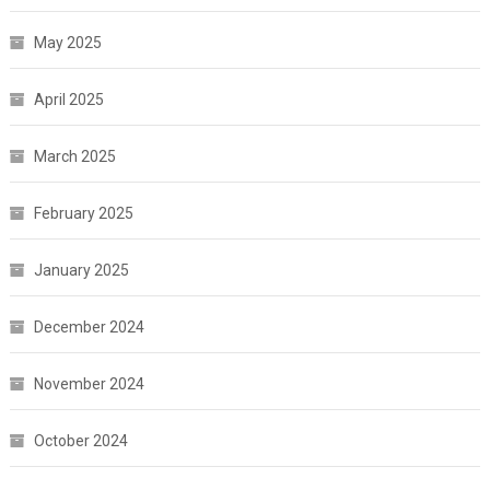
May 2025
April 2025
March 2025
February 2025
January 2025
December 2024
November 2024
October 2024