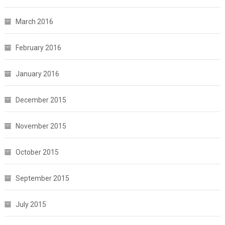
March 2016
February 2016
January 2016
December 2015
November 2015
October 2015
September 2015
July 2015