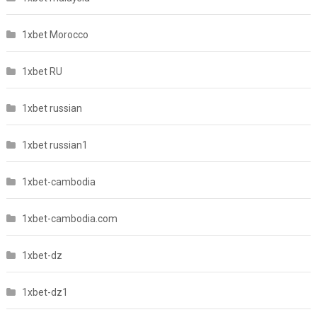
1xbet Morocco
1xbet RU
1xbet russian
1xbet russian1
1xbet-cambodia
1xbet-cambodia.com
1xbet-dz
1xbet-dz1