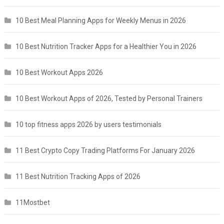
10 Best Meal Planning Apps for Weekly Menus in 2026
10 Best Nutrition Tracker Apps for a Healthier You in 2026
10 Best Workout Apps 2026
10 Best Workout Apps of 2026, Tested by Personal Trainers
10 top fitness apps 2026 by users testimonials
11 Best Crypto Copy Trading Platforms For January 2026
11 Best Nutrition Tracking Apps of 2026
11Mostbet