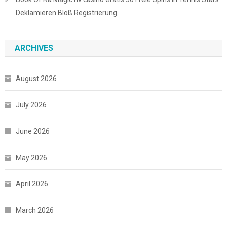
Deklamieren Bloß Registrierung
ARCHIVES
August 2026
July 2026
June 2026
May 2026
April 2026
March 2026