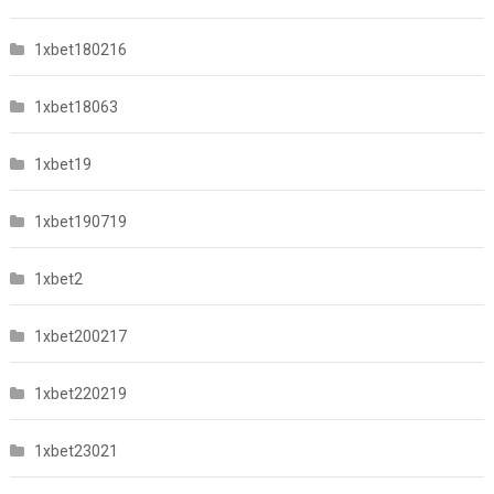
1xbet180216
1xbet18063
1xbet19
1xbet190719
1xbet2
1xbet200217
1xbet220219
1xbet23021