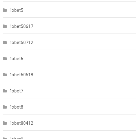
1xbet5
1xbet50617
1xbet50712
1xbet6
1xbet60618
1xbet7
1xbet8
1xbet80412