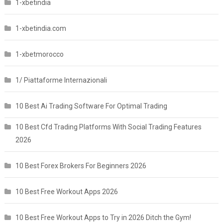
1-xbetindia
1-xbetindia.com
1-xbetmorocco
1/ Piattaforme Internazionali
10 Best Ai Trading Software For Optimal Trading
10 Best Cfd Trading Platforms With Social Trading Features
2026
10 Best Forex Brokers For Beginners 2026
10 Best Free Workout Apps 2026
10 Best Free Workout Apps to Try in 2026 Ditch the Gym!