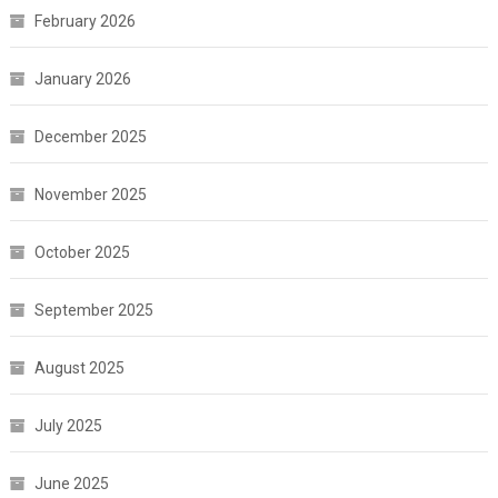
February 2026
January 2026
December 2025
November 2025
October 2025
September 2025
August 2025
July 2025
June 2025