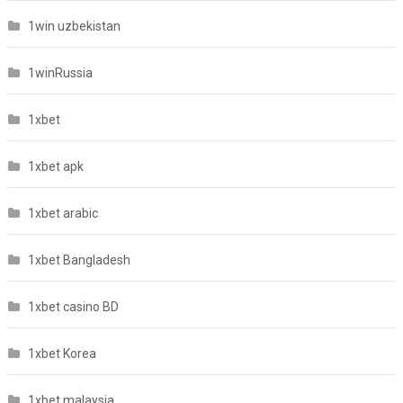
1win uzbekistan
1winRussia
1xbet
1xbet apk
1xbet arabic
1xbet Bangladesh
1xbet casino BD
1xbet Korea
1xbet malaysia