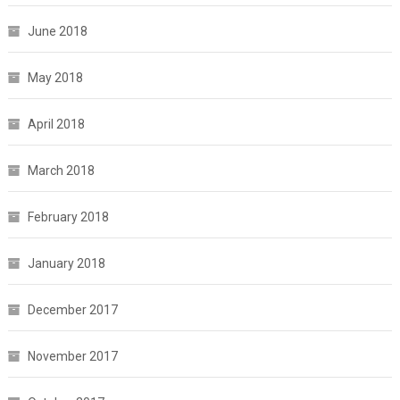
June 2018
May 2018
April 2018
March 2018
February 2018
January 2018
December 2017
November 2017