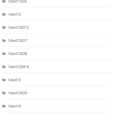
1xbet11026
1xbet12
1xbet120212
1xbet12027
1xbet12028
1xbet120414
1xbet13
1xbet13029
1xbet14