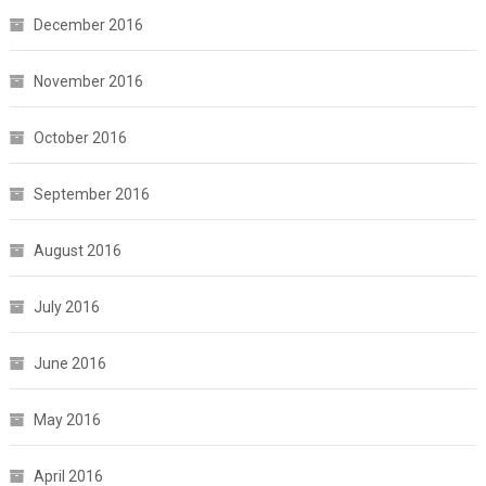
December 2016
November 2016
October 2016
September 2016
August 2016
July 2016
June 2016
May 2016
April 2016