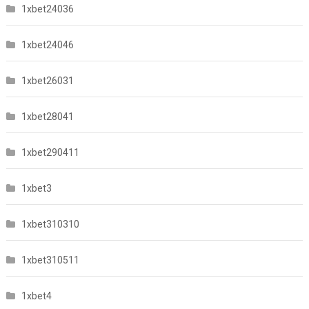
1xbet24036
1xbet24046
1xbet26031
1xbet28041
1xbet290411
1xbet3
1xbet310310
1xbet310511
1xbet4