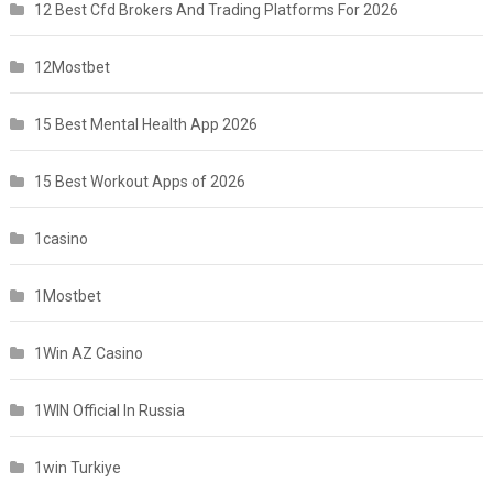
12 Best Cfd Brokers And Trading Platforms For 2026
12Mostbet
15 Best Mental Health App 2026
15 Best Workout Apps of 2026
1casino
1Mostbet
1Win AZ Casino
1WIN Official In Russia
1win Turkiye