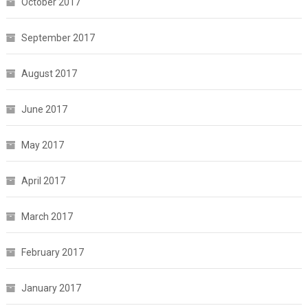
October 2017
September 2017
August 2017
June 2017
May 2017
April 2017
March 2017
February 2017
January 2017