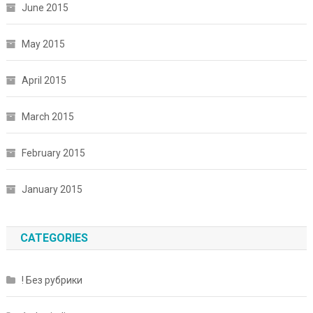
June 2015
May 2015
April 2015
March 2015
February 2015
January 2015
CATEGORIES
! Без рубрики