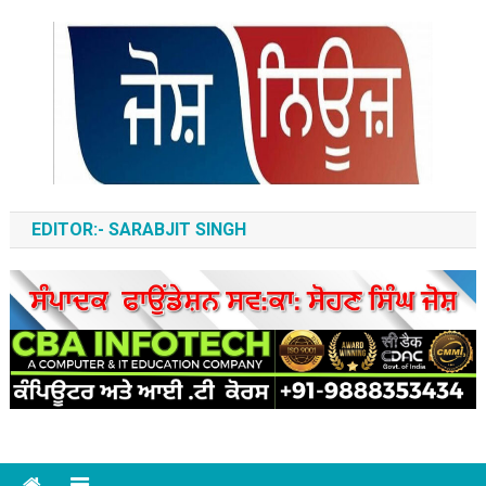
Skip
to
content
ਆਵਾਜ਼-ਏ-ਬੁਲੰਦ
EDITOR:- SARABJIT SINGH