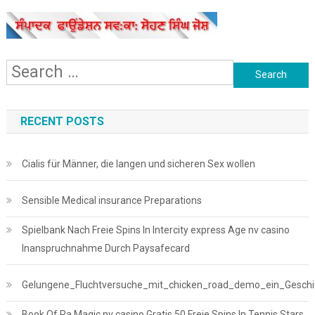
Search
for:
RECENT POSTS
Cialis für Männer, die langen und sicheren Sex wollen
Sensible Medical insurance Preparations
Spielbank Nach Freie Spins In Intercity express Age nv casino
Inanspruchnahme Durch Paysafecard
Gelungene_Fluchtversuche_mit_chicken_road_demo_ein_Geschick
Book Of Ra Magic nv casino Gratis 50 Freie Spins In Tennis Stars