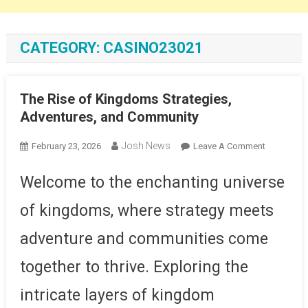
CATEGORY:
CASINO23021
The Rise of Kingdoms Strategies,
Adventures, and Community
Josh News
On
February 23, 2026
Leave A Comment
The
Rise
Welcome to the enchanting universe
Of
of kingdoms, where strategy meets
Kingdoms
Strategies,
adventure and communities come
Adventures
And
together to thrive. Exploring the
Communit
intricate layers of kingdom