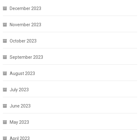
December 2023
November 2023
October 2023
September 2023
August 2023
July 2023
June 2023
May 2023
April 2023