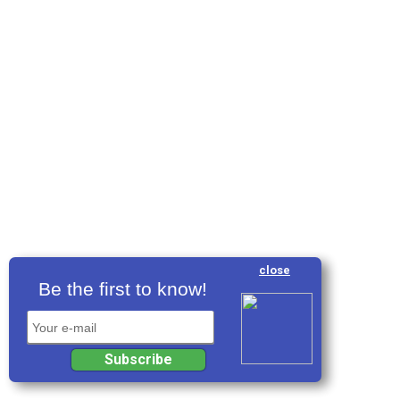
close
Be the first to know!
Your e-mail
Subscribe