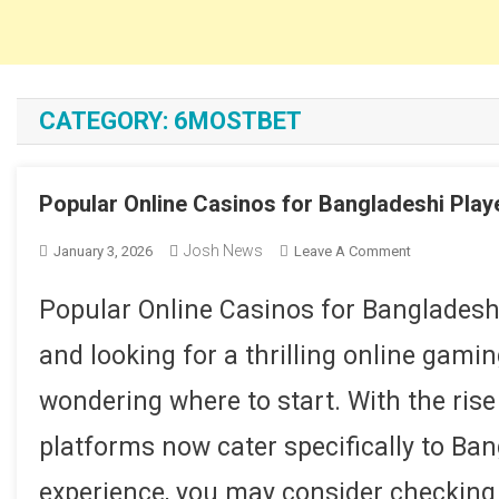
CATEGORY:
6MOSTBET
Popular Online Casinos for Bangladeshi Pla
Josh News
January 3, 2026
Leave A Comment
On Popular On
Popular Online Casinos for Bangladeshi
and looking for a thrilling online gami
wondering where to start. With the rise
platforms now cater specifically to Ba
experience, you may consider checking