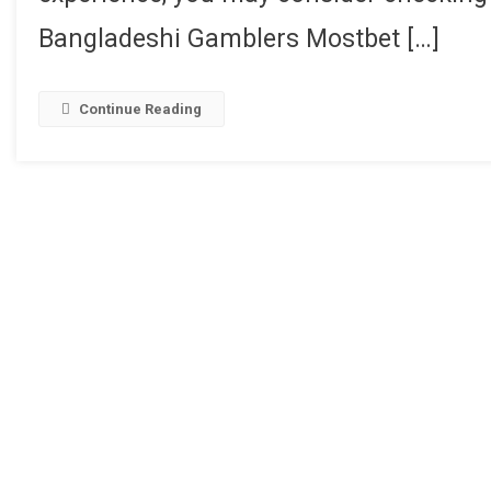
Bangladeshi Gamblers Mostbet […]
Continue Reading