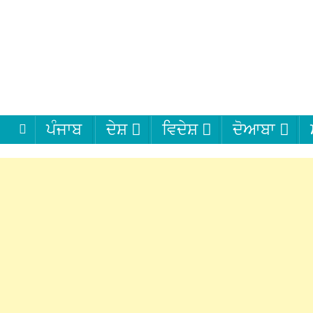
Skip to content
ਆਵਾਜ਼-ਏ-ਬੁਲੰਦ
ਪੰਜਾਬ
ਦੇਸ਼
ਵਿਦੇਸ਼
ਦੋਆਬਾ