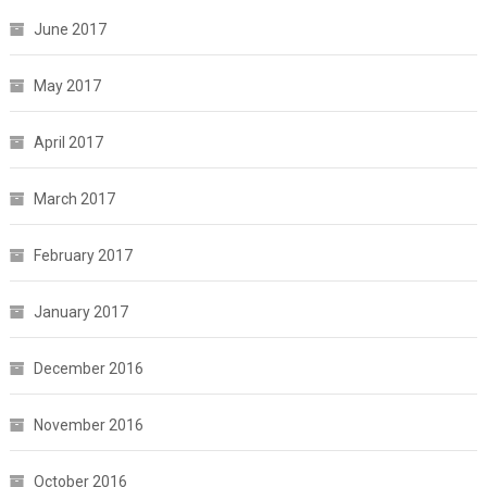
June 2017
May 2017
April 2017
March 2017
February 2017
January 2017
December 2016
November 2016
October 2016