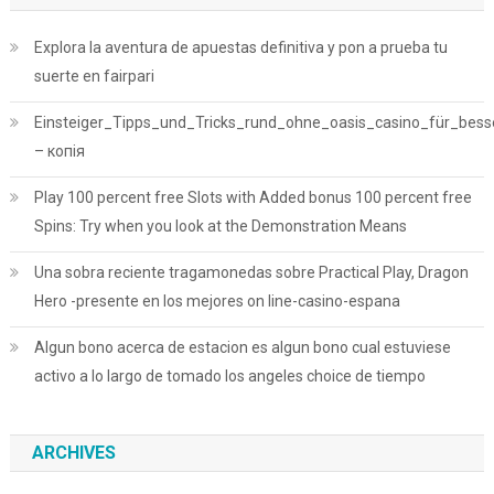
Explora la aventura de apuestas definitiva y pon a prueba tu
suerte en fairpari
Einsteiger_Tipps_und_Tricks_rund_ohne_oasis_casino_für_bes
– копія
Play 100 percent free Slots with Added bonus 100 percent free
Spins: Try when you look at the Demonstration Means
Una sobra reciente tragamonedas sobre Practical Play, Dragon
Hero -presente en los mejores on line-casino-espana
Algun bono acerca de estacion es algun bono cual estuviese
activo a lo largo de tomado los angeles choice de tiempo
ARCHIVES