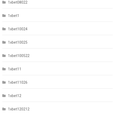
1xbet08022
1xbet1
1xbet10024
1xbet10025
1xbet100522
1xbet11
1xbet11026
1xbet12
1xbet120212