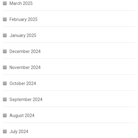
March 2025
February 2025
January 2025
December 2024
November 2024
October 2024
September 2024
August 2024
July 2024