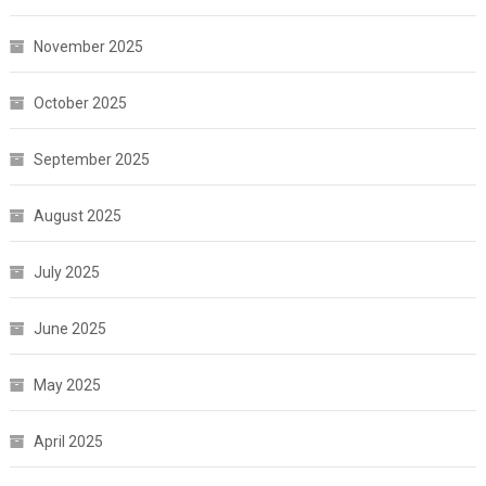
November 2025
October 2025
September 2025
August 2025
July 2025
June 2025
May 2025
April 2025