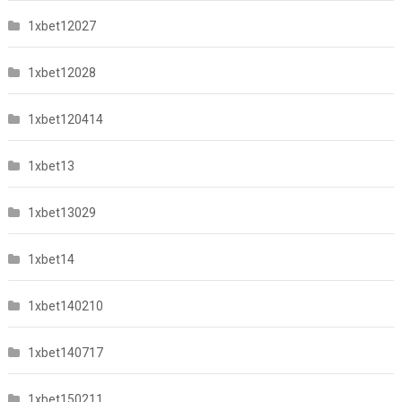
1xbet12027
1xbet12028
1xbet120414
1xbet13
1xbet13029
1xbet14
1xbet140210
1xbet140717
1xbet150211