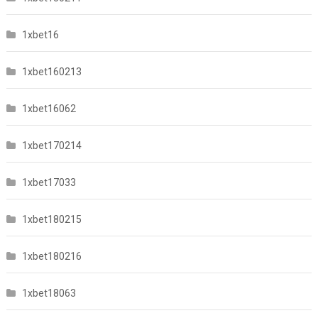
1xbet16
1xbet160213
1xbet16062
1xbet170214
1xbet17033
1xbet180215
1xbet180216
1xbet18063