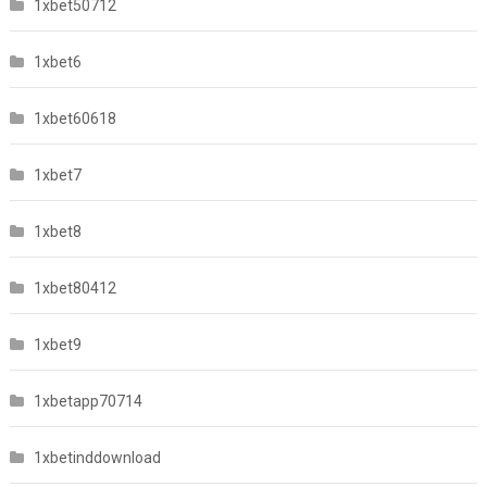
1xbet50712
1xbet6
1xbet60618
1xbet7
1xbet8
1xbet80412
1xbet9
1xbetapp70714
1xbetinddownload