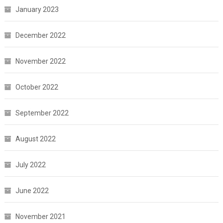
January 2023
December 2022
November 2022
October 2022
September 2022
August 2022
July 2022
June 2022
November 2021