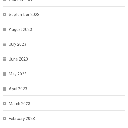
September 2023
August 2023
July 2023
June 2023
May 2023
April 2023
March 2023
February 2023