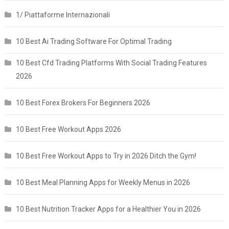
1/ Piattaforme Internazionali
10 Best Ai Trading Software For Optimal Trading
10 Best Cfd Trading Platforms With Social Trading Features
2026
10 Best Forex Brokers For Beginners 2026
10 Best Free Workout Apps 2026
10 Best Free Workout Apps to Try in 2026 Ditch the Gym!
10 Best Meal Planning Apps for Weekly Menus in 2026
10 Best Nutrition Tracker Apps for a Healthier You in 2026