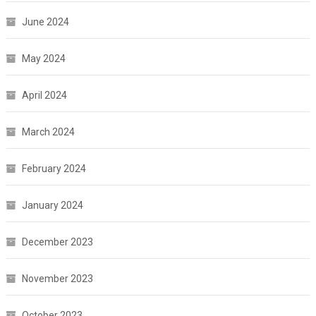
June 2024
May 2024
April 2024
March 2024
February 2024
January 2024
December 2023
November 2023
October 2023