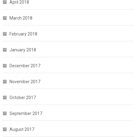
April 2018
March 2018
February 2018
January 2018
December 2017
November 2017
October 2017
September 2017
August 2017