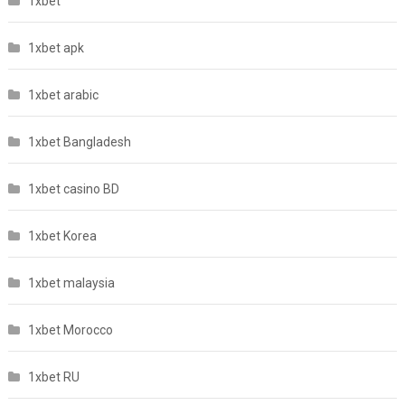
1xbet
1xbet apk
1xbet arabic
1xbet Bangladesh
1xbet casino BD
1xbet Korea
1xbet malaysia
1xbet Morocco
1xbet RU