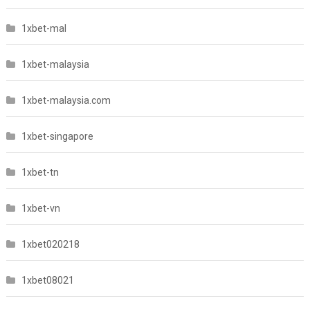
1xbet-mal
1xbet-malaysia
1xbet-malaysia.com
1xbet-singapore
1xbet-tn
1xbet-vn
1xbet020218
1xbet08021