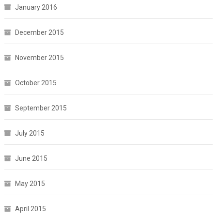
January 2016
December 2015
November 2015
October 2015
September 2015
July 2015
June 2015
May 2015
April 2015