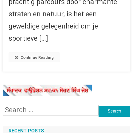
prachtig parcours door charmante
straten en natuur, is het een
geweldige gelegenheid om je
sportieve […]
Continue Reading
Search
for:
RECENT POSTS