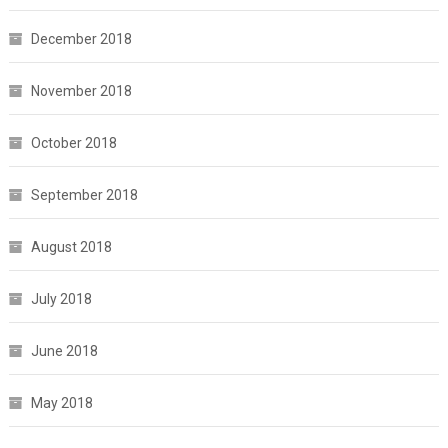
December 2018
November 2018
October 2018
September 2018
August 2018
July 2018
June 2018
May 2018