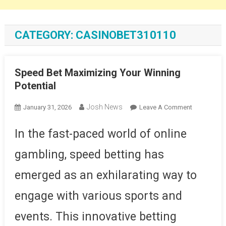
CATEGORY:
CASINOBET310110
Speed Bet Maximizing Your Winning
Potential
Josh News
On
January 31, 2026
Leave A Comment
Speed
Bet
In the fast-paced world of online
Maximizing
gambling, speed betting has
Your
Winning
emerged as an exhilarating way to
Potential
engage with various sports and
events. This innovative betting