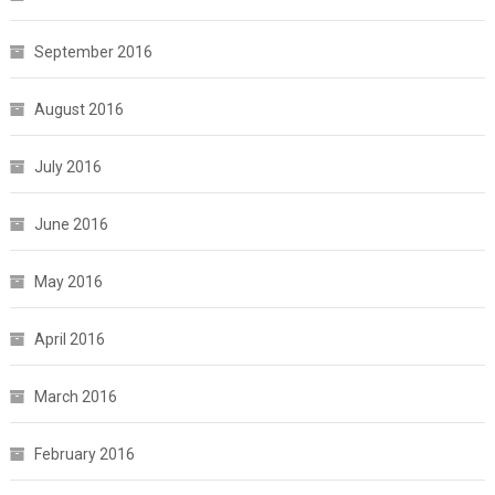
September 2016
August 2016
July 2016
June 2016
May 2016
April 2016
March 2016
February 2016