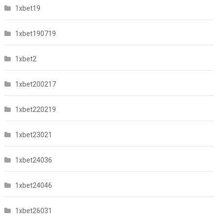
1xbet19
1xbet190719
1xbet2
1xbet200217
1xbet220219
1xbet23021
1xbet24036
1xbet24046
1xbet26031