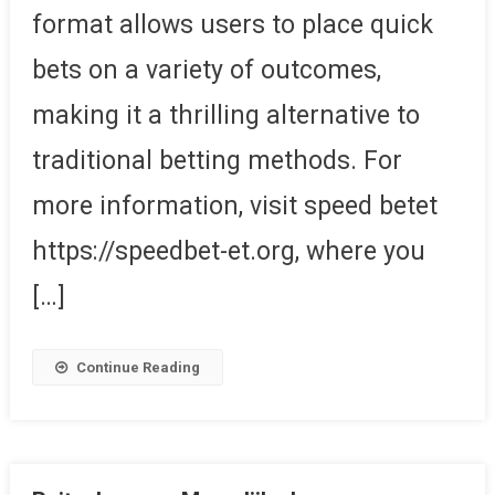
format allows users to place quick
bets on a variety of outcomes,
making it a thrilling alternative to
traditional betting methods. For
more information, visit speed betet
https://speedbet-et.org, where you
[…]
Continue Reading