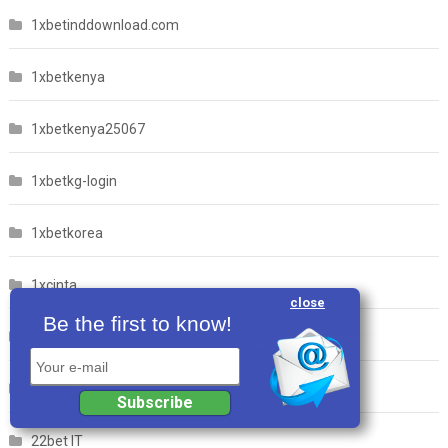
1xbetinddownload.com
1xbetkenya
1xbetkenya25067
1xbetkg-login
1xbetkorea
1xcinta
close
Be the first to know!
1xcinta.org
Your e-mail
22bet
Subscribe
22bet IT