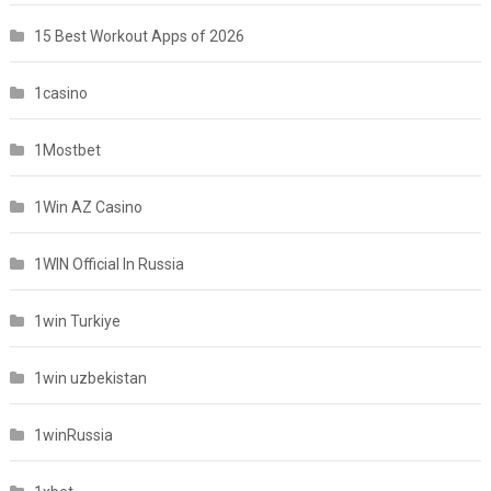
15 Best Workout Apps of 2026
1casino
1Mostbet
1Win AZ Casino
1WIN Official In Russia
1win Turkiye
1win uzbekistan
1winRussia