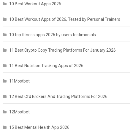
10 Best Workout Apps 2026
10 Best Workout Apps of 2026, Tested by Personal Trainers
10 top fitness apps 2026 by users testimonials
11 Best Crypto Copy Trading Platforms For January 2026
11 Best Nutrition Tracking Apps of 2026
11Mostbet
12 Best Cfd Brokers And Trading Platforms For 2026
12Mostbet
15 Best Mental Health App 2026