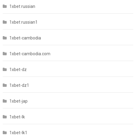
1xbet russian
1xbet russian1
1xbet-cambodia
1xbet-cambodia.com
1xbet-dz
1xbet-dz1
1xbet-jap
1xbet-lk
1xbet-lk1