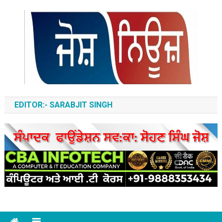
Skip
to
content
ਆਵਾਜ਼-ਏ-ਬੁਲੰਦ
EDITOR:- SARABJIT SINGH