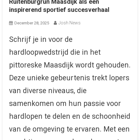
Ruitenburgrun Maasdijk als een
inspirerend sportief succesverhaal
Josh News
December 28, 2025
Schrijf je in voor de
hardloopwedstrijd die in het
pittoreske Maasdijk wordt gehouden.
Deze unieke gebeurtenis trekt lopers
van diverse niveaus, die
samenkomen om hun passie voor
hardlopen te delen en de schoonheid
van de omgeving te ervaren. Met een