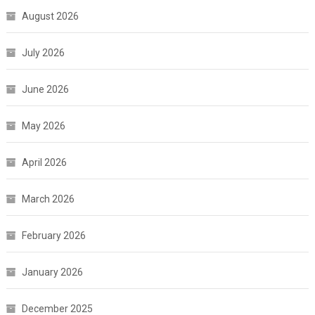
August 2026
July 2026
June 2026
May 2026
April 2026
March 2026
February 2026
January 2026
December 2025