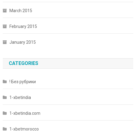
March 2015
February 2015
January 2015
CATEGORIES
! Без рубрики
1-xbetindia
1-xbetindia.com
1-xbetmorocco