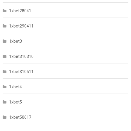
1xbet28041
1xbet290411
1xbet3
1xbet310310
1xbet310511
1xbet4
1xbet5
1xbet50617