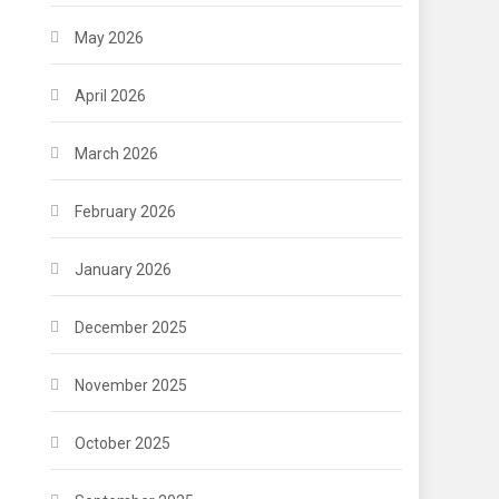
May 2026
April 2026
March 2026
February 2026
January 2026
December 2025
November 2025
October 2025