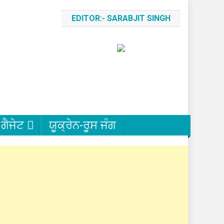
EDITOR:- SARABJIT SINGH
ਗੈਜੇਟ
ਯੂਕ੍ਰੇਨ-ਰੂਸ ਜੰਗ