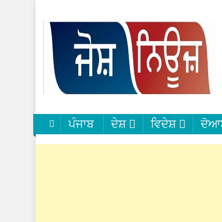
Skip
to
content
ਆਵਾਜ਼-ਏ-ਬੁਲੰਦ
ਪੰਜਾਬ
ਦੇਸ਼
ਵਿਦੇਸ਼
ਦੋਆ