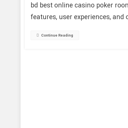
bd best online casino poker room
features, user experiences, and o
Continue Reading