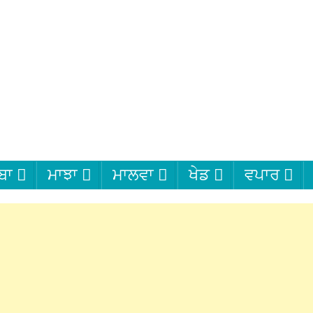
ਬਾ
ਮਾਝਾ
ਮਾਲਵਾ
ਖੇਡ
ਵਪਾਰ