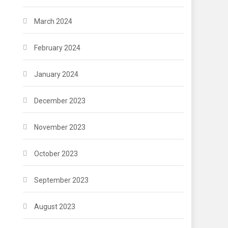
March 2024
February 2024
January 2024
December 2023
November 2023
October 2023
September 2023
August 2023