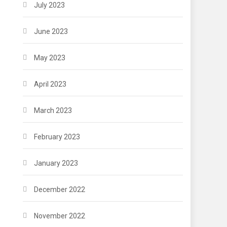
July 2023
June 2023
May 2023
April 2023
March 2023
February 2023
January 2023
December 2022
November 2022