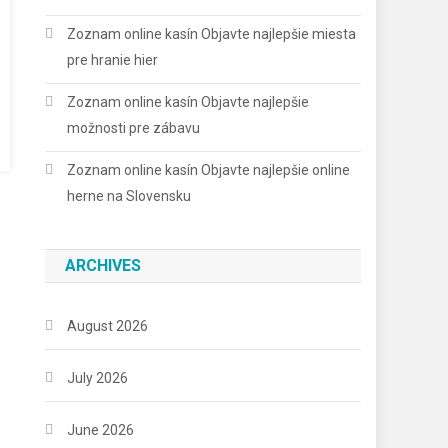
Zoznam online kasín Objavte najlepšie miesta
pre hranie hier
Zoznam online kasín Objavte najlepšie
možnosti pre zábavu
Zoznam online kasín Objavte najlepšie online
herne na Slovensku
ARCHIVES
August 2026
July 2026
June 2026