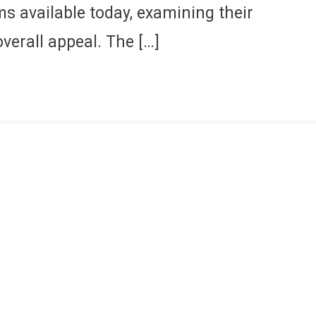
s available today, examining their
verall appeal. The […]