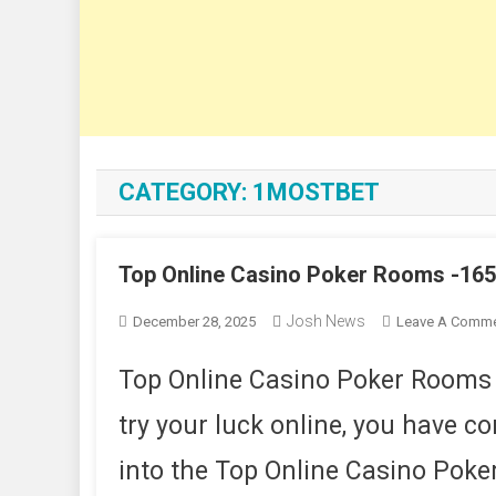
CATEGORY:
1MOSTBET
Top Online Casino Poker Rooms -16
Josh News
December 28, 2025
Leave A Comm
Top Online Casino Poker Rooms I
try your luck online, you have co
into the Top Online Casino Pok