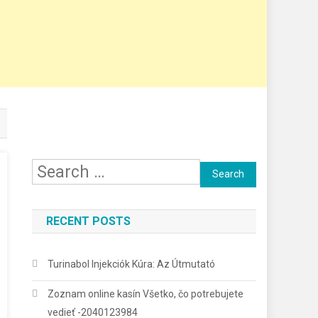
Search
for:
RECENT POSTS
Turinabol Injekciók Kúra: Az Útmutató
Zoznam online kasín Všetko, čo potrebujete
vedieť -2040123984