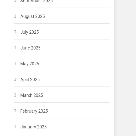
September 2025
August 2025
July 2025
June 2025
May 2025
April 2025
March 2025
February 2025
January 2025