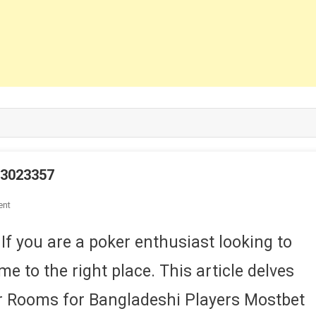
53023357
On
ent
Top
Online
f you are a poker enthusiast looking to
Casino
me to the right place. This article delves
Poker
Rooms
er Rooms for Bangladeshi Players Mostbet
-1653023357