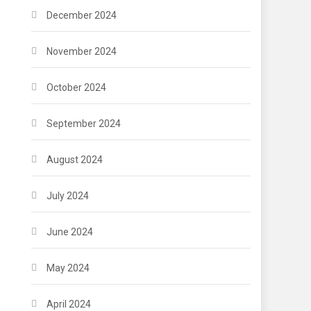
December 2024
November 2024
October 2024
September 2024
August 2024
July 2024
June 2024
May 2024
April 2024